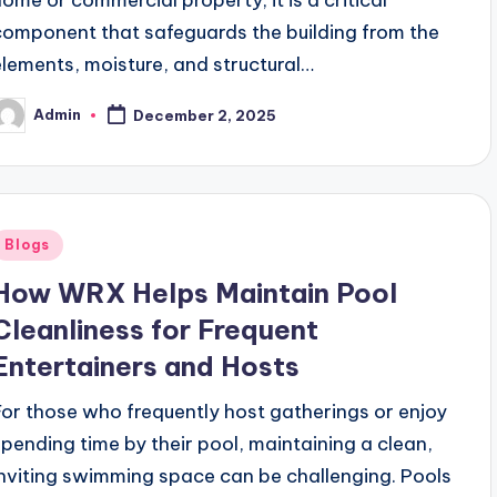
component that safeguards the building from the
elements, moisture, and structural…
Admin
December 2, 2025
osted
y
Posted
Blogs
n
How WRX Helps Maintain Pool
Cleanliness for Frequent
Entertainers and Hosts
For those who frequently host gatherings or enjoy
spending time by their pool, maintaining a clean,
inviting swimming space can be challenging. Pools