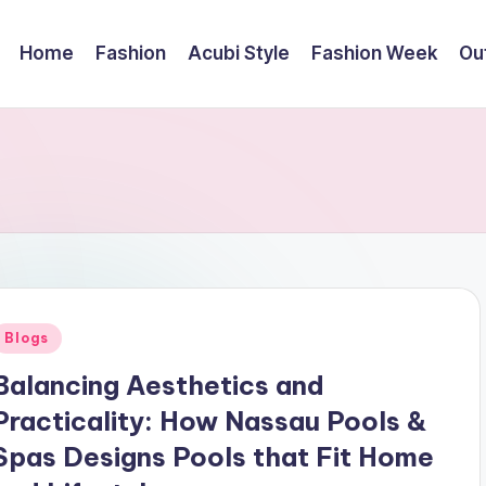
Home
Fashion
Acubi Style
Fashion Week
Out
Posted
Blogs
n
Balancing Aesthetics and
Practicality: How Nassau Pools &
Spas Designs Pools that Fit Home