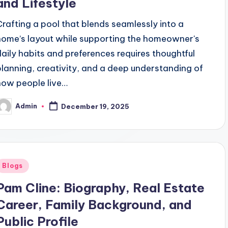
and Lifestyle
Crafting a pool that blends seamlessly into a
home’s layout while supporting the homeowner's
daily habits and preferences requires thoughtful
planning, creativity, and a deep understanding of
how people live…
Admin
December 19, 2025
osted
y
Posted
Blogs
n
Pam Cline: Biography, Real Estate
Career, Family Background, and
Public Profile