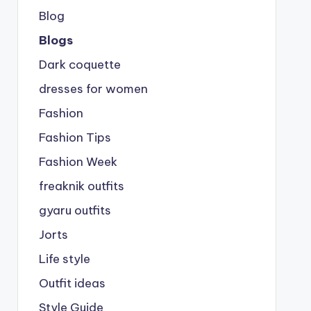
Blog
Blogs
Dark coquette
dresses for women
Fashion
Fashion Tips
Fashion Week
freaknik outfits
gyaru outfits
Jorts
Life style
Outfit ideas
Style Guide