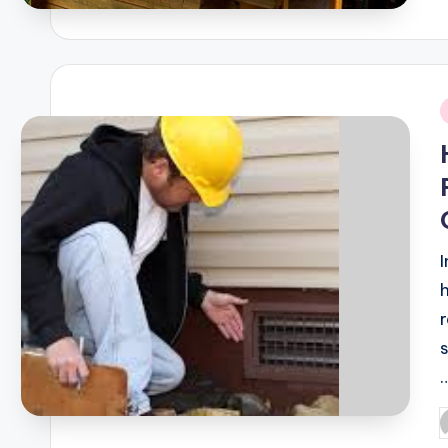
b
i
P
b