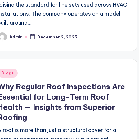
raising the standard for line sets used across HVAC
installations. The company operates on a model
built around…
Admin
December 2, 2025
osted
y
Posted
Blogs
n
Why Regular Roof Inspections Are
Essential for Long-Term Roof
Health — Insights from Superior
Roofing
A roof is more than just a structural cover for a
home or commercial property; it is a critical