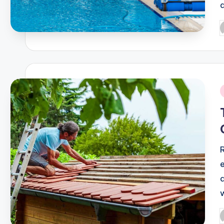
P
b
i
P