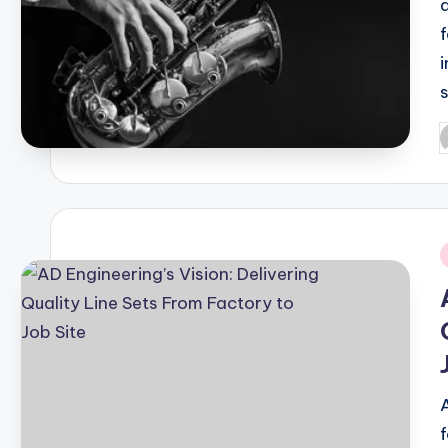
P
b
i