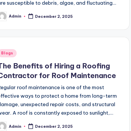
are susceptible to debris, algae, and fluctuating…
Admin
December 2, 2025
osted
y
Posted
Blogs
n
The Benefits of Hiring a Roofing
Contractor for Roof Maintenance
Regular roof maintenance is one of the most
effective ways to protect a home from long-term
damage, unexpected repair costs, and structural
wear. A roof is constantly exposed to sunlight,…
Admin
December 2, 2025
osted