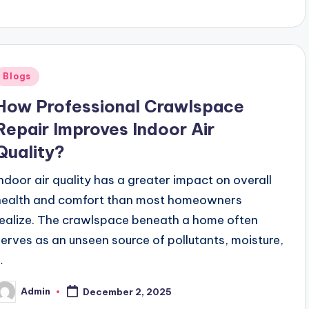
y
Posted
Blogs
n
How Professional Crawlspace
Repair Improves Indoor Air
Quality?
Indoor air quality has a greater impact on overall
health and comfort than most homeowners
realize. The crawlspace beneath a home often
serves as an unseen source of pollutants, moisture,
…
Admin
December 2, 2025
osted
y