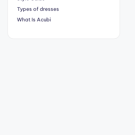
Types of dresses
What Is Acubi