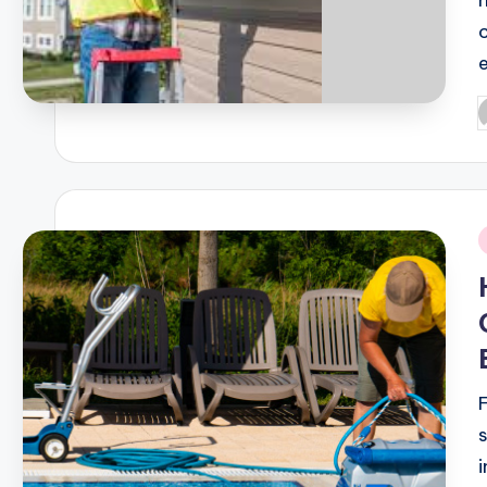
P
b
i