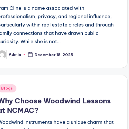
Pam Cline is a name associated with
professionalism, privacy, and regional influence,
particularly within real estate circles and through
family connections that have drawn public
curiosity. While she is not…
Admin
December 18, 2025
osted
y
Posted
Blogs
n
Why Choose Woodwind Lessons
at NCMAC?
Woodwind instruments have a unique charm that