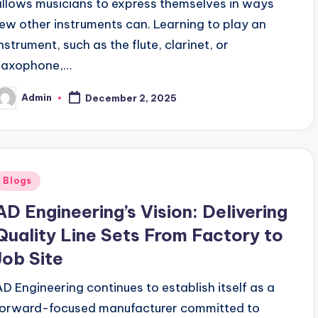
allows musicians to express themselves in ways
few other instruments can. Learning to play an
instrument, such as the flute, clarinet, or
saxophone,…
Admin
December 2, 2025
osted
y
Posted
Blogs
n
AD Engineering’s Vision: Delivering
Quality Line Sets From Factory to
Job Site
AD Engineering continues to establish itself as a
forward-focused manufacturer committed to