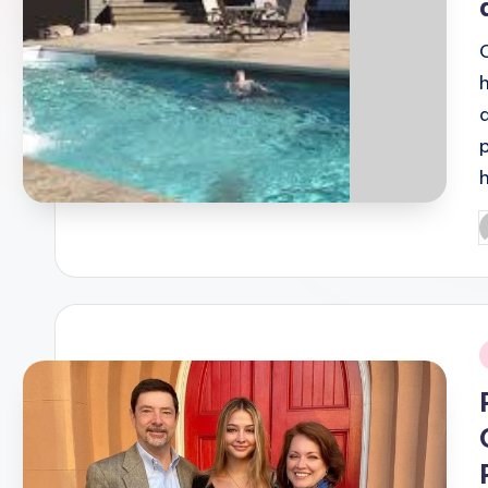
P
b
i