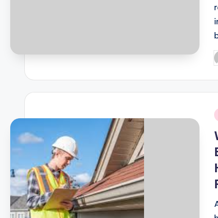
P
b
i