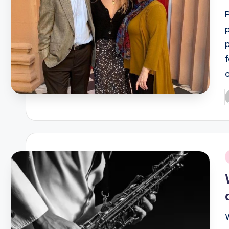
P
b
i