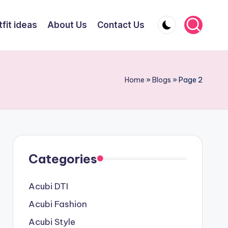
fit ideas
About Us
Contact Us
Home
»
Blogs
»
Page 2
Categories
Acubi DTI
Acubi Fashion
Acubi Style