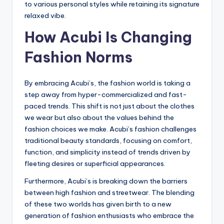
to various personal styles while retaining its signature
relaxed vibe.
How Acubi Is Changing
Fashion Norms
By embracing Acubi’s, the fashion world is taking a
step away from hyper-commercialized and fast-
paced trends. This shift is not just about the clothes
we wear but also about the values behind the
fashion choices we make. Acubi’s fashion challenges
traditional beauty standards, focusing on comfort,
function, and simplicity instead of trends driven by
fleeting desires or superficial appearances.
Furthermore, Acubi’s is breaking down the barriers
between high fashion and streetwear. The blending
of these two worlds has given birth to a new
generation of fashion enthusiasts who embrace the