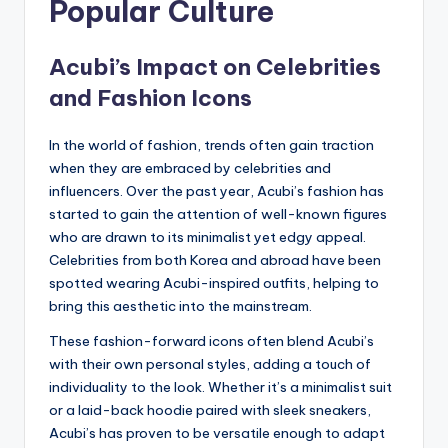
Popular Culture
Acubi’s Impact on Celebrities
and Fashion Icons
In the world of fashion, trends often gain traction
when they are embraced by celebrities and
influencers. Over the past year, Acubi’s fashion has
started to gain the attention of well-known figures
who are drawn to its minimalist yet edgy appeal.
Celebrities from both Korea and abroad have been
spotted wearing Acubi-inspired outfits, helping to
bring this aesthetic into the mainstream.
These fashion-forward icons often blend Acubi’s
with their own personal styles, adding a touch of
individuality to the look. Whether it’s a minimalist suit
or a laid-back hoodie paired with sleek sneakers,
Acubi’s has proven to be versatile enough to adapt