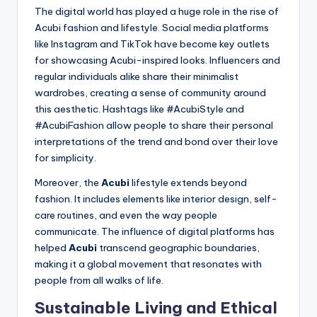
The digital world has played a huge role in the rise of
Acubi fashion and lifestyle. Social media platforms
like Instagram and TikTok have become key outlets
for showcasing Acubi-inspired looks. Influencers and
regular individuals alike share their minimalist
wardrobes, creating a sense of community around
this aesthetic. Hashtags like #AcubiStyle and
#AcubiFashion allow people to share their personal
interpretations of the trend and bond over their love
for simplicity.
Moreover, the
Acubi
lifestyle extends beyond
fashion. It includes elements like interior design, self-
care routines, and even the way people
communicate. The influence of digital platforms has
helped
Acubi
transcend geographic boundaries,
making it a global movement that resonates with
people from all walks of life.
Sustainable Living and Ethical