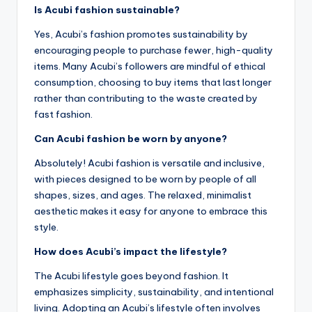
Is Acubi fashion sustainable?
Yes, Acubi’s fashion promotes sustainability by
encouraging people to purchase fewer, high-quality
items. Many Acubi’s followers are mindful of ethical
consumption, choosing to buy items that last longer
rather than contributing to the waste created by
fast fashion.
Can Acubi fashion be worn by anyone?
Absolutely! Acubi fashion is versatile and inclusive,
with pieces designed to be worn by people of all
shapes, sizes, and ages. The relaxed, minimalist
aesthetic makes it easy for anyone to embrace this
style.
How does Acubi’s impact the lifestyle?
The Acubi lifestyle goes beyond fashion. It
emphasizes simplicity, sustainability, and intentional
living. Adopting an Acubi’s lifestyle often involves