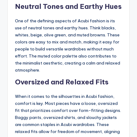
Neutral Tones and Earthy Hues
One of the defining aspects of Acubi fashion is its
use of neutral tones and earthy hues. Think blacks,
whites, beige, olive green, and muted browns. These
colors are easy to mix and match, making it easy for
people to build versatile wardrobes without much
effort. The muted color palette also contributes to
the minimalist aesthetic, creating a calm and relaxed
atmosphere.
Oversized and Relaxed Fits
When it comes to the silhouettes in Acubi fashion,
comfort is key. Most pieces have a loose, oversized
fit that prioritizes comfort over form-fitting designs.
Baggy pants, oversized shirts, and slouchy jackets
are common staples in Acubi wardrobes. These
relaxed fits allow for freedom of movement, aligning