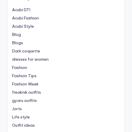
Acubi DTI
Acubi Fashion
Acubi Style
Blog
Blogs
Dark coquette
dresses for women
Fashion
Fashion Tips
Fashion Week
freaknik outfits
gyaru outfits
Jorts
Life style
Outfit ideas