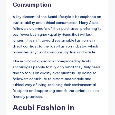
Consumption
A key element of the Acubi lifestyle is its emphasis on
sustainability and ethical consumption. Many Acubi
followers are mindful of their purchases, preferring to
buy fewer but higher-quality items that will last
longer. This shift toward sustainable fashion is in
direct contrast to the fast-fashion industry, which
promotes a cycle of overconsumption and waste.
The minimalist approach championed by Acubi
encourages people to buy only what they truly need
and to focus on quality over quantity. By doing so,
followers contribute to a more sustainable and
ethical way of living, reducing their environmental
footprint and supporting brands that prioritize eco-
friendly practices.
Acubi Fashion in