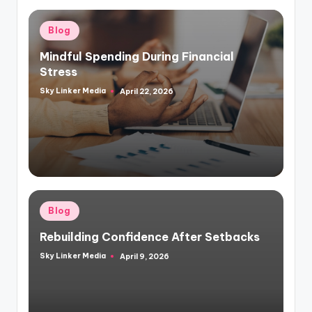
Posted
Blog
in
Mindful Spending During Financial
Stress
Sky Linker Media
April 22, 2026
Posted
by
Posted
Blog
in
Rebuilding Confidence After Setbacks
Sky Linker Media
April 9, 2026
Posted
by