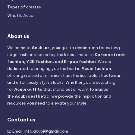
Types of dresses
What Is Acubi
About us
Welcome to
Acubi.us
, your go-to destination for cutting-
edge fashion inspired by the latest trends in
Korean street
fashion, Y2K fashion, and K-pop fashion
. We are
dedicated to bringing you the best in
Acubi fashion
,
offering a blend of minimalist aesthetics, bold streetwear,
and effortlessly stylish looks. Whether you’re searching
for
Acubi outfits
that stand out or want to master
the
Acubi aesthetic
, we provide the inspiration and
resources you need to elevate your style.
Contact us
📧 Email:
info.acubi@gmail.com