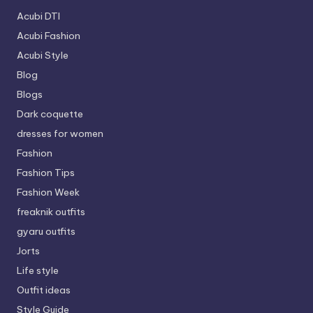
Acubi DTI
Acubi Fashion
Acubi Style
Blog
Blogs
Dark coquette
dresses for women
Fashion
Fashion Tips
Fashion Week
freaknik outfits
gyaru outfits
Jorts
Life style
Outfit ideas
Style Guide