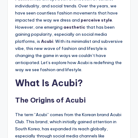
individuality, and social trends. Over the years, we
have seen countless fashion movements that have
impacted the way we dress and
perceive style
.
However, one emerging
aesthetic
that has been
gaining popularity, especially on social media
platforms, is
Acubi
. With its minimalist and subversive
vibe, this new wave of fashion and lifestyle is
changing the game in ways we couldn’t have
anticipated. Let’s explore how Acubi is redefining the
way we see fashion and lifestyle.
What Is Acubi?
The Origins of Acubi
The term “Acubi” comes from the Korean brand Acubi
Club. This brand, which initially gained attention in
South Korea, has expanded its reach globally,
especially through social media channels like