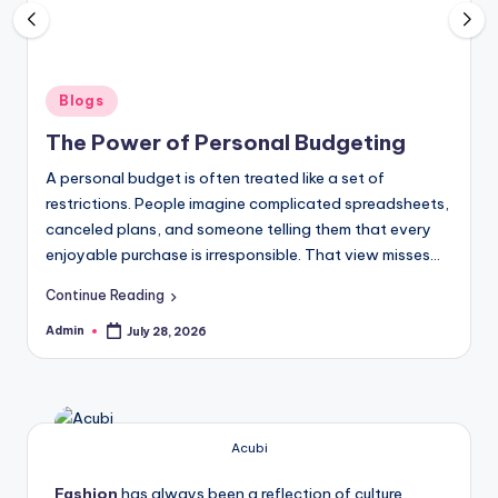
Posted
Blogs
in
The Power of Personal Budgeting
A personal budget is often treated like a set of
restrictions. People imagine complicated spreadsheets,
canceled plans, and someone telling them that every
enjoyable purchase is irresponsible. That view misses…
Continue Reading
Admin
July 28, 2026
Posted
by
Acubi
Fashion
has always been a reflection of culture,