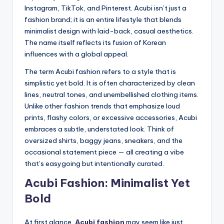
Instagram, TikTok, and Pinterest. Acubi isn’t just a
fashion brand; it is an entire lifestyle that blends
minimalist design with laid-back, casual aesthetics.
The name itself reflects its fusion of Korean
influences with a global appeal.
The term Acubi fashion refers to a style that is
simplistic yet bold. It is often characterized by clean
lines, neutral tones, and unembellished clothing items.
Unlike other fashion trends that emphasize loud
prints, flashy colors, or excessive accessories, Acubi
embraces a subtle, understated look. Think of
oversized shirts, baggy jeans, sneakers, and the
occasional statement piece — all creating a vibe
that’s easygoing but intentionally curated.
Acubi Fashion: Minimalist Yet
Bold
At first glance,
Acubi fashion
may seem like just