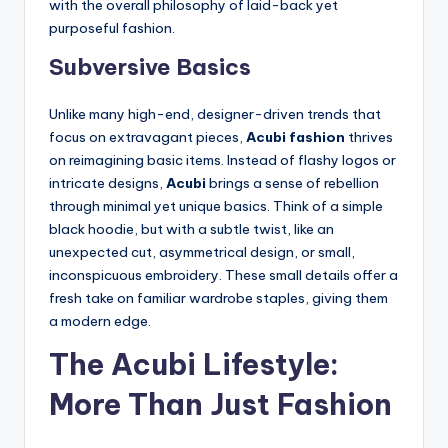
with the overall philosophy of laid-back yet
purposeful fashion.
Subversive Basics
Unlike many high-end, designer-driven trends that
focus on extravagant pieces,
Acubi fashion
thrives
on reimagining basic items. Instead of flashy logos or
intricate designs,
Acubi
brings a sense of rebellion
through minimal yet unique basics. Think of a simple
black hoodie, but with a subtle twist, like an
unexpected cut, asymmetrical design, or small,
inconspicuous embroidery. These small details offer a
fresh take on familiar wardrobe staples, giving them
a modern edge.
The Acubi Lifestyle:
More Than Just Fashion