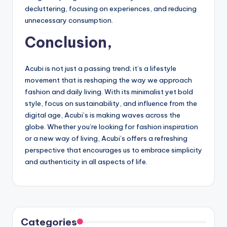
decluttering, focusing on experiences, and reducing
unnecessary consumption.
Conclusion,
Acubi is not just a passing trend; it’s a lifestyle
movement that is reshaping the way we approach
fashion and daily living. With its minimalist yet bold
style, focus on sustainability, and influence from the
digital age, Acubi’s is making waves across the
globe. Whether you’re looking for fashion inspiration
or a new way of living, Acubi’s offers a refreshing
perspective that encourages us to embrace simplicity
and authenticity in all aspects of life.
Categories