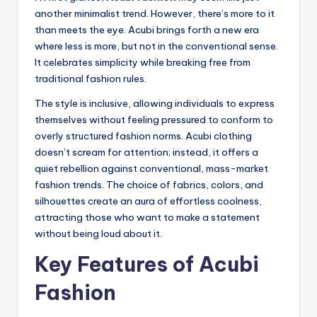
another minimalist trend. However, there’s more to it
than meets the eye. Acubi brings forth a new era
where less is more, but not in the conventional sense.
It celebrates simplicity while breaking free from
traditional fashion rules.
The style is inclusive, allowing individuals to express
themselves without feeling pressured to conform to
overly structured fashion norms. Acubi clothing
doesn’t scream for attention; instead, it offers a
quiet rebellion against conventional, mass-market
fashion trends. The choice of fabrics, colors, and
silhouettes create an aura of effortless coolness,
attracting those who want to make a statement
without being loud about it.
Key Features of Acubi
Fashion