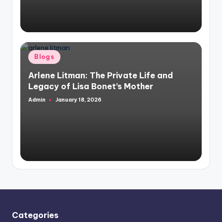
Posted
Blogs
in
Arlene Litman: The Private Life and
Legacy of Lisa Bonet’s Mother
Admin
January 18, 2026
Posted
by
Categories