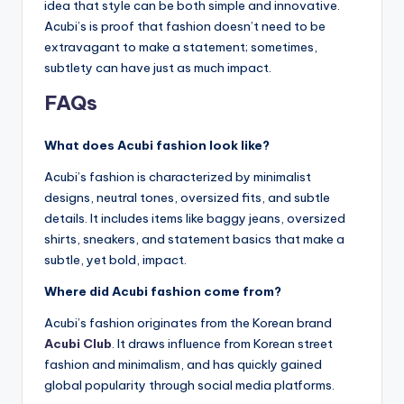
idea that style can be both simple and innovative.
Acubi’s is proof that fashion doesn’t need to be
extravagant to make a statement; sometimes,
subtlety can have just as much impact.
FAQs
What does Acubi fashion look like?
Acubi’s fashion is characterized by minimalist
designs, neutral tones, oversized fits, and subtle
details. It includes items like baggy jeans, oversized
shirts, sneakers, and statement basics that make a
subtle, yet bold, impact.
Where did Acubi fashion come from?
Acubi’s fashion originates from the Korean brand
Acubi Club
. It draws influence from Korean street
fashion and minimalism, and has quickly gained
global popularity through social media platforms.