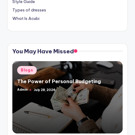
Style Guide
Types of dresses
What Is Acubi
You May Have Missed
Posted
Blogs
in
The Power of Personal Budgeting
Admin
July 28, 2026
Posted
by