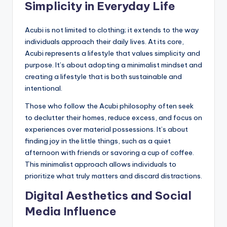
Simplicity in Everyday Life
Acubi is not limited to clothing; it extends to the way
individuals approach their daily lives. At its core,
Acubi represents a lifestyle that values simplicity and
purpose. It’s about adopting a minimalist mindset and
creating a lifestyle that is both sustainable and
intentional.
Those who follow the Acubi philosophy often seek
to declutter their homes, reduce excess, and focus on
experiences over material possessions. It’s about
finding joy in the little things, such as a quiet
afternoon with friends or savoring a cup of coffee.
This minimalist approach allows individuals to
prioritize what truly matters and discard distractions.
Digital Aesthetics and Social
Media Influence