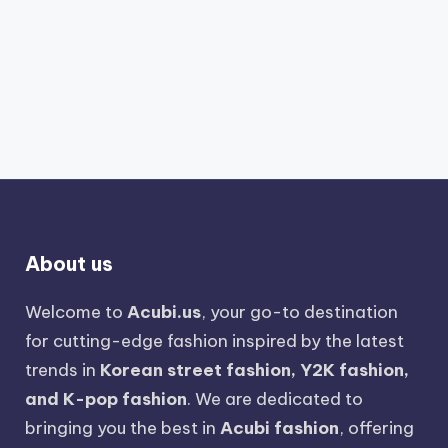
About us
Welcome to
Acubi.us
, your go-to destination
for cutting-edge fashion inspired by the latest
trends in
Korean street fashion, Y2K fashion,
and K-pop fashion
. We are dedicated to
bringing you the best in
Acubi fashion
, offering