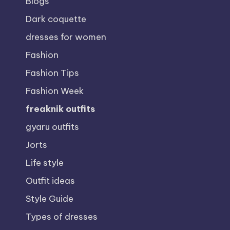
Blogs
Dark coquette
dresses for women
Fashion
Fashion Tips
Fashion Week
freaknik outfits
gyaru outfits
Jorts
Life style
Outfit ideas
Style Guide
Types of dresses