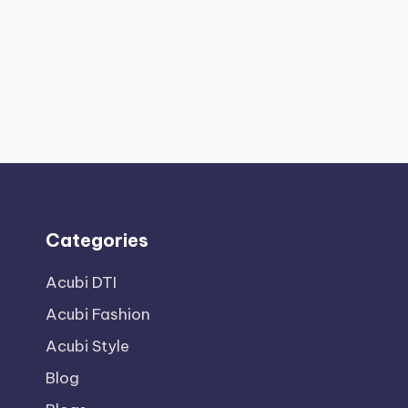
Categories
Acubi DTI
Acubi Fashion
Acubi Style
Blog