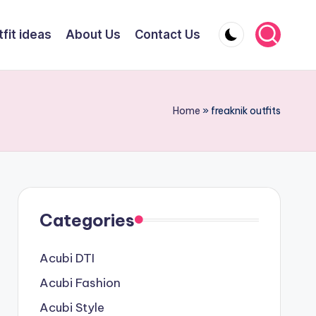
fit ideas
About Us
Contact Us
Home
»
freaknik outfits
Categories
Acubi DTI
Acubi Fashion
Acubi Style