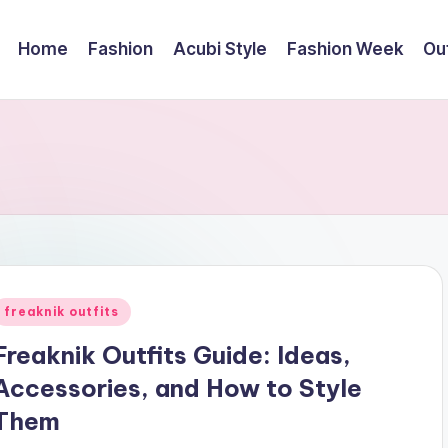
Home
Fashion
Acubi Style
Fashion Week
Out
Posted
freaknik outfits
n
Freaknik Outfits Guide: Ideas,
Accessories, and How to Style
Them