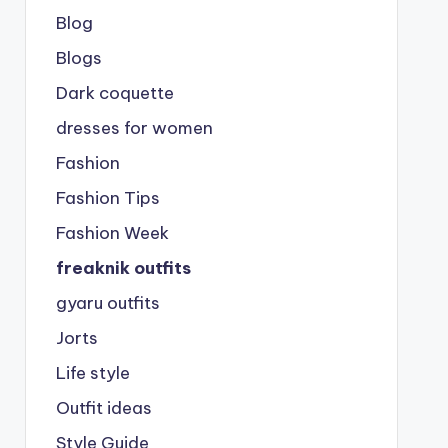
Blog
Blogs
Dark coquette
dresses for women
Fashion
Fashion Tips
Fashion Week
freaknik outfits
gyaru outfits
Jorts
Life style
Outfit ideas
Style Guide