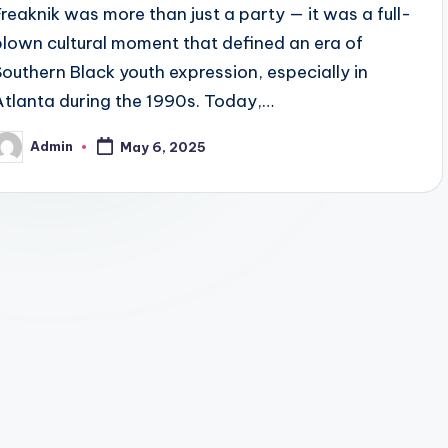
Freaknik was more than just a party — it was a full-
blown cultural moment that defined an era of
Southern Black youth expression, especially in
Atlanta during the 1990s. Today,…
Admin
May 6, 2025
osted
y