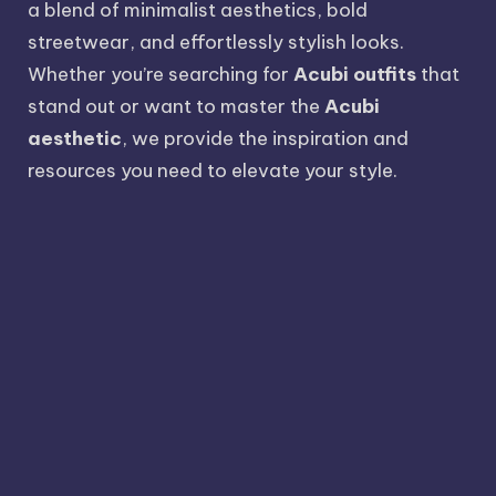
a blend of minimalist aesthetics, bold
streetwear, and effortlessly stylish looks.
Whether you’re searching for
Acubi outfits
that
stand out or want to master the
Acubi
aesthetic
, we provide the inspiration and
resources you need to elevate your style.