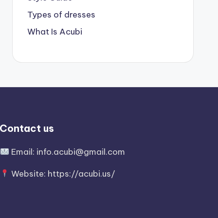
Types of dresses
What Is Acubi
Contact us
Email:
info.acubi@gmail.com
Website:
https://acubi.us/