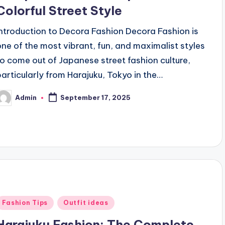
Colorful Street Style
Introduction to Decora Fashion Decora Fashion is
one of the most vibrant, fun, and maximalist styles
to come out of Japanese street fashion culture,
particularly from Harajuku, Tokyo in the…
Admin
September 17, 2025
osted
y
Posted
Fashion Tips
Outfit ideas
n
Harajuku Fashion: The Complete