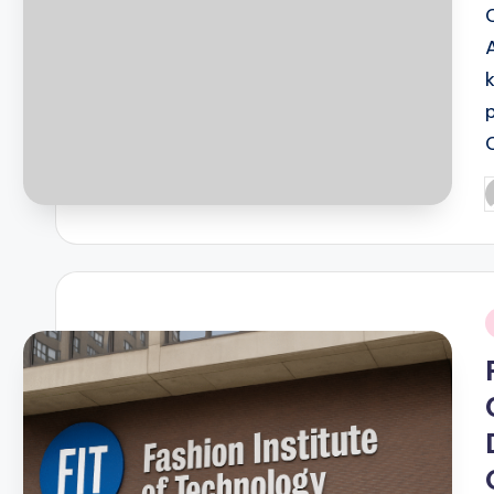
P
b
i