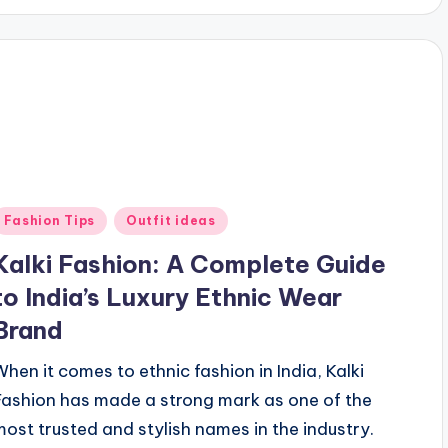
Posted
Fashion Tips
Outfit ideas
n
Kalki Fashion: A Complete Guide
to India’s Luxury Ethnic Wear
Brand
When it comes to ethnic fashion in India, Kalki
Fashion has made a strong mark as one of the
most trusted and stylish names in the industry.