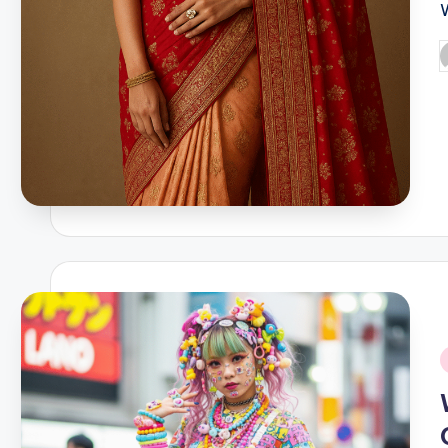
P
b
i