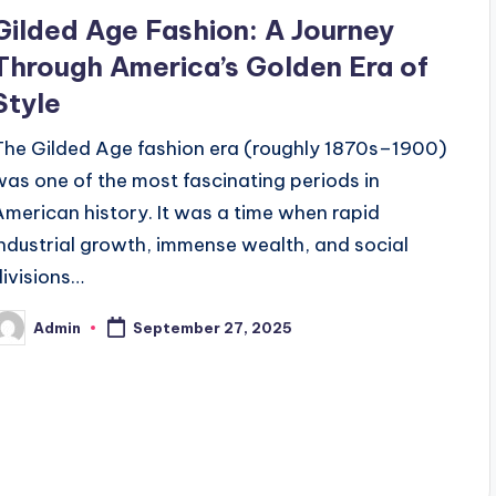
n
Gilded Age Fashion: A Journey
Through America’s Golden Era of
Style
The Gilded Age fashion era (roughly 1870s–1900)
was one of the most fascinating periods in
American history. It was a time when rapid
industrial growth, immense wealth, and social
divisions…
Admin
September 27, 2025
osted
y