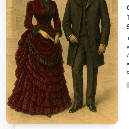
i
P
b