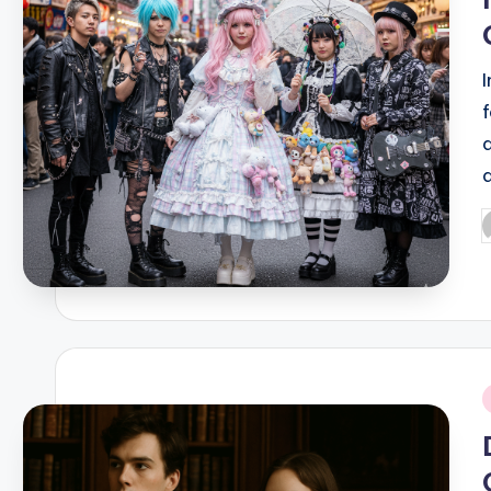
P
b
i