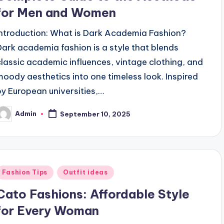
for Men and Women
Introduction: What is Dark Academia Fashion?
Dark academia fashion is a style that blends
classic academic influences, vintage clothing, and
moody aesthetics into one timeless look. Inspired
by European universities,…
Admin
September 10, 2025
osted
y
Posted
Fashion Tips
Outfit ideas
n
Cato Fashions: Affordable Style
for Every Woman