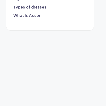
Types of dresses
What Is Acubi