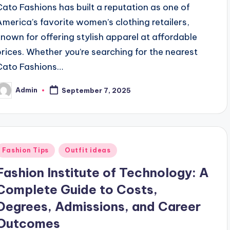
Cato Fashions has built a reputation as one of
America’s favorite women’s clothing retailers,
known for offering stylish apparel at affordable
prices. Whether you’re searching for the nearest
Cato Fashions…
Admin
September 7, 2025
osted
y
Posted
Fashion Tips
Outfit ideas
n
Fashion Institute of Technology: A
Complete Guide to Costs,
Degrees, Admissions, and Career
Outcomes