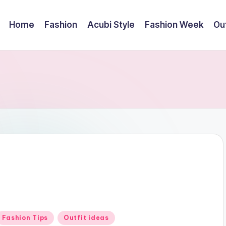
Home
Fashion
Acubi Style
Fashion Week
Out
Posted
Fashion Tips
Outfit ideas