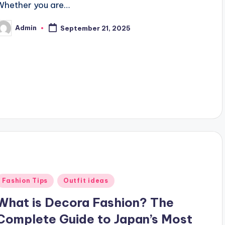
Whether you are…
Admin
September 21, 2025
osted
y
Posted
Fashion Tips
Outfit ideas
n
What is Decora Fashion? The
Complete Guide to Japan’s Most