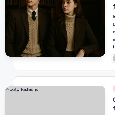
P
b
i