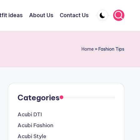
fit ideas
About Us
Contact Us
Home
»
Fashion Tips
Categories
Acubi DTI
Acubi Fashion
Acubi Style