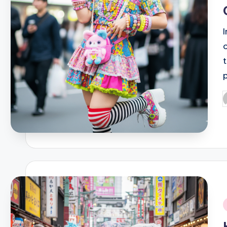
P
b
i