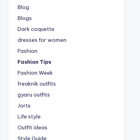
Blog
Blogs
Dark coquette
dresses for women
Fashion
Fashion Tips
Fashion Week
freaknik outfits
gyaru outfits
Jorts
Life style
Outfit ideas
Style Guide