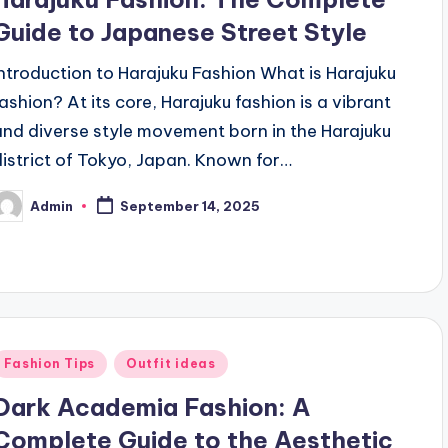
Guide to Japanese Street Style
Introduction to Harajuku Fashion What is Harajuku
fashion? At its core, Harajuku fashion is a vibrant
and diverse style movement born in the Harajuku
district of Tokyo, Japan. Known for…
Admin
September 14, 2025
osted
y
Posted
Fashion Tips
Outfit ideas
n
Dark Academia Fashion: A
Complete Guide to the Aesthetic