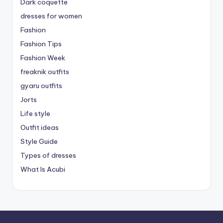
Dark coquette
dresses for women
Fashion
Fashion Tips
Fashion Week
freaknik outfits
gyaru outfits
Jorts
Life style
Outfit ideas
Style Guide
Types of dresses
What Is Acubi