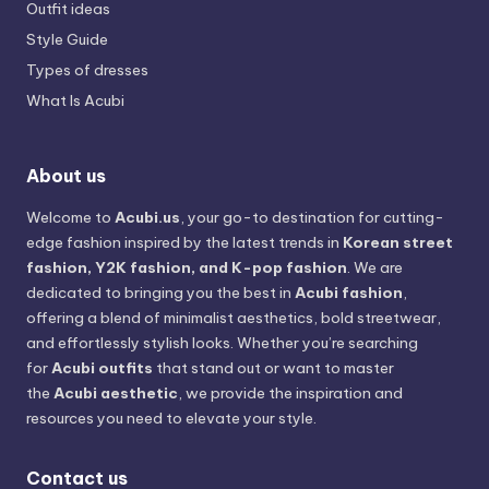
Outfit ideas
Style Guide
Types of dresses
What Is Acubi
About us
Welcome to
Acubi.us
, your go-to destination for cutting-
edge fashion inspired by the latest trends in
Korean street
fashion, Y2K fashion, and K-pop fashion
. We are
dedicated to bringing you the best in
Acubi fashion
,
offering a blend of minimalist aesthetics, bold streetwear,
and effortlessly stylish looks. Whether you’re searching
for
Acubi outfits
that stand out or want to master
the
Acubi aesthetic
, we provide the inspiration and
resources you need to elevate your style.
Contact us