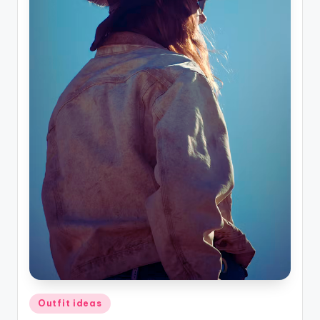
Posted
Outfit ideas
in