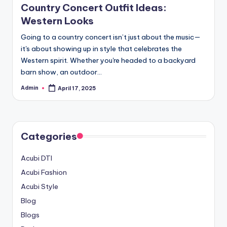
Country Concert Outfit Ideas:
Western Looks
Going to a country concert isn’t just about the music—
it's about showing up in style that celebrates the
Western spirit. Whether you're headed to a backyard
barn show, an outdoor…
Admin
April 17, 2025
Posted
by
Categories
Acubi DTI
Acubi Fashion
Acubi Style
Blog
Blogs