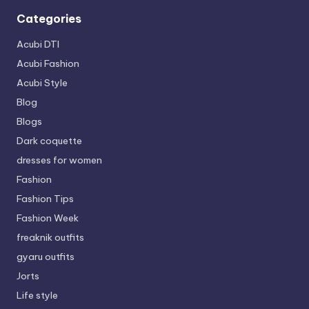
Categories
Acubi DTI
Acubi Fashion
Acubi Style
Blog
Blogs
Dark coquette
dresses for women
Fashion
Fashion Tips
Fashion Week
freaknik outfits
gyaru outfits
Jorts
Life style