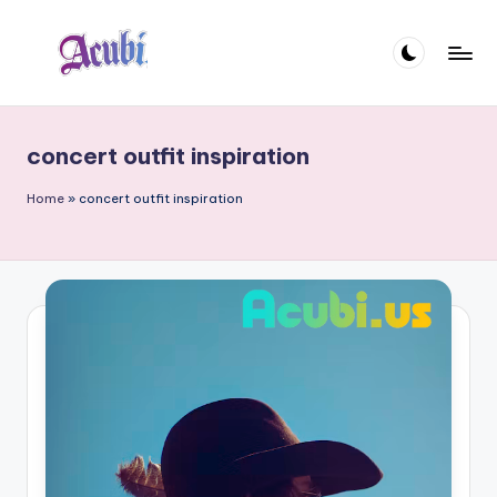
Skip
to
A
content
c
concert outfit inspiration
u
b
Home
»
concert outfit inspiration
i