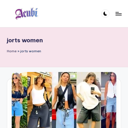
Skip
to
A
content
c
jorts women
u
b
Home
»
jorts women
i