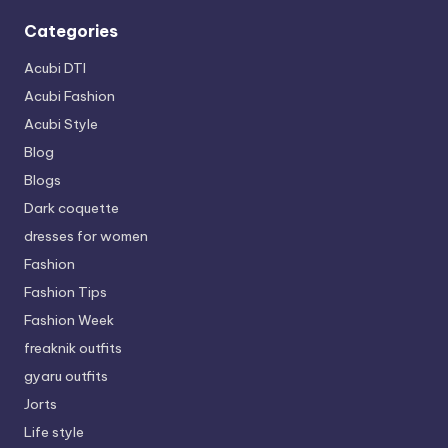
Categories
Acubi DTI
Acubi Fashion
Acubi Style
Blog
Blogs
Dark coquette
dresses for women
Fashion
Fashion Tips
Fashion Week
freaknik outfits
gyaru outfits
Jorts
Life style