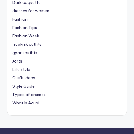
Dark coquette
dresses for women
Fashion
Fashion Tips
Fashion Week
freaknik outfits
gyaru outfits
Jorts
Life style
Outfit ideas
Style Guide
Types of dresses
What Is Acubi