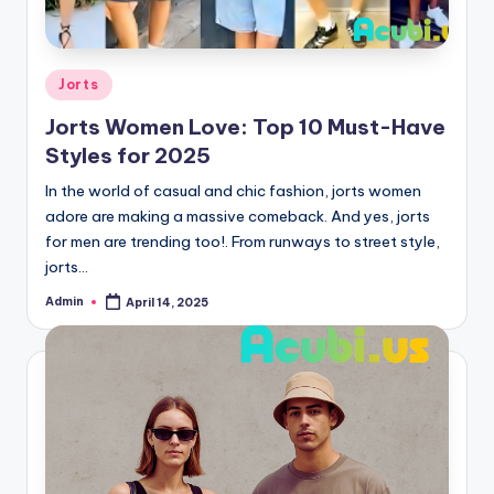
Posted
Jorts
in
Jorts Women Love: Top 10 Must-Have
Styles for 2025
In the world of casual and chic fashion, jorts women
adore are making a massive comeback. And yes, jorts
for men are trending too!. From runways to street style,
jorts…
Admin
April 14, 2025
Posted
by