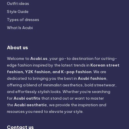
Outfit ideas
Style Guide
Types of dresses
What Is Acubi
About us
Welcome to
Acubi.us
, your go-to destination for cutting-
edge fashion inspired by the latest trends in
Korean street
fashion, Y2K fashion, and K-pop fashion
. We are
dedicated to bringing you the best in
Acubi fashion
,
offering a blend of minimalist aesthetics, bold streetwear,
and effortlessly stylish looks. Whether you’re searching
for
Acubi outfits
that stand out or want to master
the
Acubi aesthetic
, we provide the inspiration and
resources you need to elevate your style.
Contact us