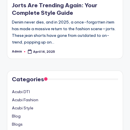
Jorts Are Trending Again: Your
Complete Style Guide
Denim never dies, and in 2025, a once-forgotten item
has made a massive return to the fashion scene—jorts.
These jean shorts have gone from outdated to on-
trend, popping up on…
Admin
April 14, 2025
Posted
by
Categories
Acubi DTI
Acubi Fashion
Acubi Style
Blog
Blogs