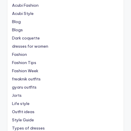
Acubi Fashion
Acubi Style
Blog
Blogs
Dark coquette
dresses for women
Fashion
Fashion Tips
Fashion Week
freaknik outfits
gyaru outfits
Jorts
Life style
Outfit ideas
Style Guide
Types of dresses