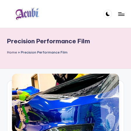
Skip
to
A
content
c
Precision Performance Film
u
b
Home
»
Precision Performance Film
i