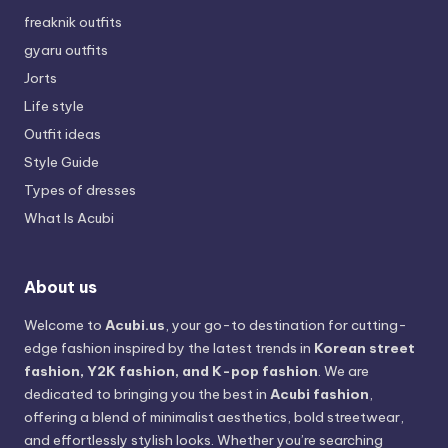
freaknik outfits
gyaru outfits
Jorts
Life style
Outfit ideas
Style Guide
Types of dresses
What Is Acubi
About us
Welcome to
Acubi.us
, your go-to destination for cutting-
edge fashion inspired by the latest trends in
Korean street
fashion, Y2K fashion, and K-pop fashion
. We are
dedicated to bringing you the best in
Acubi fashion
,
offering a blend of minimalist aesthetics, bold streetwear,
and effortlessly stylish looks. Whether you’re searching