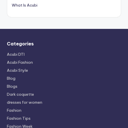
What Is Acubi
Categories
Acubi DTI
Acubi Fashion
Acubi Style
Blog
Blogs
Dark coquette
dresses for women
Fashion
Fashion Tips
Fashion Week