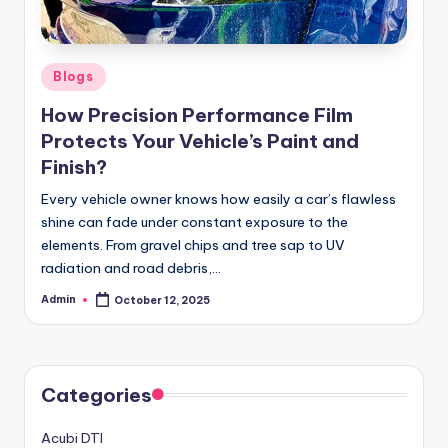
Posted
Blogs
in
How Precision Performance Film
Protects Your Vehicle’s Paint and
Finish?
Every vehicle owner knows how easily a car’s flawless
shine can fade under constant exposure to the
elements. From gravel chips and tree sap to UV
radiation and road debris,…
Admin
October 12, 2025
Posted
by
Categories
Acubi DTI