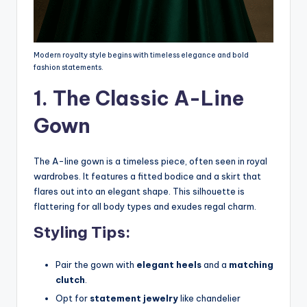
Modern royalty style begins with timeless elegance and bold
fashion statements.
1. The Classic A-Line
Gown
The A-line gown is a timeless piece, often seen in royal
wardrobes. It features a fitted bodice and a skirt that
flares out into an elegant shape. This silhouette is
flattering for all body types and exudes regal charm.
Styling Tips:
Pair the gown with
elegant heels
and a
matching
clutch
.
Opt for
statement jewelry
like chandelier