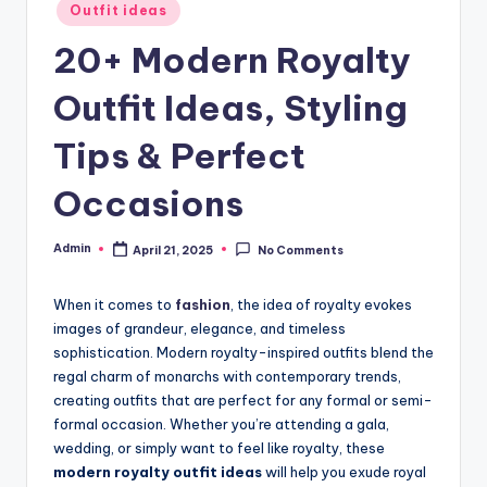
Posted
Outfit ideas
in
20+ Modern Royalty
Outfit Ideas, Styling
Tips & Perfect
Occasions
Admin
April 21, 2025
No Comments
Posted
by
When it comes to
fashion
, the idea of royalty evokes
images of grandeur, elegance, and timeless
sophistication. Modern royalty-inspired outfits blend the
regal charm of monarchs with contemporary trends,
creating outfits that are perfect for any formal or semi-
formal occasion. Whether you’re attending a gala,
wedding, or simply want to feel like royalty, these
modern royalty outfit ideas
will help you exude royal