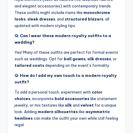
and elegant accessories) with contemporary trends.
These outfits might include items like
monochrome
looks
,
sleek dresses
, and
structured blazers
, all
updated with modern styling tips.
Q: Can I wear these modern royalty outfits to a
wedding?
Yes! Many of these outfits are perfect for formal events
such as weddings. Opt for
ball gowns
,
silk dresses
, or
tailored coats
depending on the event’s formality.
Q: How do I add my own touch to a modern royalty
outfit?
To add a personal touch, experiment with
color
choices
, incorporate
bold accessories
like statement
jewelry, or mix textures like
silk
and
velvet
for a unique
look. Adding
modern silhouettes
like
asymmetric
hemlines
can make the outfit your own while still feeling
regal.