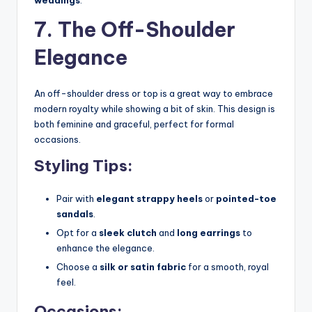
7. The Off-Shoulder
Elegance
An off-shoulder dress or top is a great way to embrace
modern royalty while showing a bit of skin. This design is
both feminine and graceful, perfect for formal
occasions.
Styling Tips:
Pair with
elegant strappy heels
or
pointed-toe
sandals
.
Opt for a
sleek clutch
and
long earrings
to
enhance the elegance.
Choose a
silk or satin fabric
for a smooth, royal
feel.
Occasions: