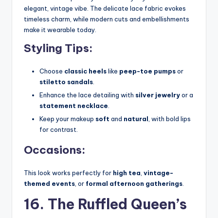
elegant, vintage vibe. The delicate lace fabric evokes
timeless charm, while modern cuts and embellishments
make it wearable today.
Styling Tips:
Choose
classic heels
like
peep-toe pumps
or
stiletto sandals
.
Enhance the lace detailing with
silver jewelry
or a
statement necklace
.
Keep your makeup
soft
and
natural
, with bold lips
for contrast.
Occasions:
This look works perfectly for
high tea
,
vintage-
themed events
, or
formal afternoon gatherings
.
16. The Ruffled Queen’s