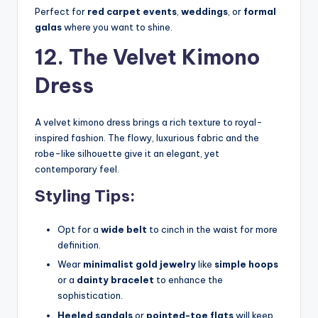
Perfect for
red carpet events
,
weddings
, or
formal
galas
where you want to shine.
12. The Velvet Kimono
Dress
A velvet kimono dress brings a rich texture to royal-
inspired fashion. The flowy, luxurious fabric and the
robe-like silhouette give it an elegant, yet
contemporary feel.
Styling Tips:
Opt for a
wide belt
to cinch in the waist for more
definition.
Wear
minimalist gold jewelry
like
simple hoops
or a
dainty bracelet
to enhance the
sophistication.
Heeled sandals
or
pointed-toe flats
will keep