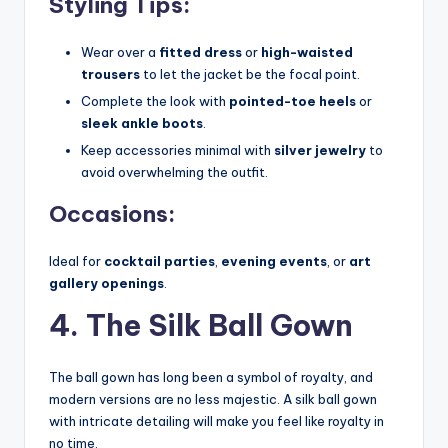
Styling Tips:
Wear over a
fitted dress
or
high-waisted
trousers
to let the jacket be the focal point.
Complete the look with
pointed-toe heels
or
sleek ankle boots
.
Keep accessories minimal with
silver jewelry
to
avoid overwhelming the outfit.
Occasions:
Ideal for
cocktail parties
,
evening events
, or
art
gallery openings
.
4. The Silk Ball Gown
The ball gown has long been a symbol of royalty, and
modern versions are no less majestic. A silk ball gown
with intricate detailing will make you feel like royalty in
no time.