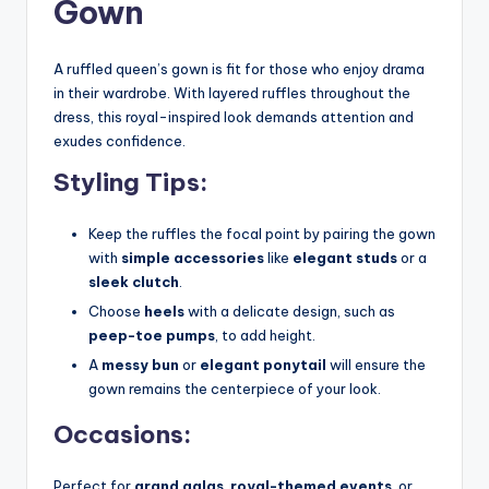
Gown
A ruffled queen’s gown is fit for those who enjoy drama
in their wardrobe. With layered ruffles throughout the
dress, this royal-inspired look demands attention and
exudes confidence.
Styling Tips:
Keep the ruffles the focal point by pairing the gown
with
simple accessories
like
elegant studs
or a
sleek clutch
.
Choose
heels
with a delicate design, such as
peep-toe pumps
, to add height.
A
messy bun
or
elegant ponytail
will ensure the
gown remains the centerpiece of your look.
Occasions:
Perfect for
grand galas
,
royal-themed events
, or