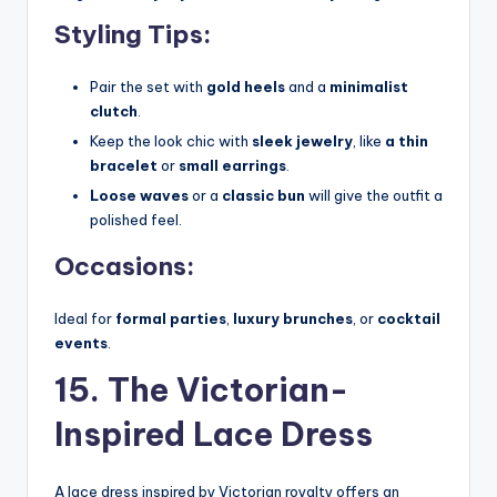
Styling Tips:
Pair the set with
gold heels
and a
minimalist
clutch
.
Keep the look chic with
sleek jewelry
, like
a thin
bracelet
or
small earrings
.
Loose waves
or a
classic bun
will give the outfit a
polished feel.
Occasions:
Ideal for
formal parties
,
luxury brunches
, or
cocktail
events
.
15. The Victorian-
Inspired Lace Dress
A lace dress inspired by Victorian royalty offers an