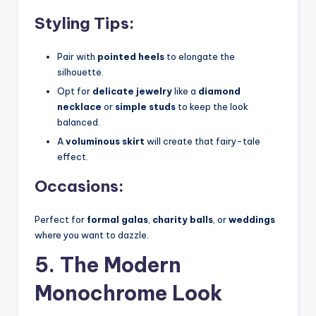
Styling Tips:
Pair with
pointed heels
to elongate the
silhouette.
Opt for
delicate jewelry
like a
diamond
necklace
or
simple studs
to keep the look
balanced.
A
voluminous skirt
will create that fairy-tale
effect.
Occasions:
Perfect for
formal galas
,
charity balls
, or
weddings
where you want to dazzle.
5. The Modern
Monochrome Look