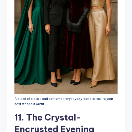
A blend of classic and contemporary royalty looks to inspire your
next standout outfit.
11. The Crystal-
Encrusted Evening