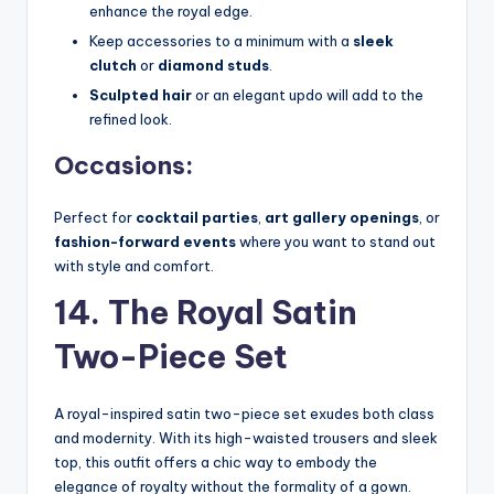
enhance the royal edge.
Keep accessories to a minimum with a
sleek
clutch
or
diamond studs
.
Sculpted hair
or an elegant updo will add to the
refined look.
Occasions:
Perfect for
cocktail parties
,
art gallery openings
, or
fashion-forward events
where you want to stand out
with style and comfort.
14. The Royal Satin
Two-Piece Set
A royal-inspired satin two-piece set exudes both class
and modernity. With its high-waisted trousers and sleek
top, this outfit offers a chic way to embody the
elegance of royalty without the formality of a gown.