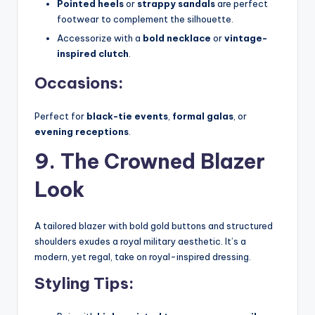
Pointed heels
or
strappy sandals
are perfect
footwear to complement the silhouette.
Accessorize with a
bold necklace
or
vintage-
inspired clutch
.
Occasions:
Perfect for
black-tie events
,
formal galas
, or
evening receptions
.
9. The Crowned Blazer
Look
A tailored blazer with bold gold buttons and structured
shoulders exudes a royal military aesthetic. It’s a
modern, yet regal, take on royal-inspired dressing.
Styling Tips: