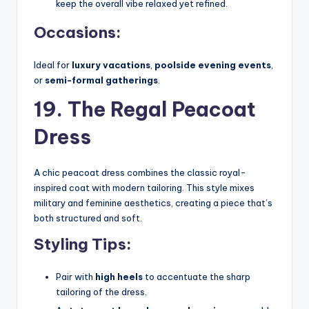
keep the overall vibe relaxed yet refined.
Occasions:
Ideal for
luxury vacations
,
poolside evening events
,
or
semi-formal gatherings
.
19. The Regal Peacoat
Dress
A chic peacoat dress combines the classic royal-
inspired coat with modern tailoring. This style mixes
military and feminine aesthetics, creating a piece that’s
both structured and soft.
Styling Tips:
Pair with
high heels
to accentuate the sharp
tailoring of the dress.