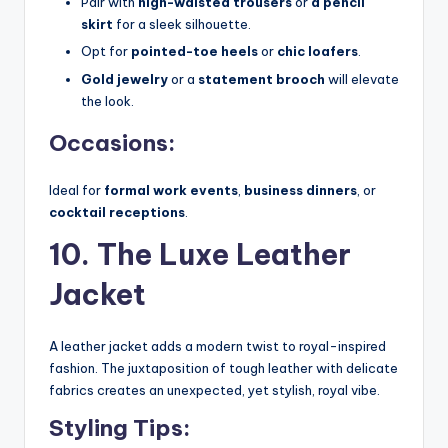
Pair with
high-waisted trousers
or
a pencil
skirt
for a sleek silhouette.
Opt for
pointed-toe heels
or
chic loafers
.
Gold jewelry
or a
statement brooch
will elevate
the look.
Occasions:
Ideal for
formal work events
,
business dinners
, or
cocktail receptions
.
10. The Luxe Leather
Jacket
A leather jacket adds a modern twist to royal-inspired
fashion. The juxtaposition of tough leather with delicate
fabrics creates an unexpected, yet stylish, royal vibe.
Styling Tips: