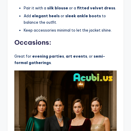
Pair it with a
silk blouse
or a
fitted velvet dress
.
Add
elegant heels
or
sleek ankle boots
to
balance the outfit.
Keep accessories minimal to let the jacket shine.
Occasions:
Great for
evening parties
,
art events
, or
semi-
formal gatherings
.