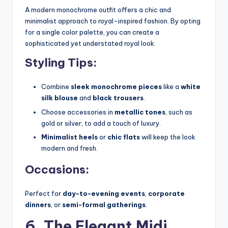
A modern monochrome outfit offers a chic and
minimalist approach to royal-inspired fashion. By opting
for a single color palette, you can create a
sophisticated yet understated royal look.
Styling Tips:
Combine
sleek monochrome pieces
like a
white
silk blouse
and
black trousers
.
Choose accessories in
metallic tones
, such as
gold or silver, to add a touch of luxury.
Minimalist heels
or
chic flats
will keep the look
modern and fresh.
Occasions:
Perfect for
day-to-evening events
,
corporate
dinners
, or
semi-formal gatherings
.
6. The Elegant Midi