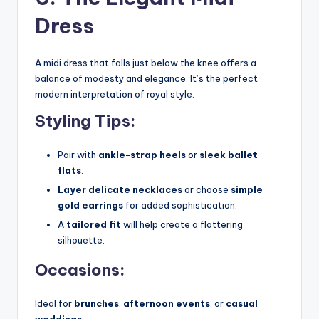
Dress
A midi dress that falls just below the knee offers a
balance of modesty and elegance. It’s the perfect
modern interpretation of royal style.
Styling Tips:
Pair with
ankle-strap heels
or
sleek ballet
flats
.
Layer delicate necklaces
or choose
simple
gold earrings
for added sophistication.
A
tailored fit
will help create a flattering
silhouette.
Occasions:
Ideal for
brunches
,
afternoon events
, or
casual
weddings
.