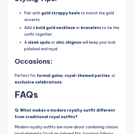
Pair with
gold strappy heels
to match the gold
accents.
Add a
bold gold necklace
or
bracelets
to tie the
outfit together.
A
sleek updo
or
chic chignon
will keep your look
polished and royal.
Occasions:
Perfect for
formal galas
,
royal-themed parties
, or
exclusive celebrations
.
FAQs
Q: What makes a modern royalty outfit different
from traditional royal outfits?
Modern royalty outfits are more about combining classic
royal elements (such as tailored fits, luxurious fabrics,