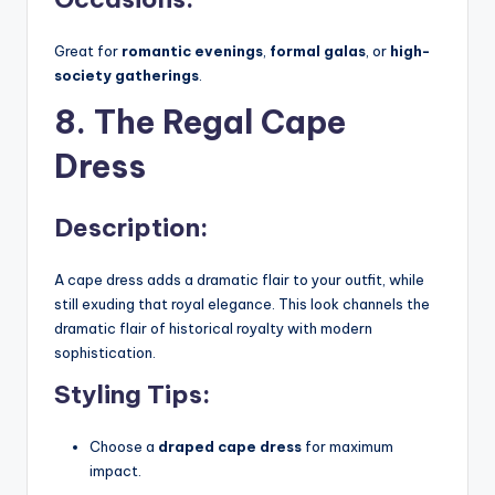
Great for
romantic evenings
,
formal galas
, or
high-
society gatherings
.
8. The Regal Cape
Dress
Description:
A cape dress adds a dramatic flair to your outfit, while
still exuding that royal elegance. This look channels the
dramatic flair of historical royalty with modern
sophistication.
Styling Tips:
Choose a
draped cape dress
for maximum
impact.