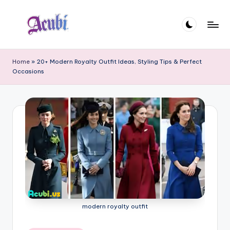
Skip
to
A
content
c
Home
»
20+ Modern Royalty Outfit Ideas, Styling Tips & Perfect
Occasions
u
b
i
modern royalty outfit