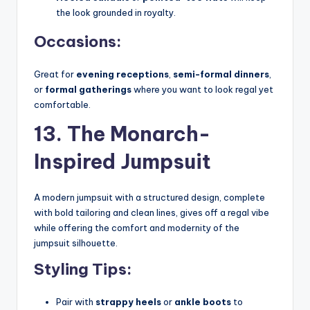
the look grounded in royalty.
Occasions:
Great for
evening receptions
,
semi-formal dinners
,
or
formal gatherings
where you want to look regal yet
comfortable.
13. The Monarch-
Inspired Jumpsuit
A modern jumpsuit with a structured design, complete
with bold tailoring and clean lines, gives off a regal vibe
while offering the comfort and modernity of the
jumpsuit silhouette.
Styling Tips:
Pair with
strappy heels
or
ankle boots
to