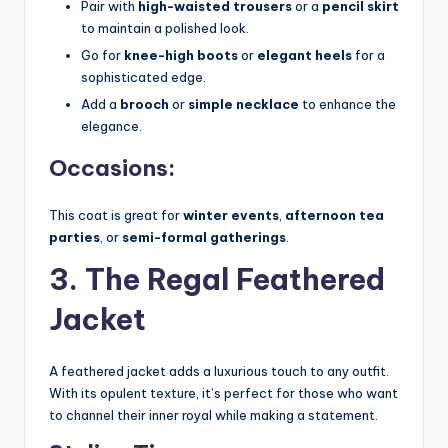
Pair with
high-waisted trousers
or a
pencil skirt
to maintain a polished look.
Go for
knee-high boots
or
elegant heels
for a
sophisticated edge.
Add a
brooch
or
simple necklace
to enhance the
elegance.
Occasions:
This coat is great for
winter events
,
afternoon tea
parties
, or
semi-formal gatherings
.
3. The Regal Feathered
Jacket
A feathered jacket adds a luxurious touch to any outfit.
With its opulent texture, it’s perfect for those who want
to channel their inner royal while making a statement.