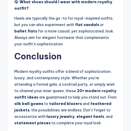
Q: What shoes should I wear with modern royalty
outfit?
Heels are typically the go-to for royal-inspired outfits,
but you can also experiment with
flat sandals
or
ballet flats
for a more casual, yet sophisticated, look.
Always aim for elegant footwear that complements
your outfit’s sophistication.
Conclusion
Modern royalty outfits offer a blend of sophistication,
luxury, and contemporary style. Whether you’re
attending a formal gala, a cocktail party, or simply wish
to channel your inner queen, these
20+ modern royalty
outfit ideas
are guaranteed to help you stand out. From
silk ball gowns
to
tailored blazers
and
feathered
jackets
, the possibilities are endless. Don’t forget to
accessorize with
luxury jewelry
,
elegant heels
, and
statement pieces
to complete your royal look.