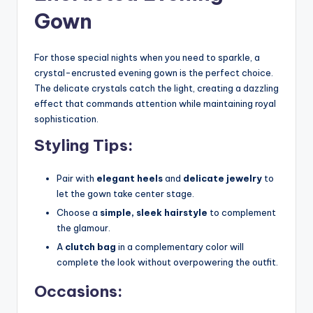
Gown
For those special nights when you need to sparkle, a
crystal-encrusted evening gown is the perfect choice.
The delicate crystals catch the light, creating a dazzling
effect that commands attention while maintaining royal
sophistication.
Styling Tips:
Pair with
elegant heels
and
delicate jewelry
to
let the gown take center stage.
Choose a
simple, sleek hairstyle
to complement
the glamour.
A
clutch bag
in a complementary color will
complete the look without overpowering the outfit.
Occasions: