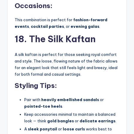
Occasions:
This combination is perfect for
fashion-forward
events
,
cocktail parties
, or
evening galas
.
18. The Silk Kaftan
A silk kaftan is perfect for those seeking royal comfort
and style. The loose, flowing nature of the fabric allows
for an elegant look that still feels light and breezy, ideal
for both formal and casual settings.
Styling Tips:
Pair with
heavily embellished sandals
or
pointed-toe heels
.
Keep accessories minimal to maintain a balanced
look — think
gold bangles
or
delicate earrings
.
A
sleek ponytail
or
loose curls
works best to