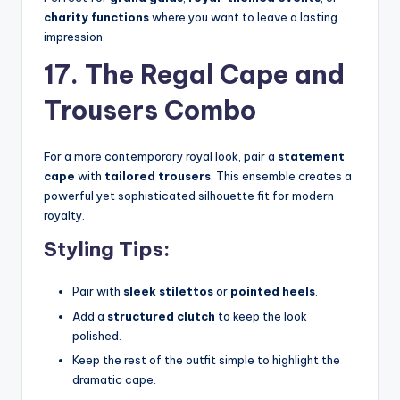
charity functions
where you want to leave a lasting
impression.
17. The Regal Cape and
Trousers Combo
For a more contemporary royal look, pair a
statement
cape
with
tailored trousers
. This ensemble creates a
powerful yet sophisticated silhouette fit for modern
royalty.
Styling Tips:
Pair with
sleek stilettos
or
pointed heels
.
Add a
structured clutch
to keep the look
polished.
Keep the rest of the outfit simple to highlight the
dramatic cape.