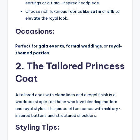
earrings or a tiara-inspired headpiece.
Choose rich, luxurious fabrics like
satin
or
silk
to
elevate the royal look.
Occasions:
Perfect for
gala events
,
formal weddings
, or
royal-
themed parties
.
2. The Tailored Princess
Coat
A tailored coat with clean lines and a regal finish is a
wardrobe staple for those who love blending modern
and royal styles. This piece often comes with military-
inspired buttons and structured shoulders.
Styling Tips: