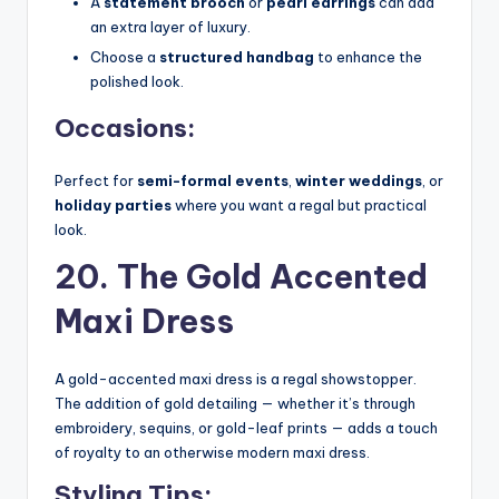
A
statement brooch
or
pearl earrings
can add
an extra layer of luxury.
Choose a
structured handbag
to enhance the
polished look.
Occasions:
Perfect for
semi-formal events
,
winter weddings
, or
holiday parties
where you want a regal but practical
look.
20. The Gold Accented
Maxi Dress
A gold-accented maxi dress is a regal showstopper.
The addition of gold detailing — whether it’s through
embroidery, sequins, or gold-leaf prints — adds a touch
of royalty to an otherwise modern maxi dress.
Styling Tips: