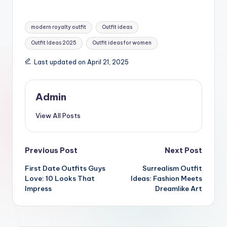
Tags:
modern royalty outfit
Outfit ideas
Outfit Ideas 2025
Outfit ideas for women
Last updated on April 21, 2025
Admin
View All Posts
Post
Previous Post
Next Post
First Date Outfits Guys
Surrealism Outfit
navigation
Love: 10 Looks That
Ideas: Fashion Meets
Impress
Dreamlike Art