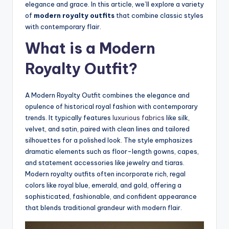
elegance and grace. In this article, we’ll explore a variety
of
modern royalty outfits
that combine classic styles
with contemporary flair.
What is a Modern
Royalty Outfit?
A Modern Royalty Outfit combines the elegance and
opulence of historical royal fashion with contemporary
trends. It typically features
luxurious fabrics
like silk,
velvet, and satin, paired with clean lines and tailored
silhouettes for a polished look. The style emphasizes
dramatic elements such as floor-length gowns, capes,
and statement accessories like jewelry and tiaras.
Modern royalty outfits often incorporate rich, regal
colors like royal blue, emerald, and gold, offering a
sophisticated, fashionable, and confident appearance
that blends traditional grandeur with modern flair.