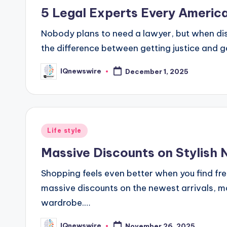
in
5 Legal Experts Every Ameri
Nobody plans to need a lawyer, but when dis
the difference between getting justice and 
IQnewswire
December 1, 2025
Posted
by
Posted
Life style
in
Massive Discounts on Stylish 
Shopping feels even better when you find fres
massive discounts on the newest arrivals, ma
wardrobe.…
IQnewswire
November 26, 2025