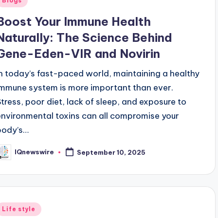
Blogs
n
Boost Your Immune Health
Naturally: The Science Behind
Gene-Eden-VIR and Novirin
In today’s fast-paced world, maintaining a healthy
immune system is more important than ever.
Stress, poor diet, lack of sleep, and exposure to
environmental toxins can all compromise your
body’s…
IQnewswire
September 10, 2025
osted
y
Posted
Life style