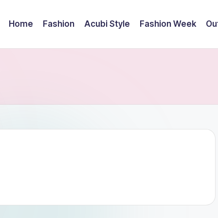
Home
Fashion
Acubi Style
Fashion Week
Out