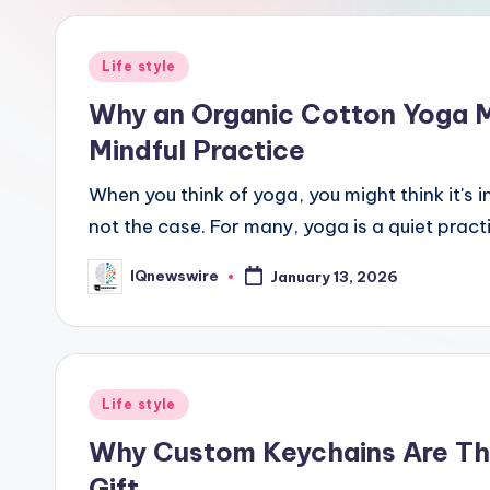
Posted
Life style
in
Why an Organic Cotton Yoga Ma
Mindful Practice
When you think of yoga, you might think it's 
not the case. For many, yoga is a quiet prac
IQnewswire
January 13, 2026
Posted
by
Posted
Life style
in
Why Custom Keychains Are Thi
Gift