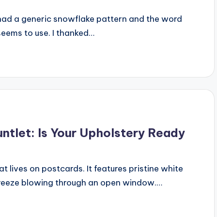
 had a generic snowflake pattern and the word
seems to use. I thanked…
untlet: Is Your Upholstery Ready
at lives on postcards. It features pristine white
e breeze blowing through an open window.…