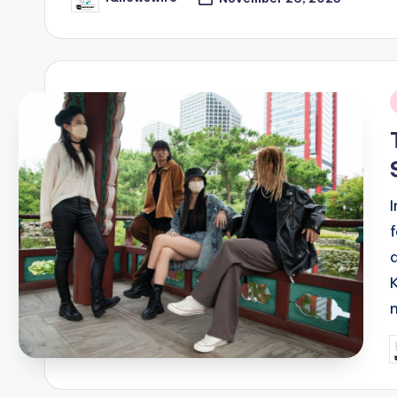
Posted
by
i
P
b