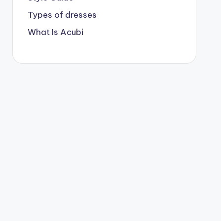
Types of dresses
What Is Acubi