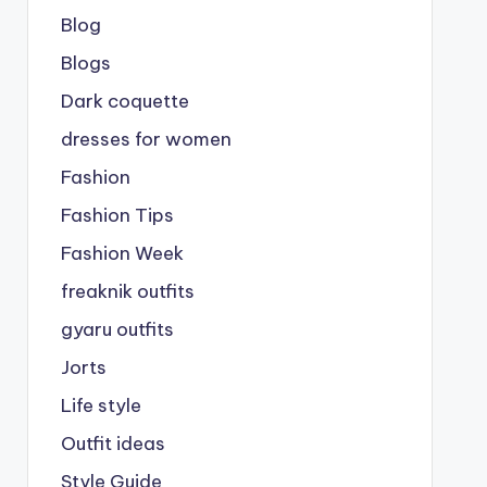
Blog
Blogs
Dark coquette
dresses for women
Fashion
Fashion Tips
Fashion Week
freaknik outfits
gyaru outfits
Jorts
Life style
Outfit ideas
Style Guide