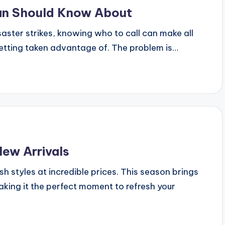
can Should Know About
aster strikes, knowing who to call can make all
getting taken advantage of. The problem is…
New Arrivals
h styles at incredible prices. This season brings
king it the perfect moment to refresh your