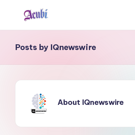
Skip
to
A
content
c
Posts by IQnewswire
u
b
i
About IQnewswire