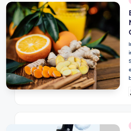
i
P
b