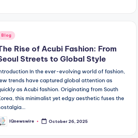
Posted
Blog
n
The Rise of Acubi Fashion: From
Seoul Streets to Global Style
Introduction In the ever-evolving world of fashion,
few trends have captured global attention as
quickly as Acubi fashion. Originating from South
Korea, this minimalist yet edgy aesthetic fuses the
nostalgia…
IQnewswire
October 26, 2025
osted
y