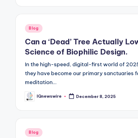
Posted
Blog
in
Can a ‘Dead’ Tree Actually Lo
Science of Biophilic Design.
In the high-speed, digital-first world of 20
they have become our primary sanctuaries fo
meditation…
IQnewswire
December 8, 2025
Posted
by
Posted
Blog