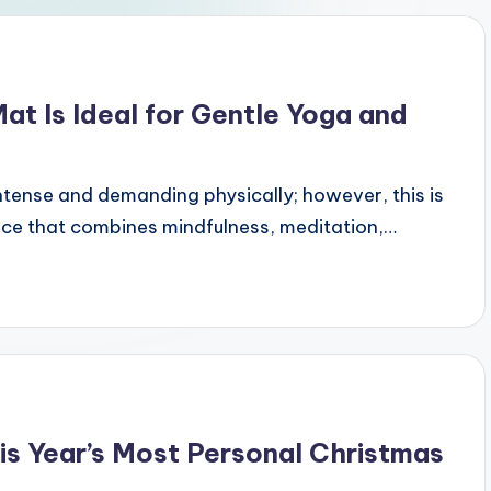
t Is Ideal for Gentle Yoga and
intense and demanding physically; however, this is
tice that combines mindfulness, meditation,…
s Year’s Most Personal Christmas