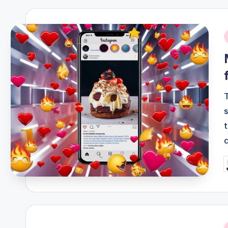
i
P
b