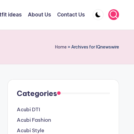
fit ideas
About Us
Contact Us
Home
»
Archives for IQnewswire
Categories
Acubi DTI
Acubi Fashion
Acubi Style