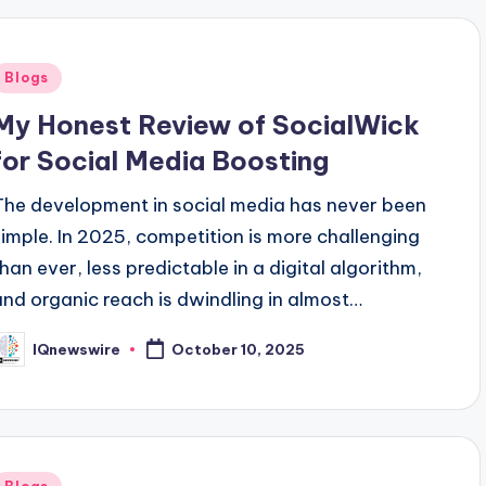
Posted
Blogs
n
My Honest Review of SocialWick
for Social Media Boosting
The development in social media has never been
simple. In 2025, competition is more challenging
than ever, less predictable in a digital algorithm,
and organic reach is dwindling in almost…
IQnewswire
October 10, 2025
osted
y
Posted