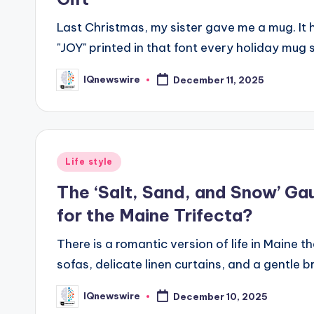
Last Christmas, my sister gave me a mug. It
"JOY" printed in that font every holiday mug 
IQnewswire
December 11, 2025
Posted
by
Posted
Life style
in
The ‘Salt, Sand, and Snow’ Ga
for the Maine Trifecta?
There is a romantic version of life in Maine th
sofas, delicate linen curtains, and a gentl
IQnewswire
December 10, 2025
Posted
by