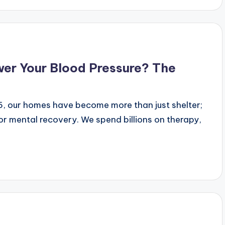
wer Your Blood Pressure? The
25, our homes have become more than just shelter;
r mental recovery. We spend billions on therapy,