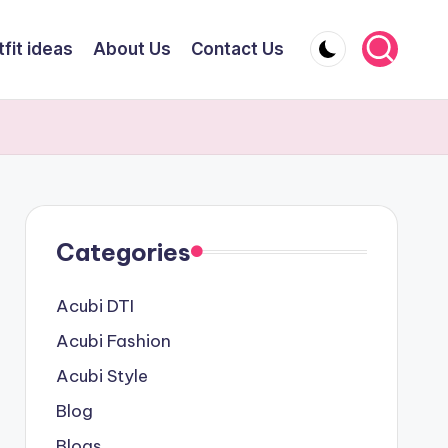
fit ideas
About Us
Contact Us
Categories
Acubi DTI
Acubi Fashion
Acubi Style
Blog
Blogs