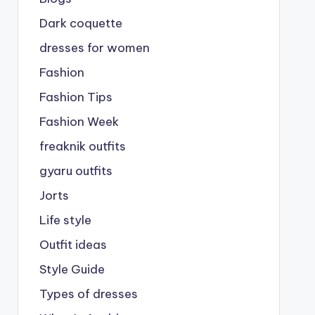
Dark coquette
dresses for women
Fashion
Fashion Tips
Fashion Week
freaknik outfits
gyaru outfits
Jorts
Life style
Outfit ideas
Style Guide
Types of dresses