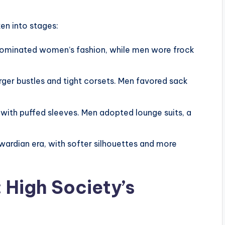
en into stages:
 dominated women’s fashion, while men wore frock
ger bustles and tight corsets. Men favored sack
with puffed sleeves. Men adopted lounge suits, a
ardian era, with softer silhouettes and more
 High Society’s