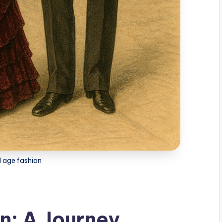
d age fashion
n: A Journey