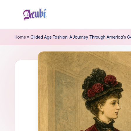
Skip
to
A
content
c
Home
»
Gilded Age Fashion: A Journey Through America’s Go
u
b
i