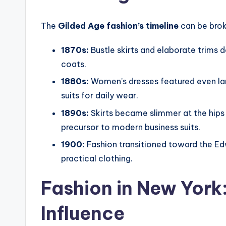
The
Gilded Age fashion’s timeline
can be brok
1870s:
Bustle skirts and elaborate trims
coats.
1880s:
Women’s dresses featured even lar
suits for daily wear.
1890s:
Skirts became slimmer at the hips 
precursor to modern business suits.
1900:
Fashion transitioned toward the Edw
practical clothing.
Fashion in New York:
Influence