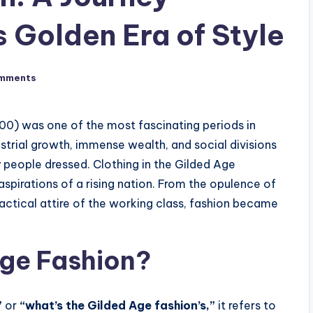
 Golden Era of Style
mments
00) was one of the most fascinating periods in
strial growth, immense wealth, and social divisions
people dressed. Clothing in the Gilded Age
 aspirations of a rising nation. From the opulence of
actical attire of the working class, fashion became
Age Fashion?
”
or
“what’s the Gilded Age fashion’s,”
it refers to