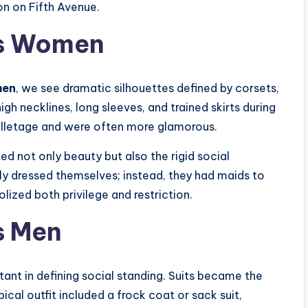
n on Fifth Avenue.
’s Women
men
, we see dramatic silhouettes defined by corsets,
igh necklines, long sleeves, and trained skirts during
lletage and were often more glamorous.
ed not only beauty but also the rigid social
y dressed themselves; instead, they had maids to
ized both privilege and restriction.
s Men
ant in defining social standing. Suits became the
cal outfit included a frock coat or sack suit,