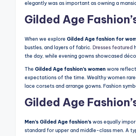
elegantly was as important as owning a mansio
Gilded Age Fashion
When we explore
Gilded Age fashion for wo
bustles, and layers of fabric.
Dresses featured
h
the day, while evening gowns showcased déco
The
Gilded Age fashion’s women
wore reflect
expectations of the time. Wealthy women rarel
lace corsets and arrange gowns. Fashion symbol
Gilded Age Fashion’
Men’s Gilded Age fashion’s
was equally import
standard for upper and middle-class men. A typi