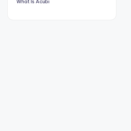
What Is Acubi