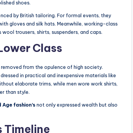
olished shoes.
ced by British tailoring. For formal events, they
with gloves and silk hats. Meanwhile, working-class
 wool trousers, shirts, suspenders, and caps.
Lower Class
 removed from the opulence of high society.
 dressed in practical and inexpensive materials like
hout elaborate trims, while men wore work shirts,
er than style.
 Age fashion’s
not only expressed wealth but also
s Timeline