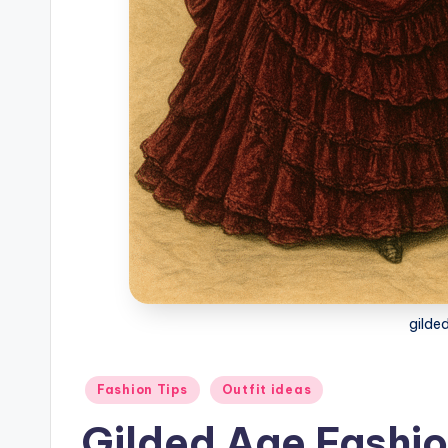
gilde
Posted
Fashion Tips
Outfit ideas
in
Gilded Age Fashio