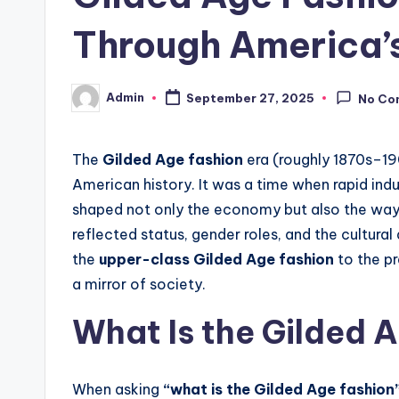
Through America’s
Admin
September 27, 2025
No Co
Posted
by
The
Gilded Age fashion
era (roughly 1870s–19
American history. It was a time when rapid indu
shaped not only the economy but also the way 
reflected status, gender roles, and the cultural
the
upper-class Gilded Age fashion
to the pr
a mirror of society.
What Is the Gilded 
When asking
“what is the Gilded Age fashion