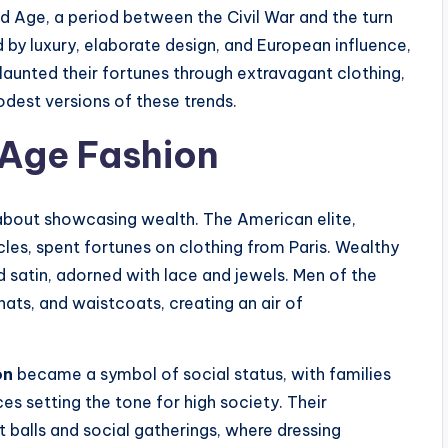
ed Age, a period between the Civil War and the turn
 by luxury, elaborate design, and European influence,
launted their fortunes through extravagant clothing,
dest versions of these trends.
 Age Fashion
about showcasing wealth. The American elite,
cles, spent fortunes on clothing from Paris. Wealthy
satin, adorned with lace and jewels. Men of the
 hats, and waistcoats, creating an air of
on
became a symbol of social status, with families
es setting the tone for high society. Their
balls and social gatherings, where dressing