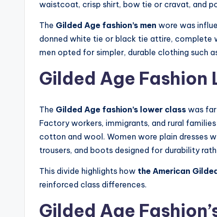
waistcoat, crisp shirt, bow tie or cravat, and p
The
Gilded Age fashion’s men
wore was influen
donned white tie or black tie attire, complete 
men opted for simpler, durable clothing such as
Gilded Age Fashion 
The
Gilded Age fashion’s lower class
was far
Factory workers, immigrants, and rural families
cotton and wool. Women wore plain dresses wit
trousers, and boots designed for durability rath
This divide highlights how
the American Gilded
reinforced class differences.
Gilded Age Fashion’