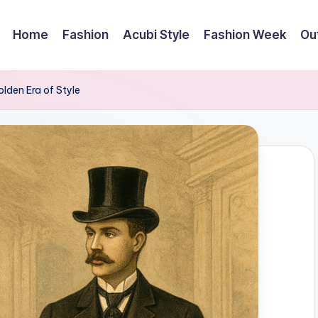
Home
Fashion
Acubi Style
Fashion Week
Out
lden Era of Style