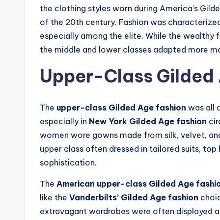
the clothing styles worn during America’s Gild
of the 20th century. Fashion was characterized
especially among the elite. While the wealthy f
the middle and lower classes adapted more mo
Upper-Class Gilded
The
upper-class Gilded Age fashion
was all 
especially in
New York Gilded Age fashion
cir
women wore gowns made from silk, velvet, and 
upper class often dressed in tailored suits, top
sophistication.
The
American upper-class Gilded Age fashi
like the
Vanderbilts’ Gilded Age fashion
choic
extravagant wardrobes were often displayed at 