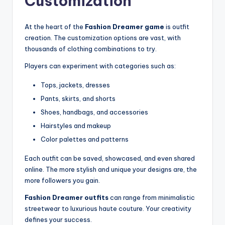
Customization
At the heart of the
Fashion Dreamer game
is outfit
creation. The customization options are vast, with
thousands of clothing combinations to try.
Players can experiment with categories such as:
Tops, jackets, dresses
Pants, skirts, and shorts
Shoes, handbags, and accessories
Hairstyles and makeup
Color palettes and patterns
Each outfit can be saved, showcased, and even shared
online. The more stylish and unique your designs are, the
more followers you gain.
Fashion Dreamer outfits
can range from minimalistic
streetwear to luxurious haute couture. Your creativity
defines your success.