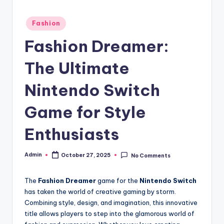
Posted
Fashion
in
Fashion Dreamer:
The Ultimate
Nintendo Switch
Game for Style
Enthusiasts
Admin
October 27, 2025
No Comments
Posted
by
The
Fashion Dreamer
game for the
Nintendo Switch
has taken the world of creative gaming by storm.
Combining style, design, and imagination, this innovative
title allows players to step into the glamorous world of