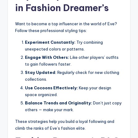
in Fashion Dreamer’s
Want to become a top influencer in the world of Eve?
Follow these professional styling tips:
Experiment Constantly:
Try combining
unexpected colors or patterns.
Engage With Others:
Like other players’ outfits
to gain followers faster.
Stay Updated:
Regularly check for new clothing
collections.
Use Cocoons Effectively:
Keep your design
space organized.
Balance Trends and Originality:
Don’t just copy
others — make your mark.
These strategies help you build a loyal following and
climb the ranks of Eve’s fashion elite.