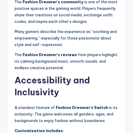
The
Fashion Dreamer’s community
is one of the most
positive spaces in the gaming world. Players frequently
share their creations on social media, exchange outfit
codes, and inspire each other’s designs.
Many gamers describe the experience as “soothing and
empowering,” especially for those passionate about
style and self-expression.
The
Fashion Dreamer’s reviews
from players highlight
its calming background music, smooth visuals, and
endless creative potential.
Accessibility and
Inclusivity
A standout feature of
Fashion Dreamer’s Switch
is its
inclusivity. The game welcomes all genders, ages, and
backgrounds to enjoy fashion without boundaries.
Customization includes: