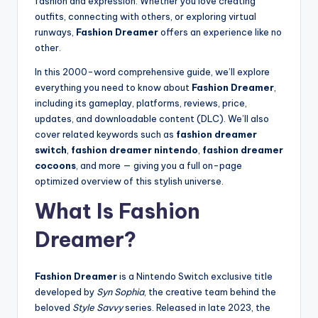
fashion and expression. Whether you love creating
outfits, connecting with others, or exploring virtual
runways,
Fashion Dreamer
offers an experience like no
other.
In this 2000-word comprehensive guide, we’ll explore
everything you need to know about
Fashion Dreamer
,
including its gameplay, platforms, reviews, price,
updates, and downloadable content (DLC). We’ll also
cover related keywords such as
fashion dreamer
switch
,
fashion dreamer nintendo
,
fashion dreamer
cocoons
, and more — giving you a full on-page
optimized overview of this stylish universe.
What Is Fashion
Dreamer?
Fashion Dreamer
is a Nintendo Switch exclusive title
developed by
Syn Sophia
, the creative team behind the
beloved
Style Savvy
series. Released in late 2023, the