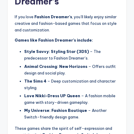
Dreamer’s
If you love
Fashion Dreamer’s
, you’ll likely enjoy similar
creative and fashion-based games that focus on style
and customization.
Games like Fashion Dreamer’s include:
Style Savvy: Styling Star (3DS)
– The
predecessor to Fashion Dreamer’s.
Animal Crossing: New Horizons
– Offers outfit
design and social play.
The Sims 4
– Deep customization and character
styling.
Love Nikki-Dress UP Queen
– A fashion mobile
game with story-driven gameplay.
My Universe: Fashion Boutique
– Another
Switch-friendly design game.
These games share the spirit of self-expression and