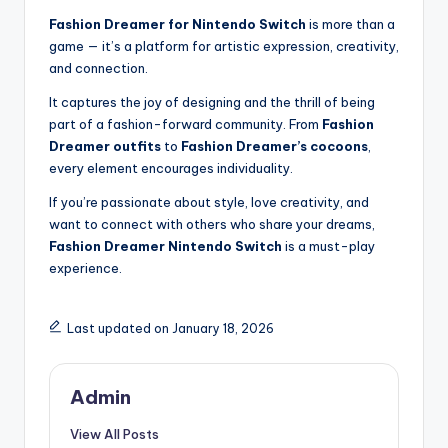
Fashion Dreamer for Nintendo Switch
is more than a
game — it’s a platform for artistic expression, creativity,
and connection.
It captures the joy of designing and the thrill of being
part of a fashion-forward community. From
Fashion
Dreamer outfits
to
Fashion Dreamer’s cocoons
,
every element encourages individuality.
If you’re passionate about style, love creativity, and
want to connect with others who share your dreams,
Fashion Dreamer Nintendo Switch
is a must-play
experience.
Last updated on January 18, 2026
Admin
View All Posts