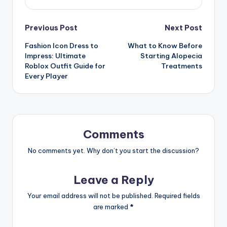
Post
Previous Post
Next Post
Fashion Icon Dress to
What to Know Before
navigation
Impress: Ultimate
Starting Alopecia
Roblox Outfit Guide for
Treatments
Every Player
Comments
No comments yet. Why don’t you start the discussion?
Leave a Reply
Your email address will not be published.
Required fields
are marked
*