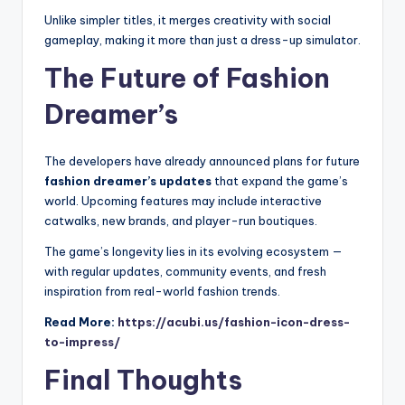
Unlike simpler titles, it merges creativity with social
gameplay, making it more than just a dress-up simulator.
The Future of Fashion
Dreamer’s
The developers have already announced plans for future
fashion dreamer’s updates
that expand the game’s
world. Upcoming features may include interactive
catwalks, new brands, and player-run boutiques.
The game’s longevity lies in its evolving ecosystem —
with regular updates, community events, and fresh
inspiration from real-world fashion trends.
Read More:
https://acubi.us/fashion-icon-dress-
to-impress/
Final Thoughts