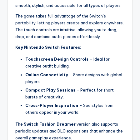
smooth, stylish, and accessible for all types of players.
The game takes full advantage of the Switch’s
portability, letting players create and explore anywhere.
The touch controls are intuitive, allowing you to drag,
drop, and combine outfit pieces effortlessly.
Key Nintendo Switch Features:
Touchscreen Design Controls
– Ideal for
creative outfit building.
Online Connectivity
– Share designs with global
players.
Compact Play Sessions
– Perfect for short
bursts of creativity.
Cross-Player Inspiration
– See styles from
others appear in your world.
The
Switch Fashion Dreamer
version also supports
periodic updates and DLC expansions that enhance the
overall gameplay experience.