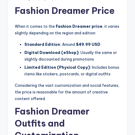
Fashion Dreamer Price
When it comes to the
Fashion Dreamer price
, it varies
slightly depending on the region and edition:
Standard Edition:
Around
$49.99 USD
Digital Download (eShop):
Usually the same or
slightly discounted during promotions
Limited Edition (Physical Copy):
Includes bonus
items like stickers, postcards, or digital outfits
Considering the vast customization and social features,
the price is reasonable for the amount of creative
content offered.
Fashion Dreamer
Outfits and