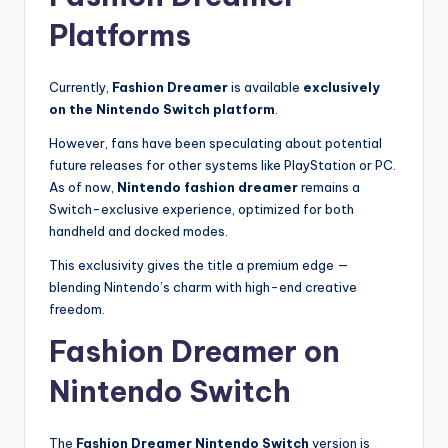
Platforms
Currently,
Fashion Dreamer
is available
exclusively
on the Nintendo Switch platform
.
However, fans have been speculating about potential
future releases for other systems like PlayStation or PC.
As of now,
Nintendo fashion dreamer
remains a
Switch-exclusive experience, optimized for both
handheld and docked modes.
This exclusivity gives the title a premium edge —
blending Nintendo’s charm with high-end creative
freedom.
Fashion Dreamer on
Nintendo Switch
The
Fashion Dreamer Nintendo Switch
version is