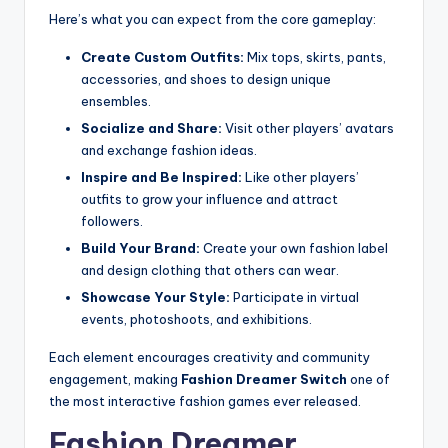
Here’s what you can expect from the core gameplay:
Create Custom Outfits:
Mix tops, skirts, pants,
accessories, and shoes to design unique
ensembles.
Socialize and Share:
Visit other players’ avatars
and exchange fashion ideas.
Inspire and Be Inspired:
Like other players’
outfits to grow your influence and attract
followers.
Build Your Brand:
Create your own fashion label
and design clothing that others can wear.
Showcase Your Style:
Participate in virtual
events, photoshoots, and exhibitions.
Each element encourages creativity and community
engagement, making
Fashion Dreamer Switch
one of
the most interactive fashion games ever released.
Fashion Dreamer