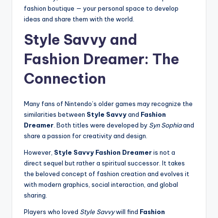
fashion boutique — your personal space to develop
ideas and share them with the world.
Style Savvy and
Fashion Dreamer: The
Connection
Many fans of Nintendo’s older games may recognize the
similarities between
Style Savvy
and
Fashion
Dreamer
. Both titles were developed by
Syn Sophia
and
share a passion for creativity and design.
However,
Style Savvy Fashion Dreamer
is not a
direct sequel but rather a spiritual successor. It takes
the beloved concept of fashion creation and evolves it
with modern graphics, social interaction, and global
sharing.
Players who loved
Style Savvy
will find
Fashion