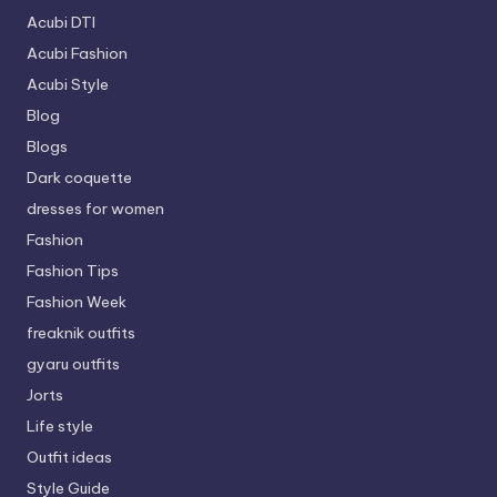
Acubi DTI
Acubi Fashion
Acubi Style
Blog
Blogs
Dark coquette
dresses for women
Fashion
Fashion Tips
Fashion Week
freaknik outfits
gyaru outfits
Jorts
Life style
Outfit ideas
Style Guide