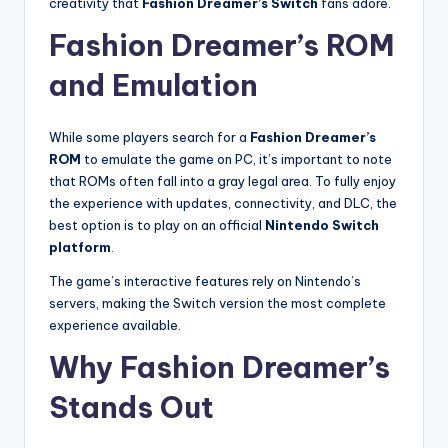
creativity that
Fashion Dreamer’s Switch
fans adore.
Fashion Dreamer’s ROM
and Emulation
While some players search for a
Fashion Dreamer’s
ROM
to emulate the game on PC, it’s important to note
that ROMs often fall into a gray legal area. To fully enjoy
the experience with updates, connectivity, and DLC, the
best option is to play on an official
Nintendo Switch
platform
.
The game’s interactive features rely on Nintendo’s
servers, making the Switch version the most complete
experience available.
Why Fashion Dreamer’s
Stands Out