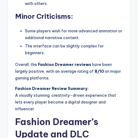
with others.
Minor Criticisms:
Some players wish for more advanced animation or
additional narrative content.
The interface can be slightly complex for
beginners.
Overall, the
Fashion Dreamer reviews
have been
largely positive, with an average rating of
8/10
on major
gaming platforms.
Fashion Dreamer Review Summary:
A visually stunning, creativity-driven experience that
lets every player become a digital designer and
influencer.
Fashion Dreamer’s
Update and DLC