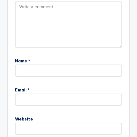
Name
*
Email
*
Website