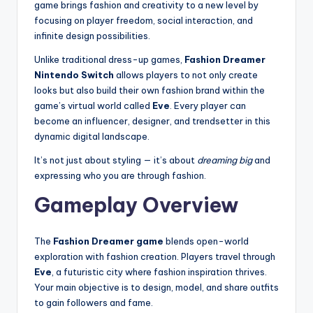
game brings fashion and creativity to a new level by
focusing on player freedom, social interaction, and
infinite design possibilities.
Unlike traditional dress-up games,
Fashion Dreamer
Nintendo Switch
allows players to not only create
looks but also build their own fashion brand within the
game’s virtual world called
Eve
. Every player can
become an influencer, designer, and trendsetter in this
dynamic digital landscape.
It’s not just about styling — it’s about
dreaming big
and
expressing who you are through fashion.
Gameplay Overview
The
Fashion Dreamer game
blends open-world
exploration with fashion creation. Players travel through
Eve
, a futuristic city where fashion inspiration thrives.
Your main objective is to design, model, and share outfits
to gain followers and fame.