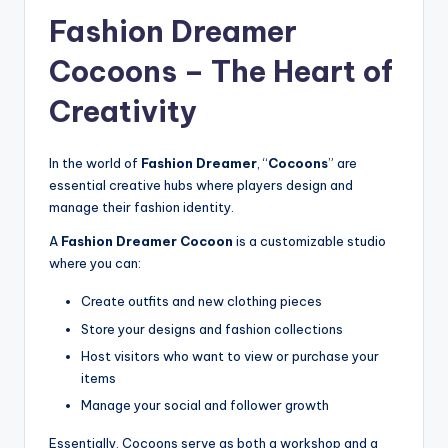
Fashion Dreamer
Cocoons – The Heart of
Creativity
In the world of
Fashion Dreamer
, “
Cocoons
” are
essential creative hubs where players design and
manage their fashion identity.
A
Fashion Dreamer Cocoon
is a customizable studio
where you can:
Create outfits and new clothing pieces
Store your designs and fashion collections
Host visitors who want to view or purchase your
items
Manage your social and follower growth
Essentially, Cocoons serve as both a workshop and a