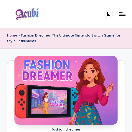
Skip
to
A
content
c
Home
»
Fashion Dreamer: The Ultimate Nintendo Switch Game for
Style Enthusiasts
u
b
i
fashion dreamer