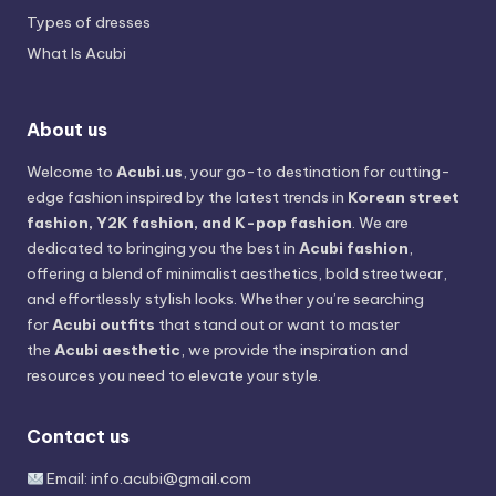
Types of dresses
What Is Acubi
About us
Welcome to
Acubi.us
, your go-to destination for cutting-
edge fashion inspired by the latest trends in
Korean street
fashion, Y2K fashion, and K-pop fashion
. We are
dedicated to bringing you the best in
Acubi fashion
,
offering a blend of minimalist aesthetics, bold streetwear,
and effortlessly stylish looks. Whether you’re searching
for
Acubi outfits
that stand out or want to master
the
Acubi aesthetic
, we provide the inspiration and
resources you need to elevate your style.
Contact us
Email:
info.acubi@gmail.com