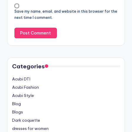
Save my name, email, and website in this browser for the
next time I comment.
Categories
Acubi DTI
Acubi Fashion
Acubi Style
Blog
Blogs
Dark coquette
dresses for women