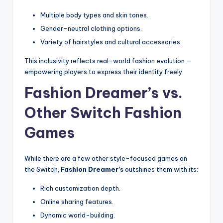
Multiple body types and skin tones.
Gender-neutral clothing options.
Variety of hairstyles and cultural accessories.
This inclusivity reflects real-world fashion evolution —
empowering players to express their identity freely.
Fashion Dreamer’s vs.
Other Switch Fashion
Games
While there are a few other style-focused games on
the Switch,
Fashion Dreamer’s
outshines them with its:
Rich customization depth.
Online sharing features.
Dynamic world-building.