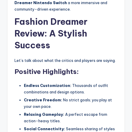
Dreamer Nintendo Switch
a more immersive and
community-driven experience.
Fashion Dreamer
Review: A Stylish
Success
Let’s talk about what the critics and players are saying.
Positive Highlights:
Endless Customization:
Thousands of outfit
combinations and design options.
Creative Freedom:
No strict goals; you play at
your own pace.
Relaxing Gameplay:
A perfect escape from
action-heavy titles.
Social Connectivity:
Seamless sharing of styles