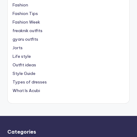
Fashion
Fashion Tips
Fashion Week
freaknik outfits
gyaru outfits
Jorts
Life style
Outfit ideas
Style Guide
Types of dresses
What Is Acubi
Categories