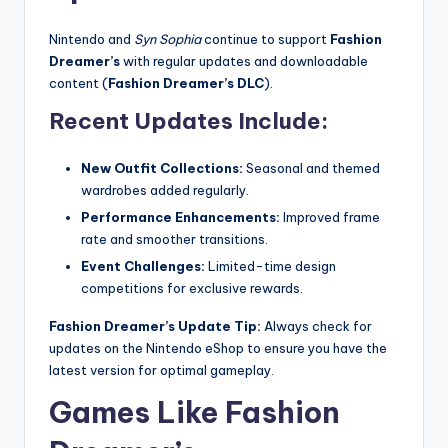
Nintendo and
Syn Sophia
continue to support
Fashion
Dreamer’s
with regular updates and downloadable
content (
Fashion Dreamer’s DLC
).
Recent Updates Include:
New Outfit Collections:
Seasonal and themed
wardrobes added regularly.
Performance Enhancements:
Improved frame
rate and smoother transitions.
Event Challenges:
Limited-time design
competitions for exclusive rewards.
Fashion Dreamer’s Update Tip:
Always check for
updates on the Nintendo eShop to ensure you have the
latest version for optimal gameplay.
Games Like Fashion