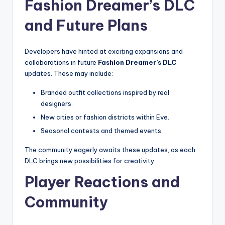
Fashion Dreamer’s DLC
and Future Plans
Developers have hinted at exciting expansions and
collaborations in future
Fashion Dreamer’s DLC
updates. These may include:
Branded outfit collections inspired by real
designers.
New cities or fashion districts within Eve.
Seasonal contests and themed events.
The community eagerly awaits these updates, as each
DLC brings new possibilities for creativity.
Player Reactions and
Community