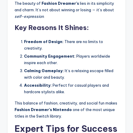
The beauty of
Fashion Dreamer’s
lies in its simplicity
and charm. It’s not about winning or losing — it’s about
self-expression
.
Key Reasons It Shines:
Freedom of Design:
There are no limits to
creativity.
Community Engagement:
Players worldwide
inspire each other.
Calming Gameplay:
It’s a relaxing escape filled
with color and beauty.
Accessibility:
Perfect for casual players and
hardcore stylists alike.
This balance of fashion, creativity, and social fun makes
Fashion Dreamer’s Nintendo
one of the most unique
titles in the Switch library.
Expert Tips for Success