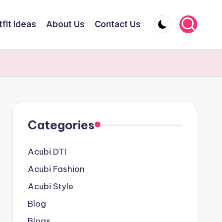
fit ideas
About Us
Contact Us
Categories
Acubi DTI
Acubi Fashion
Acubi Style
Blog
Blogs