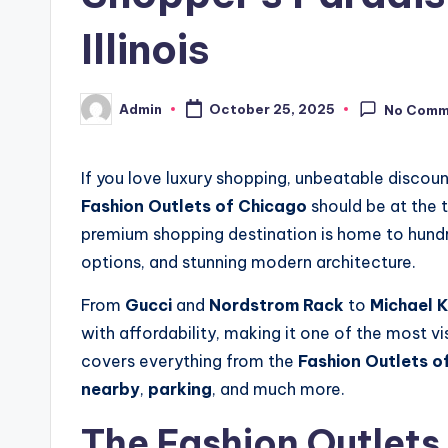
Illinois
Admin
October 25, 2025
No Comm
Posted
by
If you love luxury shopping, unbeatable discoun
Fashion Outlets of Chicago
should be at the t
premium shopping destination is home to hundre
options, and stunning modern architecture.
From
Gucci
and
Nordstrom Rack
to
Michael K
with affordability, making it one of the most vi
covers everything from the
Fashion Outlets o
nearby
,
parking
, and much more.
The Fashion Outlets