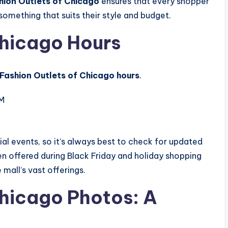
shion Outlets of Chicago
ensures that every shopper
something that suits their style and budget.
Chicago Hours
Fashion Outlets of Chicago hours
.
PM
al events, so it’s always best to check for updated
en offered during Black Friday and holiday shopping
mall’s vast offerings.
Chicago Photos: A