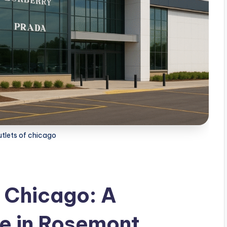
utlets of chicago
f Chicago: A
e in Rosemont,