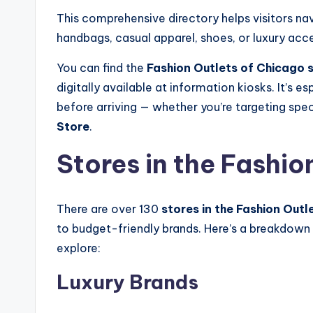
This comprehensive directory helps visitors nav
handbags, casual apparel, shoes, or luxury acc
You can find the
Fashion Outlets of Chicago s
digitally available at information kiosks. It’s e
before arriving — whether you’re targeting speci
Store
.
Stores in the Fashio
There are over 130
stores in the Fashion Outl
to budget-friendly brands. Here’s a breakdown
explore:
Luxury Brands