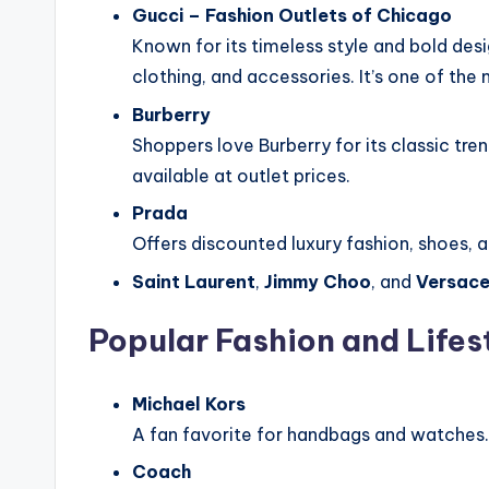
Gucci – Fashion Outlets of Chicago
Known for its timeless style and bold des
clothing, and accessories. It’s one of the 
Burberry
Shoppers love Burberry for its classic tre
available at outlet prices.
Prada
Offers discounted luxury fashion, shoes,
Saint Laurent
,
Jimmy Choo
, and
Versac
Popular Fashion and Lifes
Michael Kors
A fan favorite for handbags and watches.
Coach