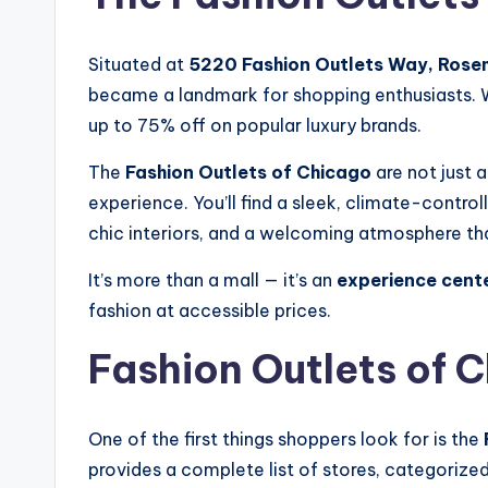
Situated at
5220 Fashion Outlets Way, Rosem
became a landmark for shopping enthusiasts. Wi
up to 75% off on popular luxury brands.
The
Fashion Outlets of Chicago
are not just 
experience. You’ll find a sleek, climate-contr
chic interiors, and a welcoming atmosphere tha
It’s more than a mall — it’s an
experience cent
fashion at accessible prices.
Fashion Outlets of 
One of the first things shoppers look for is the
provides a complete list of stores, categorized