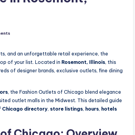
ents
ts, and an unforgettable retail experience, the
op of your list. Located in
Rosemont, Illinois
, this
ds of designer brands, exclusive outlets, fine dining
ors
, the Fashion Outlets of Chicago blend elegance
sited outlet malls in the Midwest. This detailed guide
f Chicago directory
,
store listings
,
hours
,
hotels
 of Chicago: Overview