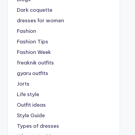
Dark coquette
dresses for women
Fashion
Fashion Tips
Fashion Week
freaknik outfits
gyaru outfits
Jorts
Life style
Outfit ideas
Style Guide
Types of dresses