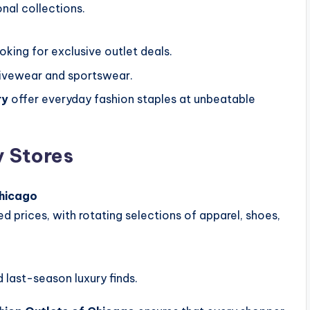
nal collections.
oking for exclusive outlet deals.
ivewear and sportswear.
ry
offer everyday fashion staples at unbeatable
 Stores
Chicago
ed prices, with rotating selections of apparel, shoes,
 last-season luxury finds.