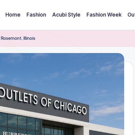
Home
Fashion
Acubi Style
Fashion Week
Out
Rosemont, Illinois