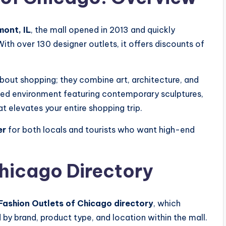
ont, IL
, the mall opened in 2013 and quickly
th over 130 designer outlets, it offers discounts of
about shopping; they combine art, architecture, and
olled environment featuring contemporary sculptures,
t elevates your entire shopping trip.
er
for both locals and tourists who want high-end
Chicago Directory
Fashion Outlets of Chicago directory
, which
 by brand, product type, and location within the mall.