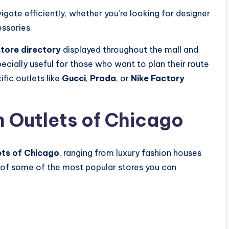
igate efficiently, whether you’re looking for designer
essories.
tore directory
displayed throughout the mall and
specially useful for those who want to plan their route
fic outlets like
Gucci
,
Prada
, or
Nike Factory
n Outlets of Chicago
ets of Chicago
, ranging from luxury fashion houses
 of some of the most popular stores you can