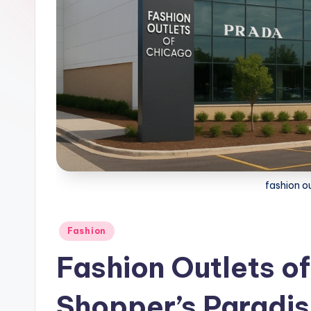
fashion o
Posted
Fashion
in
Fashion Outlets o
Shopper’s Paradis