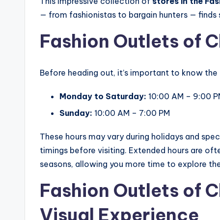
This impressive collection of
stores in the Fa
— from fashionistas to bargain hunters — finds 
Fashion Outlets of 
Before heading out, it’s important to know the
Monday to Saturday:
10:00 AM – 9:00 
Sunday:
10:00 AM – 7:00 PM
These hours may vary during holidays and speci
timings before visiting. Extended hours are oft
seasons, allowing you more time to explore the 
Fashion Outlets of 
Visual Experience