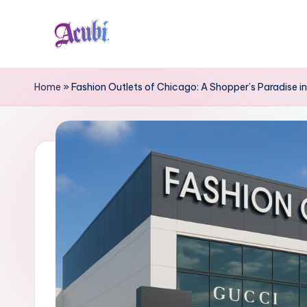
Skip
to
A
content
c
Home
»
Fashion Outlets of Chicago: A Shopper’s Paradise in 
u
b
i