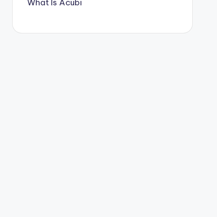
What Is Acubi