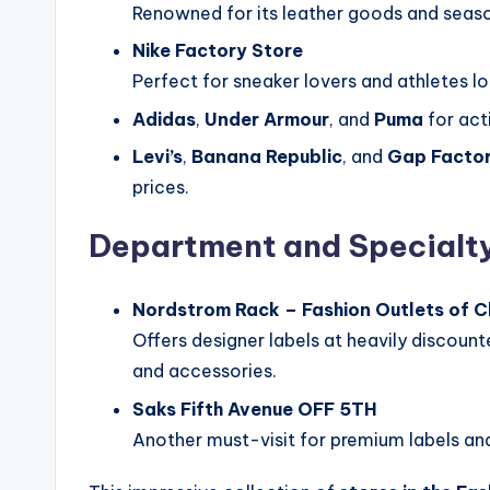
Renowned for its leather goods and seaso
Nike Factory Store
Perfect for sneaker lovers and athletes lo
Adidas
,
Under Armour
, and
Puma
for act
Levi’s
,
Banana Republic
, and
Gap Facto
prices.
Department and Specialty
Nordstrom Rack – Fashion Outlets of 
Offers designer labels at heavily discount
and accessories.
Saks Fifth Avenue OFF 5TH
Another must-visit for premium labels and