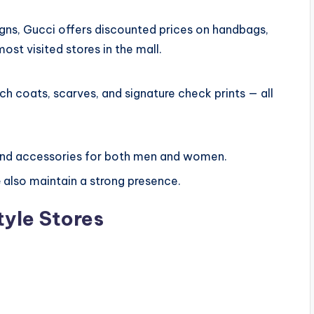
igns, Gucci offers discounted prices on handbags,
most visited stores in the mall.
nch coats, scarves, and signature check prints — all
 and accessories for both men and women.
e
also maintain a strong presence.
tyle Stores