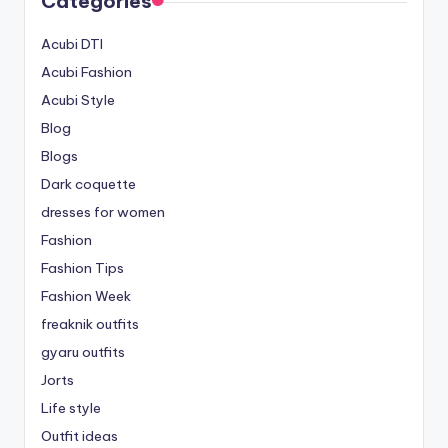
Categories
Acubi DTI
Acubi Fashion
Acubi Style
Blog
Blogs
Dark coquette
dresses for women
Fashion
Fashion Tips
Fashion Week
freaknik outfits
gyaru outfits
Jorts
Life style
Outfit ideas