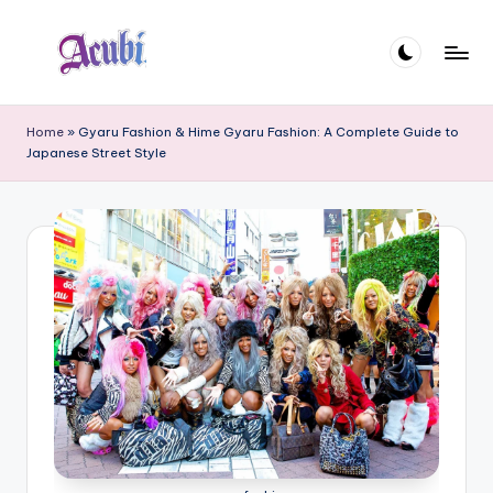
Skip
to
A
content
c
Home
»
Gyaru Fashion & Hime Gyaru Fashion: A Complete Guide to
Japanese Street Style
u
b
i