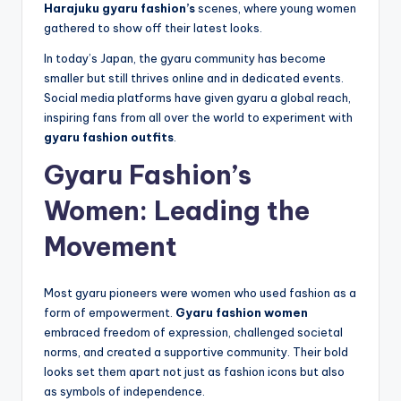
Harajuku gyaru fashion’s
scenes, where young women
gathered to show off their latest looks.
In today’s Japan, the gyaru community has become
smaller but still thrives online and in dedicated events.
Social media platforms have given gyaru a global reach,
inspiring fans from all over the world to experiment with
gyaru fashion outfits
.
Gyaru Fashion’s
Women: Leading the
Movement
Most gyaru pioneers were women who used fashion as a
form of empowerment.
Gyaru fashion women
embraced freedom of expression, challenged societal
norms, and created a supportive community. Their bold
looks set them apart not just as fashion icons but also
as symbols of independence.