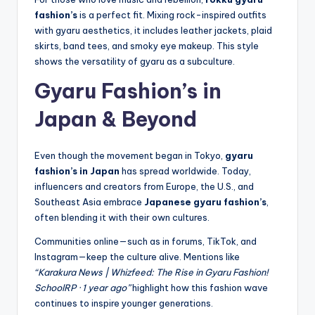
fashion’s
is a perfect fit. Mixing rock-inspired outfits
with gyaru aesthetics, it includes leather jackets, plaid
skirts, band tees, and smoky eye makeup. This style
shows the versatility of gyaru as a subculture.
Gyaru Fashion’s in
Japan & Beyond
Even though the movement began in Tokyo,
gyaru
fashion’s in Japan
has spread worldwide. Today,
influencers and creators from Europe, the U.S., and
Southeast Asia embrace
Japanese gyaru fashion’s
,
often blending it with their own cultures.
Communities online—such as in forums, TikTok, and
Instagram—keep the culture alive. Mentions like
“Karakura News | Whizfeed: The Rise in Gyaru Fashion!
SchoolRP · 1 year ago”
highlight how this fashion wave
continues to inspire younger generations.