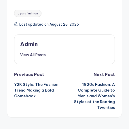
Tags:
gyaru fashion
Last updated on August 26, 2025
Admin
View All Posts
Post
Previous Post
Next Post
Y2K Style: The Fashion
1920s Fashion: A
navigation
Trend Making a Bold
Complete Guide to
Comeback
Men’s and Women’s
Styles of the Roaring
Twenties