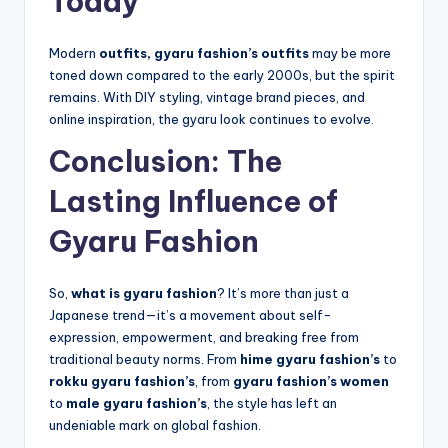
Today
Modern
outfits, gyaru fashion’s outfits
may be more
toned down compared to the early 2000s, but the spirit
remains. With DIY styling, vintage brand pieces, and
online inspiration, the gyaru look continues to evolve.
Conclusion: The
Lasting Influence of
Gyaru Fashion
So,
what is gyaru fashion
? It’s more than just a
Japanese trend—it’s a movement about self-
expression, empowerment, and breaking free from
traditional beauty norms. From
hime gyaru fashion’s
to
rokku gyaru fashion’s
, from
gyaru fashion’s women
to
male gyaru fashion’s
, the style has left an
undeniable mark on global fashion.