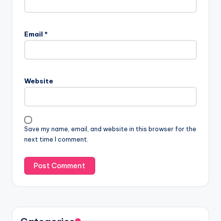
Email
*
Website
Save my name, email, and website in this browser for the
next time I comment.