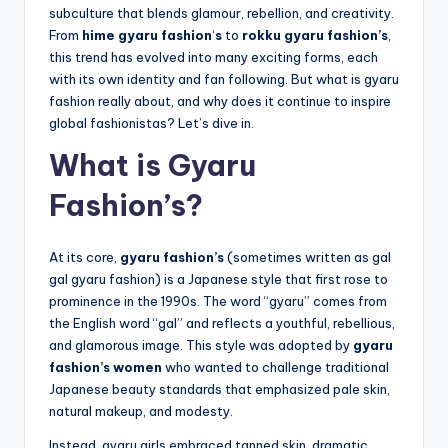
subculture that blends glamour, rebellion, and creativity.
From
hime gyaru fashion
‘
s
to
rokku gyaru fashion’s
,
this trend has evolved into many exciting forms, each
with its own identity and fan following. But what is gyaru
fashion really about, and why does it continue to inspire
global fashionistas? Let’s dive in.
What is Gyaru
Fashion’s?
At its core,
gyaru fashion’s
(sometimes written as gal
gal gyaru fashion) is a Japanese style that first rose to
prominence in the 1990s. The word “gyaru” comes from
the English word “gal” and reflects a youthful, rebellious,
and glamorous image. This style was adopted by
gyaru
fashion’s women
who wanted to challenge traditional
Japanese beauty standards that emphasized pale skin,
natural makeup, and modesty.
Instead, gyaru girls embraced tanned skin, dramatic