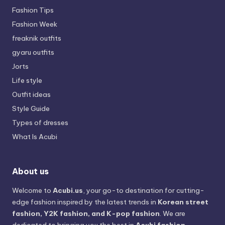
Fashion Tips
Fashion Week
freaknik outfits
gyaru outfits
Jorts
Life style
Outfit ideas
Style Guide
Types of dresses
What Is Acubi
About us
Welcome to
Acubi.us
, your go-to destination for cutting-
edge fashion inspired by the latest trends in
Korean street
fashion, Y2K fashion, and K-pop fashion
. We are