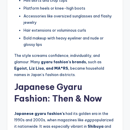
Mini skirts and crop tops
Platform heels or knee-high boots
Accessories like oversized sunglasses and flashy
jewelry
Hair extensions or voluminous curls
Bold makeup with heavy eyeliner and nude or
glossy lips
The style screams confidence, individuality, and
glamour. Many
gyaru fashion’s brands,
such as
Egoist, Liz Lisa, and MA*RS,
became household
names in Japan’s fashion districts.
Japanese Gyaru
Fashion: Then & Now
Japanese gyaru fashion’s
had its golden era in the
1990s and 2000s, when magazines like
egg
popularized
it nationwide. It was especially vibrant in
Shibuya
and