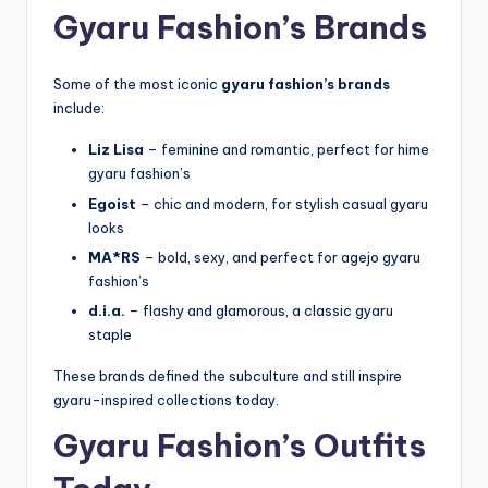
Gyaru Fashion’s Brands
Some of the most iconic
gyaru fashion’s brands
include:
Liz Lisa
– feminine and romantic, perfect for hime
gyaru fashion’s
Egoist
– chic and modern, for stylish casual gyaru
looks
MA*RS
– bold, sexy, and perfect for agejo gyaru
fashion’s
d.i.a.
– flashy and glamorous, a classic gyaru
staple
These brands defined the subculture and still inspire
gyaru-inspired collections today.
Gyaru Fashion’s Outfits