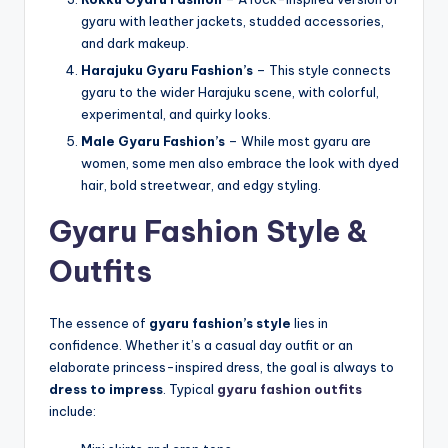
gyaru with leather jackets, studded accessories,
and dark makeup.
Harajuku Gyaru Fashion’s
– This style connects
gyaru to the wider Harajuku scene, with colorful,
experimental, and quirky looks.
Male Gyaru Fashion’s
– While most gyaru are
women, some men also embrace the look with dyed
hair, bold streetwear, and edgy styling.
Gyaru Fashion Style &
Outfits
The essence of
gyaru fashion’s style
lies in
confidence. Whether it’s a casual day outfit or an
elaborate princess-inspired dress, the goal is always to
dress to impress
. Typical
gyaru fashion outfits
include: