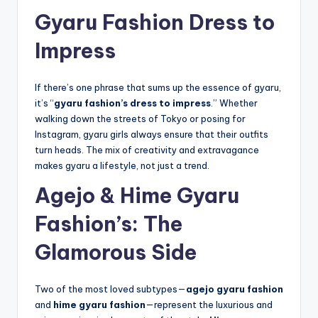
Gyaru Fashion Dress to
Impress
If there’s one phrase that sums up the essence of gyaru,
it’s “
gyaru fashion’s dress to impress
.” Whether
walking down the streets of Tokyo or posing for
Instagram, gyaru girls always ensure that their outfits
turn heads. The mix of creativity and extravagance
makes gyaru a lifestyle, not just a trend.
Agejo & Hime Gyaru
Fashion’s: The
Glamorous Side
Two of the most loved subtypes—
agejo gyaru fashion
and
hime gyaru fashion
—represent the luxurious and