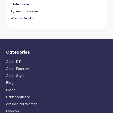
Style Guide
Types of dresses
What Is Acubi
Categories
Acubi DTI
Acubi Fashion
Acubi Style
Blog
Blogs
Dark coquette
dresses for women
Fashion