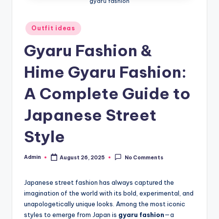
gyaru fashion
Posted
Outfit ideas
in
Gyaru Fashion &
Hime Gyaru Fashion:
A Complete Guide to
Japanese Street
Style
Admin
August 26, 2025
No Comments
Posted
by
Japanese street fashion has always captured the
imagination of the world with its bold, experimental, and
unapologetically unique looks. Among the most iconic
styles to emerge from Japan is
gyaru fashion
—a