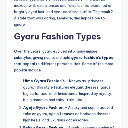
makeup with circle lenses and false lashes, bleached or
brightly dyed hair, and eye-catching outfits. The result?
A style that was daring, feminine, and impossible to
ignore.
Gyaru Fashion Types
Over the years, gyaru evolved into many unique
substyles, giving rise to multiple
gyaru fashion’s types
that appeal to different personalities. Some of the most
popular include:
Hime Gyaru Fashion’s
– Known as “princess
gyaru,” this style features elegant dresses, tiaras,
big curls, lace, and rhinestones. Inspired by royalty,
it’s glamorous and fairy-tale-like.
Agejo Gyaru Fashion
– A sexy and sophisticated
take on gyaru, agejo focuses on bodycon dresses,
high heels, and luxurious accessories.
Rokku Gyaru Fashion
– A rock-inspired version of