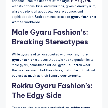
princess-inspired aspects of the style.
Hime gyaru
,
with its ribbons, lace, and royal flair, gives a dreamy aura,
while
agejo
is all about sexiness, elegance, and
sophistication. Both continue to inspire
gyaru fashion’s
women
worldwide.
Male Gyaru Fashion’s:
Breaking Stereotypes
While gyaru is often associated with women,
male
gyaru fashion’s
proves that style has no gender limits.
Male gyaru, sometimes called “gyaru-o,” often wear
flashy streetwear, bold hairstyles, and makeup to stand
out just as much as their female counterparts.
Rokku Gyaru Fashion’s:
The Edgy Side
For those who love music and rebellion,
rokku gyaru