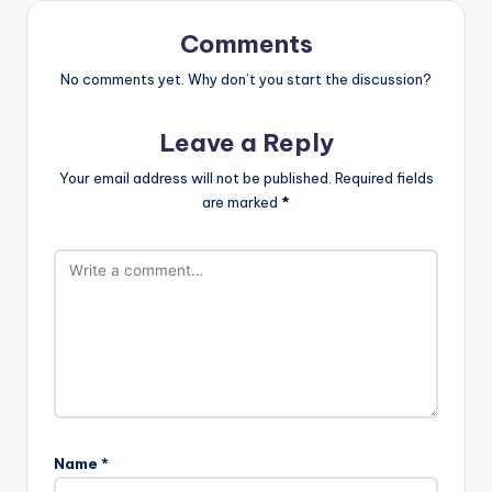
Comments
No comments yet. Why don’t you start the discussion?
Leave a Reply
Your email address will not be published.
Required fields
are marked
*
Name
*