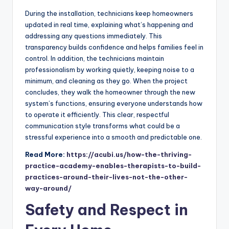
During the installation, technicians keep homeowners
updated in real time, explaining what’s happening and
addressing any questions immediately. This
transparency builds confidence and helps families feel in
control. In addition, the technicians maintain
professionalism by working quietly, keeping noise to a
minimum, and cleaning as they go. When the project
concludes, they walk the homeowner through the new
system’s functions, ensuring everyone understands how
to operate it efficiently. This clear, respectful
communication style transforms what could be a
stressful experience into a smooth and predictable one.
Read More:
https://acubi.us/how-the-thriving-
practice-academy-enables-therapists-to-build-
practices-around-their-lives-not-the-other-
way-around/
Safety and Respect in