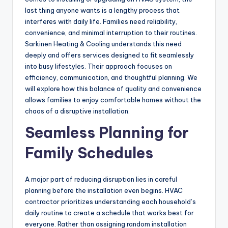
last thing anyone wants is a lengthy process that
interferes with daily life. Families need reliability,
convenience, and minimal interruption to their routines.
Sarkinen Heating & Cooling understands this need
deeply and offers services designed to fit seamlessly
into busy lifestyles. Their approach focuses on
efficiency, communication, and thoughtful planning. We
will explore how this balance of quality and convenience
allows families to enjoy comfortable homes without the
chaos of a disruptive installation.
Seamless Planning for
Family Schedules
A major part of reducing disruption lies in careful
planning before the installation even begins. HVAC
contractor prioritizes understanding each household’s
daily routine to create a schedule that works best for
everyone. Rather than assigning random installation