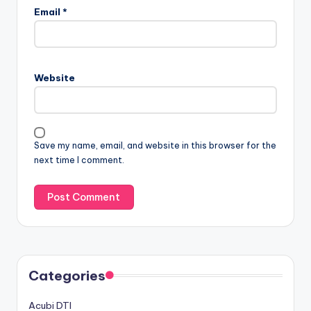
Email
*
Website
Save my name, email, and website in this browser for the
next time I comment.
Categories
Acubi DTI