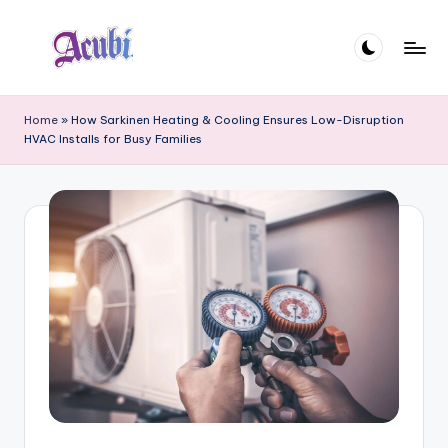
Skip
to
A
content
c
Home
»
How Sarkinen Heating & Cooling Ensures Low-Disruption
HVAC Installs for Busy Families
u
b
i