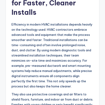
for Faster, Cleaner
Installs
Efficiency in modern HVAC installations depends heavily
on the technology used. HVAC contractors embrace
advanced tools and equipment that make the process
smoother and faster. Traditional installations can be
time-consuming and often involve prolonged noise,
dust, and clutter. By using modern diagnostic tools and
streamlined installation techniques, their team
minimizes on-site time and maximizes accuracy. For
example, pre-measured ductwork and smart mounting
systems help reduce manual adjustments, while precise
digital instruments ensure all components align
perfectly the first time. This not only speeds up the
process but also keeps the home cleaner.
They also use protective coverings and air filters to
shield floors, furniture, and indoor air from dust or debris.
Families with young children or pets benefit significantly