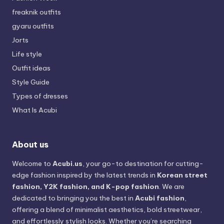
freaknik outfits
gyaru outfits
Jorts
Life style
Outfit ideas
Style Guide
Types of dresses
What Is Acubi
About us
Welcome to
Acubi.us
, your go-to destination for cutting-
edge fashion inspired by the latest trends in
Korean street
fashion, Y2K fashion, and K-pop fashion
. We are
dedicated to bringing you the best in
Acubi fashion
,
offering a blend of minimalist aesthetics, bold streetwear,
and effortlessly stylish looks. Whether you’re searching