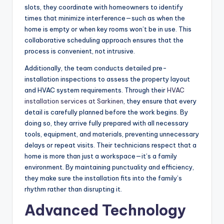
slots, they coordinate with homeowners to identify
times that minimize interference—such as when the
home is empty or when key rooms won’t be in use. This
collaborative scheduling approach ensures that the
process is convenient, not intrusive.
Additionally, the team conducts detailed pre-
installation inspections to assess the property layout
and HVAC system requirements. Through their
HVAC
installation services at Sarkinen
, they ensure that every
detail is carefully planned before the work begins. By
doing so, they arrive fully prepared with all necessary
tools, equipment, and materials, preventing unnecessary
delays or repeat visits. Their technicians respect that a
home is more than just a workspace—it’s a family
environment. By maintaining punctuality and efficiency,
they make sure the installation fits into the family’s
rhythm rather than disrupting it.
Advanced Technology