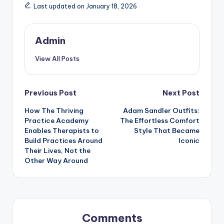
Last updated on January 18, 2026
Admin
View All Posts
Post
Previous Post
Next Post
How The Thriving
Adam Sandler Outfits:
navigation
Practice Academy
The Effortless Comfort
Enables Therapists to
Style That Became
Build Practices Around
Iconic
Their Lives, Not the
Other Way Around
Comments