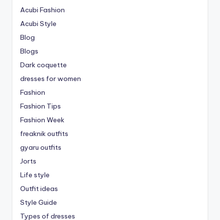
Acubi Fashion
Acubi Style
Blog
Blogs
Dark coquette
dresses for women
Fashion
Fashion Tips
Fashion Week
freaknik outfits
gyaru outfits
Jorts
Life style
Outfit ideas
Style Guide
Types of dresses