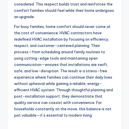
considered. This respect builds trust and reinforces the
comfort families should feel while their home undergoes
an upgrade.
For busy families, home comfort should never come at
the cost of convenience. HVAC contractors have
redefined HVAC installation by focusing on efficiency,
respect, and customer-centered planning. Their
process—from scheduling around family routines to
using cutting-edge tools and maintaining open
communication—ensures that installations are swift,
safe, and low-disruption. The result is a stress-free
experience where families can continue their daily lives
without upheaval while gaining a reliable, energy-
efficient HVAC system. Through thoughtful planning and
post-installation support, they demonstrate that
quality service can coexist with convenience. For
households constantly on the move, this balance is not
just valuable—it’s essential to modern living.