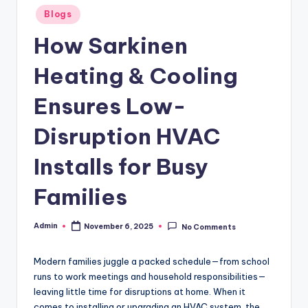
Posted
Blogs
in
How Sarkinen
Heating & Cooling
Ensures Low-
Disruption HVAC
Installs for Busy
Families
Admin
November 6, 2025
No Comments
Posted
by
Modern families juggle a packed schedule—from school
runs to work meetings and household responsibilities—
leaving little time for disruptions at home. When it
comes to installing or upgrading an HVAC system, the