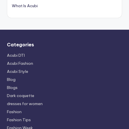
What Is Acubi
Categories
Acubi DTI
Acubi Fashion
Acubi Style
Blog
Blogs
Dark coquette
dresses for women
Fashion
Fashion Tips
Fashion Week