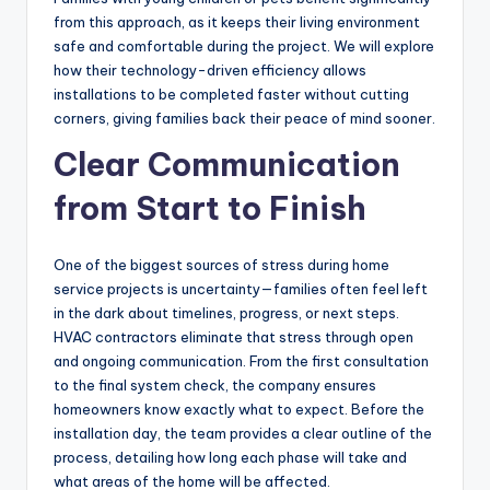
from this approach, as it keeps their living environment
safe and comfortable during the project. We will explore
how their technology-driven efficiency allows
installations to be completed faster without cutting
corners, giving families back their peace of mind sooner.
Clear Communication
from Start to Finish
One of the biggest sources of stress during home
service projects is uncertainty—families often feel left
in the dark about timelines, progress, or next steps.
HVAC contractors eliminate that stress through open
and ongoing communication. From the first consultation
to the final system check, the company ensures
homeowners know exactly what to expect. Before the
installation day, the team provides a clear outline of the
process, detailing how long each phase will take and
what areas of the home will be affected.