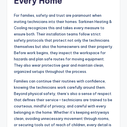
Every Home
For families, safety and trust are paramount when
inviting technicians into their homes. Sarkinen Heating &
Cooling recognizes this and takes every measure to
ensure both. Their installation teams follow strict
safety protocols that protect not only the technicians
themselves but also the homeowners and their property.
Before work begins, they inspect the workspace for
hazards and plan safe routes for moving equipment.
They also wear protective gear and maintain clean,
organized setups throughout the process.
Families can continue their routines with confidence,
knowing the technicians work carefully around them.
Beyond physical safety, there’s also a sense of respect
that defines their service—technicians are trained to be
courteous, mindful of privacy, and careful with every
belonging in the home. Whether it’s keeping entryways
clean, avoiding unnecessary movement through rooms,
or securing tools out of reach of children, every detail is