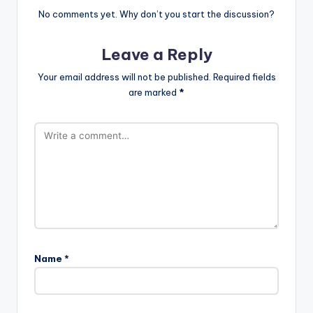
No comments yet. Why don’t you start the discussion?
Leave a Reply
Your email address will not be published.
Required fields
are marked
*
Name
*