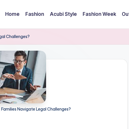
Home
Fashion
Acubi Style
Fashion Week
Out
gal Challenges?
 Families Navigate Legal Challenges?