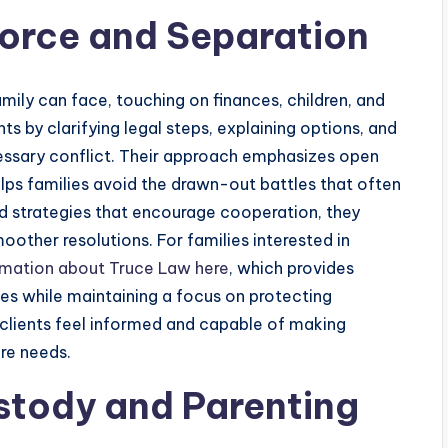
vorce and Separation
amily can face, touching on finances, children, and
nts by clarifying legal steps, explaining options, and
essary conflict. Their approach emphasizes open
ps families avoid the drawn-out battles that often
and strategies that encourage cooperation, they
other resolutions. For families interested in
rmation about Truce Law here
, which provides
ses while maintaining a focus on protecting
t clients feel informed and capable of making
ure needs.
stody and Parenting