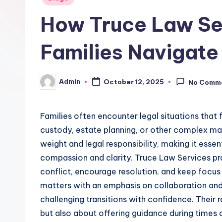
in
How Truce Law Se
Families Navigate
Admin
October 12, 2025
No Comm
Posted
by
Families often encounter legal situations that 
custody, estate planning, or other complex m
weight and legal responsibility, making it esse
compassion and clarity. Truce Law Services pr
conflict, encourage resolution, and keep focus
matters with an emphasis on collaboration and
challenging transitions with confidence. Their r
but also about offering guidance during times 