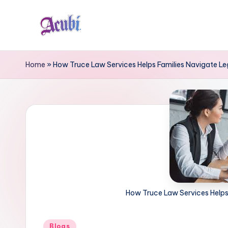
Skip
to
A
content
c
Home
»
How Truce Law Services Helps Families Navigate Le
u
b
i
How Truce Law Services Helps
Posted
Blogs