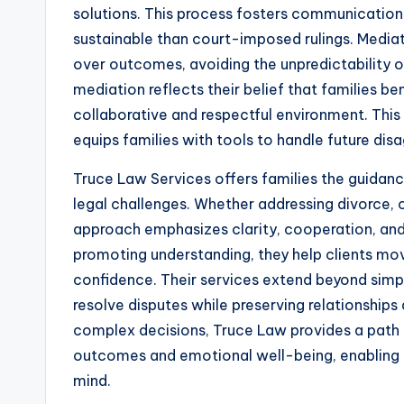
solutions. This process fosters communication
sustainable than court-imposed rulings. Mediat
over outcomes, avoiding the unpredictability 
mediation reflects their belief that families b
collaborative and respectful environment. This
equips families with tools to handle future di
Truce Law Services offers families the guidan
legal challenges. Whether addressing divorce, c
approach emphasizes clarity, cooperation, and 
promoting understanding, they help clients move
confidence. Their services extend beyond simpl
resolve disputes while preserving relationships
complex decisions, Truce Law provides a path t
outcomes and emotional well-being, enabling 
mind.