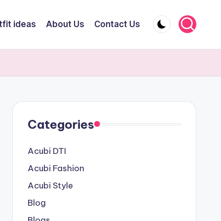
fit ideas
About Us
Contact Us
Categories
Acubi DTI
Acubi Fashion
Acubi Style
Blog
Blogs