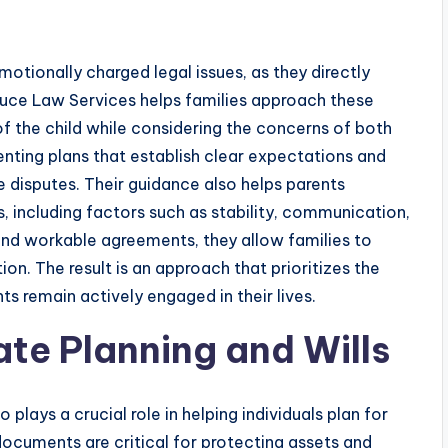
otionally charged legal issues, as they directly
 Truce Law Services helps families approach these
 of the child while considering the concerns of both
enting plans that establish clear expectations and
ure disputes. Their guidance also helps parents
 including factors such as stability, communication,
and workable agreements, they allow families to
on. The result is an approach that prioritizes the
ts remain actively engaged in their lives.
ate Planning and Wills
plays a crucial role in helping individuals plan for
d documents are critical for protecting assets and