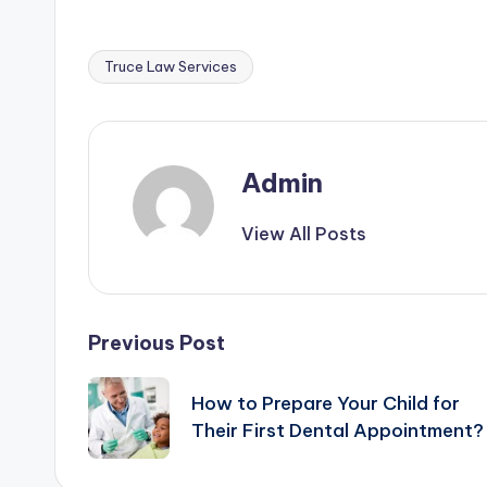
Truce Law Services
Tags:
Admin
View All Posts
Post
Previous Post
navigation
How to Prepare Your Child for
Their First Dental Appointment?