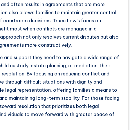
 and often results in agreements that are more
ion also allows families to maintain greater control
of courtroom decisions. Truce Law’s focus on
enefit most when conflicts are managed in a
 approach not only resolves current disputes but also
sagreements more constructively.
ce and support they need to navigate a wide range of
hild custody, estate planning, or mediation, their
resolution. By focusing on reducing conflict and
 through difficult situations with dignity and
e legal representation, offering families a means to
 and maintaining long-term stability. For those facing
oward resolution that prioritizes both legal
individuals to move forward with greater peace of