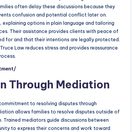
amilies often delay these discussions because they
events confusion and potential conflict later on.
explaining options in plain language and tailoring
es. Their assistance provides clients with peace of
d for and that their intentions are legally protected.
, Truce Law reduces stress and provides reassurance
rocess.
ntment/
on Through Mediation
s commitment to resolving disputes through
iation allows families to resolve disputes outside of
in. Trained mediators guide discussions between
unity to express their concerns and work toward