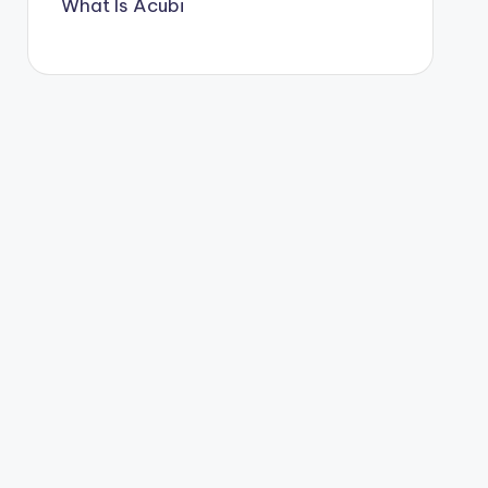
What Is Acubi