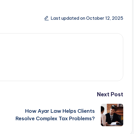
Last updated on October 12, 2025
Next Post
How Ayar Law Helps Clients
Resolve Complex Tax Problems?