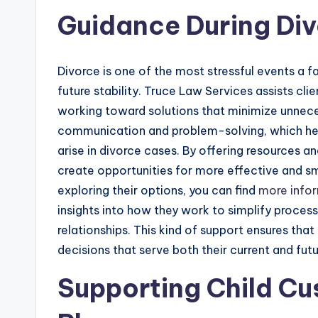
Guidance During Di
Divorce is one of the most stressful events a f
future stability. Truce Law Services assists clie
working toward solutions that minimize unnec
communication and problem-solving, which hel
arise in divorce cases. By offering resources 
create opportunities for more effective and smo
exploring their options, you can find
more info
insights into how they work to simplify proces
relationships. This kind of support ensures tha
decisions that serve both their current and fut
Supporting Child Cu