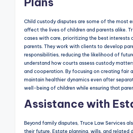
Plans
Child custody disputes are some of the most em
affect the lives of children and parents alike.
cases with care, prioritizing the best interests
parents. They work with clients to develop par
responsibilities, reducing the likelihood of fut
understand how courts assess custody matters,
and cooperation. By focusing on creating fair 
maintain healthier dynamics even after separati
well-being of children while ensuring that paren
Assistance with Est
Beyond family disputes, Truce Law Services also 
their future. Estate planning, wills, and relate