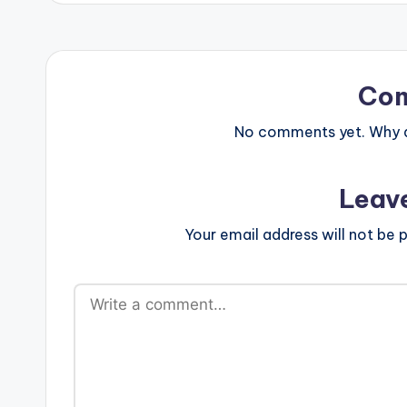
Co
No comments yet. Why do
Leav
Your email address will not be p