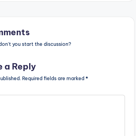
mments
n’t you start the discussion?
e a Reply
ublished.
Required fields are marked
*