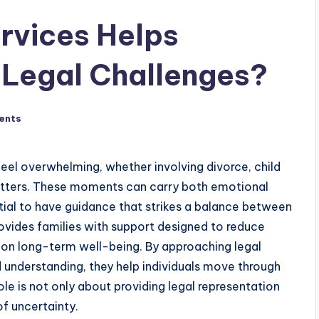
rvices Helps
 Legal Challenges?
ents
feel overwhelming, whether involving divorce, child
atters. These moments can carry both emotional
ntial to have guidance that strikes a balance between
ovides families with support designed to reduce
 on long-term well-being. By approaching legal
 understanding, they help individuals move through
ole is not only about providing legal representation
of uncertainty.