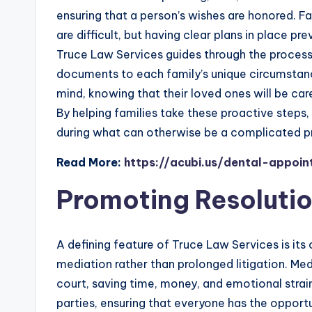
ensuring that a person’s wishes are honored. F
are difficult, but having clear plans in place pr
Truce Law Services guides through the process, 
documents to each family’s unique circumstanc
mind, knowing that their loved ones will be care
By helping families take these proactive steps
during what can otherwise be a complicated p
Read More:
https://acubi.us/dental-appoi
Promoting Resoluti
A defining feature of Truce Law Services is it
mediation rather than prolonged litigation. Med
court, saving time, money, and emotional stra
parties, ensuring that everyone has the opport