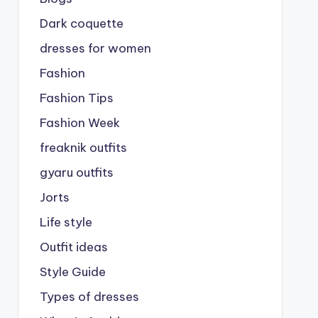
Dark coquette
dresses for women
Fashion
Fashion Tips
Fashion Week
freaknik outfits
gyaru outfits
Jorts
Life style
Outfit ideas
Style Guide
Types of dresses