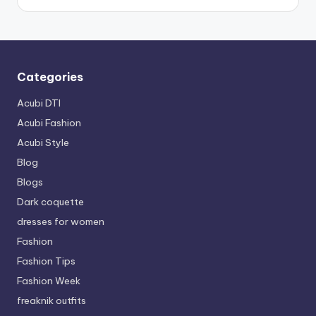
Categories
Acubi DTI
Acubi Fashion
Acubi Style
Blog
Blogs
Dark coquette
dresses for women
Fashion
Fashion Tips
Fashion Week
freaknik outfits