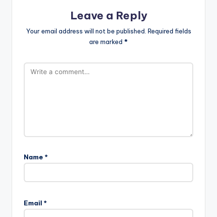
Leave a Reply
Your email address will not be published.
Required fields
are marked
*
Name
*
Email
*