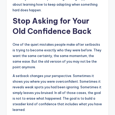
about learning how to keep adapting when something
hard does happen.
Stop Asking for Your
Old Confidence Back
One of the quiet mistakes people make after setbacks
is trying to become exactly who they were before. They
want the same certainty, the same momentum, the
same ease. But the old version of you may not be the
point anymore.
A setback changes your perspective. Sometimes it
shows you where you were overconfident. Sometimes it
reveals weak spots you had been ignoring. Sometimes it
simply leaves you bruised. In all of those cases, the goal
is not to erase what happened. The goal is to build a
steadier kind of confidence that includes what you have
learned.