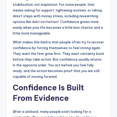
stabilization, not inspiration. For some people, that
means asking for support, tightening routines, or taking
direct steps with money stress, including researching
options like
debt settlement
. Confidence grows more
easily when your life becomes a little less chaotic and a
little more manageable.
What makes this hard is that people often try to recover
confidence by forcing themselves to feel strong again.
They want the fear gone first. They want certainty back
before they take action. But confidence usually returns
in the opposite order. You act before you feel fully
ready, and the action becomes proof that you are still
capable of moving forward.
Confidence Is Built
From Evidence
After a setback, many people start looking for a