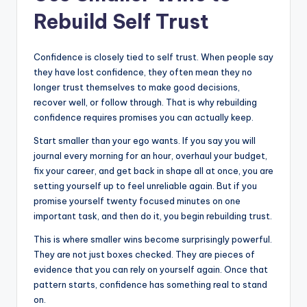
Rebuild Self Trust
Confidence is closely tied to self trust. When people say
they have lost confidence, they often mean they no
longer trust themselves to make good decisions,
recover well, or follow through. That is why rebuilding
confidence requires promises you can actually keep.
Start smaller than your ego wants. If you say you will
journal every morning for an hour, overhaul your budget,
fix your career, and get back in shape all at once, you are
setting yourself up to feel unreliable again. But if you
promise yourself twenty focused minutes on one
important task, and then do it, you begin rebuilding trust.
This is where smaller wins become surprisingly powerful.
They are not just boxes checked. They are pieces of
evidence that you can rely on yourself again. Once that
pattern starts, confidence has something real to stand
on.