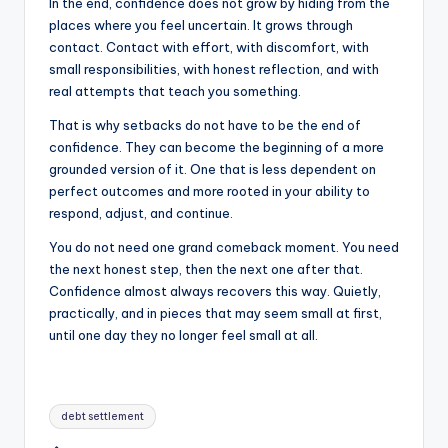
In the end, confidence does not grow by hiding from the
places where you feel uncertain. It grows through
contact. Contact with effort, with discomfort, with
small responsibilities, with honest reflection, and with
real attempts that teach you something.
That is why setbacks do not have to be the end of
confidence. They can become the beginning of a more
grounded version of it. One that is less dependent on
perfect outcomes and more rooted in your ability to
respond, adjust, and continue.
You do not need one grand comeback moment. You need
the next honest step, then the next one after that.
Confidence almost always recovers this way. Quietly,
practically, and in pieces that may seem small at first,
until one day they no longer feel small at all.
Tags:
debt settlement