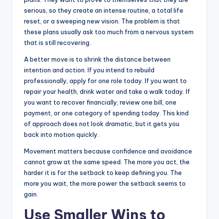
serious, so they create an intense routine, a total life
reset, or a sweeping new vision. The problem is that
these plans usually ask too much from a nervous system
that is still recovering.
A better move is to shrink the distance between
intention and action. If you intend to rebuild
professionally, apply for one role today. If you want to
repair your health, drink water and take a walk today. If
you want to recover financially, review one bill, one
payment, or one category of spending today. This kind
of approach does not look dramatic, but it gets you
back into motion quickly.
Movement matters because confidence and avoidance
cannot grow at the same speed. The more you act, the
harder it is for the setback to keep defining you. The
more you wait, the more power the setback seems to
gain.
Use Smaller Wins to