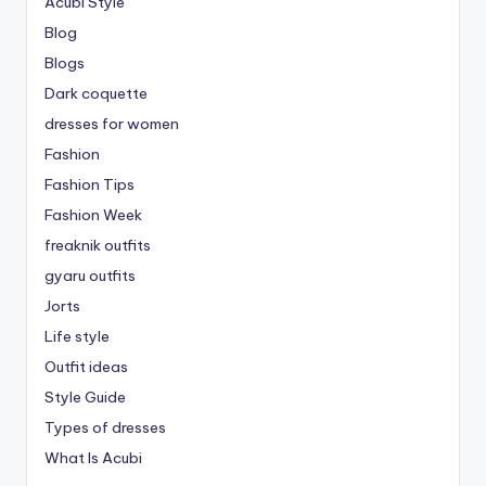
Acubi Style
Blog
Blogs
Dark coquette
dresses for women
Fashion
Fashion Tips
Fashion Week
freaknik outfits
gyaru outfits
Jorts
Life style
Outfit ideas
Style Guide
Types of dresses
What Is Acubi