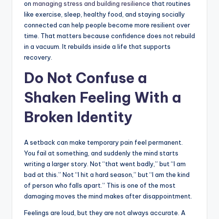
on
managing stress and building resilience
that routines
like exercise, sleep, healthy food, and staying socially
connected can help people become more resilient over
time. That matters because confidence does not rebuild
in a vacuum. It rebuilds inside a life that supports
recovery.
Do Not Confuse a
Shaken Feeling With a
Broken Identity
A setback can make temporary pain feel permanent.
You fail at something, and suddenly the mind starts
writing a larger story. Not “that went badly,” but “I am
bad at this.” Not “I hit a hard season,” but “I am the kind
of person who falls apart.” This is one of the most
damaging moves the mind makes after disappointment.
Feelings are loud, but they are not always accurate. A