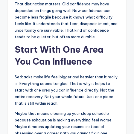
That distinction matters. Old confidence may have
depended on things going well. New confidence can
become less fragile because it knows what difficulty
feels like. It understands that fear, disappointment, and
uncertainty are survivable. That kind of confidence
tends to be quieter, but often more durable.
Start With One Area
You Can Influence
Setbacks make life feel bigger and heavier than it really
is. Everything seems tangled. That is why it helps to
start with one area you can influence directly. Not the
entire recovery. Not your whole future. Just one piece
that is still within reach.
Maybe that means cleaning up your sleep schedule
because exhaustion is making everything feel worse.
Maybe it means updating your resume instead of
obsessing over a career path you cannot fix in one