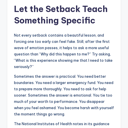
Let the Setback Teach
Something Specific
Not every setback contains a beautiful lesson, and
forcing one too early can feel fake. Still, after the first
wave of emotion passes, it helps to ask a more useful
question than “Why did this happen to me?” Try asking,
“What is this experience showing me that I need to take
seriously?”
Sometimes the answer is practical. You need better
boundaries. You need a larger emergency fund. You need
to prepare more thoroughly. You need to ask for help
sooner. Sometimes the answer is emotional. You tie too
much of your worth to performance. You disappear
when you feel ashamed. You become harsh with yourself
the moment things go wrong.
The National Institutes of Health notes in its guidance