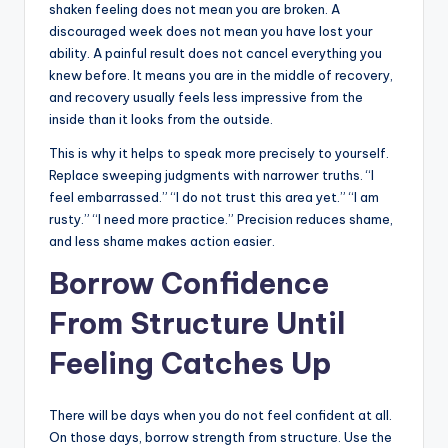
shaken feeling does not mean you are broken. A
discouraged week does not mean you have lost your
ability. A painful result does not cancel everything you
knew before. It means you are in the middle of recovery,
and recovery usually feels less impressive from the
inside than it looks from the outside.
This is why it helps to speak more precisely to yourself.
Replace sweeping judgments with narrower truths. “I
feel embarrassed.” “I do not trust this area yet.” “I am
rusty.” “I need more practice.” Precision reduces shame,
and less shame makes action easier.
Borrow Confidence
From Structure Until
Feeling Catches Up
There will be days when you do not feel confident at all.
On those days, borrow strength from structure. Use the