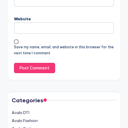
Website
Save my name, email, and website in this browser for the
next time I comment.
Categories
Acubi DTI
Acubi Fashion