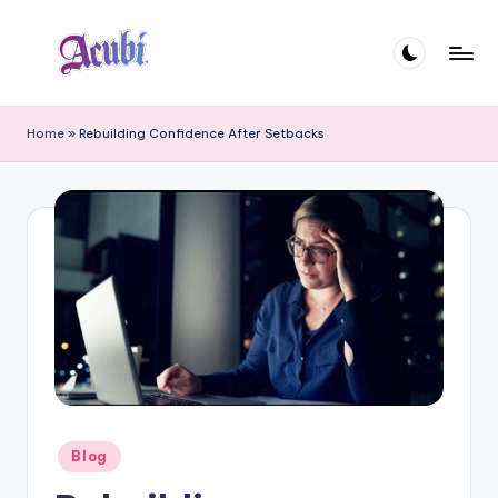
Skip
to
A
content
c
Home
»
Rebuilding Confidence After Setbacks
u
b
i
Posted
Blog
in