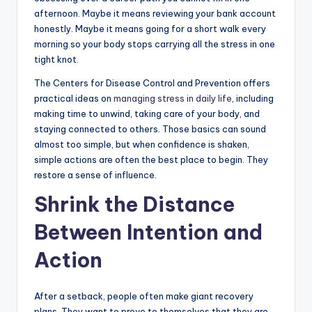
afternoon. Maybe it means reviewing your bank account
honestly. Maybe it means going for a short walk every
morning so your body stops carrying all the stress in one
tight knot.
The Centers for Disease Control and Prevention offers
practical ideas on
managing stress in daily life
, including
making time to unwind, taking care of your body, and
staying connected to others. Those basics can sound
almost too simple, but when confidence is shaken,
simple actions are often the best place to begin. They
restore a sense of influence.
Shrink the Distance
Between Intention and
Action
After a setback, people often make giant recovery
plans. They want to prove to themselves that they are