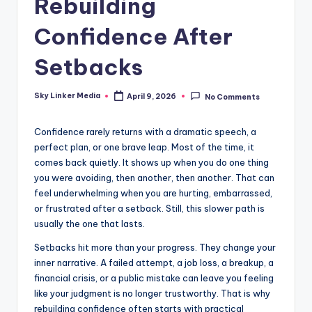
Rebuilding
Confidence After
Setbacks
Sky Linker Media
April 9, 2026
No Comments
Posted
by
Confidence rarely returns with a dramatic speech, a
perfect plan, or one brave leap. Most of the time, it
comes back quietly. It shows up when you do one thing
you were avoiding, then another, then another. That can
feel underwhelming when you are hurting, embarrassed,
or frustrated after a setback. Still, this slower path is
usually the one that lasts.
Setbacks hit more than your progress. They change your
inner narrative. A failed attempt, a job loss, a breakup, a
financial crisis, or a public mistake can leave you feeling
like your judgment is no longer trustworthy. That is why
rebuilding confidence often starts with practical