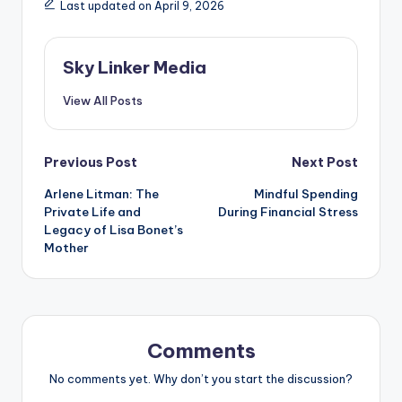
Last updated on April 9, 2026
Sky Linker Media
View All Posts
Post
Previous Post
Next Post
Arlene Litman: The
Mindful Spending
navigation
Private Life and
During Financial Stress
Legacy of Lisa Bonet’s
Mother
Comments
No comments yet. Why don’t you start the discussion?