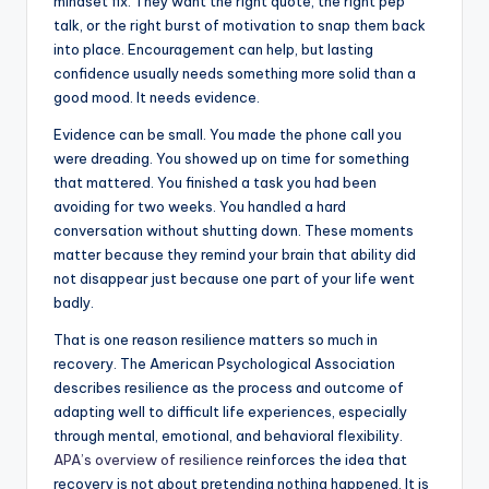
mindset fix. They want the right quote, the right pep
talk, or the right burst of motivation to snap them back
into place. Encouragement can help, but lasting
confidence usually needs something more solid than a
good mood. It needs evidence.
Evidence can be small. You made the phone call you
were dreading. You showed up on time for something
that mattered. You finished a task you had been
avoiding for two weeks. You handled a hard
conversation without shutting down. These moments
matter because they remind your brain that ability did
not disappear just because one part of your life went
badly.
That is one reason resilience matters so much in
recovery. The American Psychological Association
describes resilience as the process and outcome of
adapting well to difficult life experiences, especially
through mental, emotional, and behavioral flexibility.
APA’s overview of resilience
reinforces the idea that
recovery is not about pretending nothing happened. It is