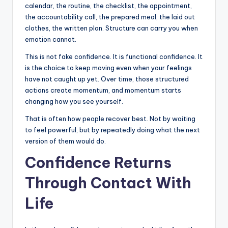
calendar, the routine, the checklist, the appointment,
the accountability call, the prepared meal, the laid out
clothes, the written plan. Structure can carry you when
emotion cannot.
This is not fake confidence. It is functional confidence. It
is the choice to keep moving even when your feelings
have not caught up yet. Over time, those structured
actions create momentum, and momentum starts
changing how you see yourself.
That is often how people recover best. Not by waiting
to feel powerful, but by repeatedly doing what the next
version of them would do.
Confidence Returns
Through Contact With
Life