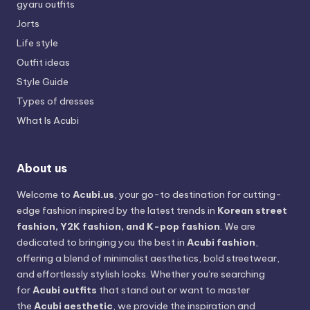
gyaru outfits
Jorts
Life style
Outfit ideas
Style Guide
Types of dresses
What Is Acubi
About us
Welcome to
Acubi.us
, your go-to destination for cutting-
edge fashion inspired by the latest trends in
Korean street
fashion, Y2K fashion, and K-pop fashion
. We are
dedicated to bringing you the best in
Acubi fashion
,
offering a blend of minimalist aesthetics, bold streetwear,
and effortlessly stylish looks. Whether you’re searching
for
Acubi outfits
that stand out or want to master
the
Acubi aesthetic
, we provide the inspiration and