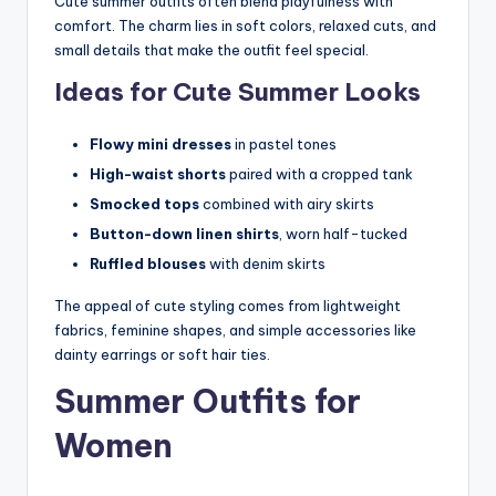
Cute summer outfits often blend playfulness with
comfort. The charm lies in soft colors, relaxed cuts, and
small details that make the outfit feel special.
Ideas for Cute Summer Looks
Flowy mini dresses
in pastel tones
High-waist shorts
paired with a cropped tank
Smocked tops
combined with airy skirts
Button-down linen shirts
, worn half-tucked
Ruffled blouses
with denim skirts
The appeal of cute styling comes from lightweight
fabrics, feminine shapes, and simple accessories like
dainty earrings or soft hair ties.
Summer Outfits for
Women