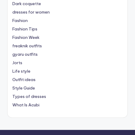
Dark coquette
dresses for women
Fashion
Fashion Tips
Fashion Week
freaknik outfits
gyaru outfits
Jorts
Life style
Outfit ideas
Style Guide
Types of dresses
What Is Acubi