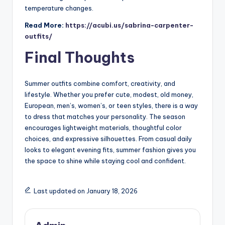
temperature changes.
Read More:
https://acubi.us/sabrina-carpenter-
outfits/
Final Thoughts
Summer outfits combine comfort, creativity, and
lifestyle. Whether you prefer cute, modest, old money,
European, men’s, women’s, or teen styles, there is a way
to dress that matches your personality. The season
encourages lightweight materials, thoughtful color
choices, and expressive silhouettes. From casual daily
looks to elegant evening fits, summer fashion gives you
the space to shine while staying cool and confident.
Last updated on January 18, 2026