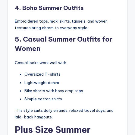
4. Boho Summer Outfits
Embroidered tops, maxi skirts, tassels, and woven
textures bring charm to everyday style.
5. Casual Summer Outfits for
Women
Casual looks work well with:
Oversized T-shirts
Lightweight denim
Bike shorts with boxy crop tops
Simple cotton shirts
This style suits daily errands, relaxed travel days, and
laid-back hangouts.
Plus Size Summer