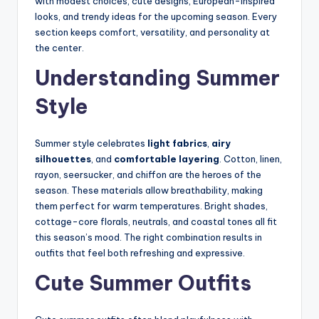
with modest choices, cute designs, European-inspired
looks, and trendy ideas for the upcoming season. Every
section keeps comfort, versatility, and personality at
the center.
Understanding Summer
Style
Summer style celebrates
light fabrics
,
airy
silhouettes
, and
comfortable layering
. Cotton, linen,
rayon, seersucker, and chiffon are the heroes of the
season. These materials allow breathability, making
them perfect for warm temperatures. Bright shades,
cottage-core florals, neutrals, and coastal tones all fit
this season’s mood. The right combination results in
outfits that feel both refreshing and expressive.
Cute Summer Outfits