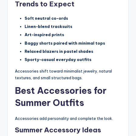
Trends to Expect
Soft neutral co-ords
Linen-blend tracksuits
Art-inspired prints
Baggy shorts paired with minimal tops
Relaxed blazers in pastel shades
Sporty-casual everyday outfits
Accessories shift toward minimalist jewelry, natural
textures, and small structured bags.
Best Accessories for
Summer Outfits
Accessories add personality and complete the look.
Summer Accessory Ideas