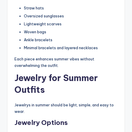
Straw hats
Oversized sunglasses
Lightweight scarves
Woven bags
Ankle bracelets
Minimal bracelets and layered necklaces
Each piece enhances summer vibes without
overwhelming the outfit.
Jewelry for Summer
Outfits
Jewelrys in summer should be light, simple, and easy to
wear.
Jewelry Options