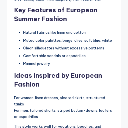
Key Features of European
Summer Fashion
Natural fabrics like linen and cotton
Muted color palettes: beige, olive, soft blue, white
Clean silhouettes without excessive patterns
Comfortable sandals or espadrilles
Minimal jewelry
Ideas Inspired by European
Fashion
For women: linen dresses, pleated skirts, structured
tanks
For men: tailored shorts, striped button-downs, loafers
or espadrilles
This style works well for vacations, beaches, and