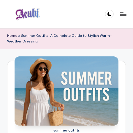
Skip
to
A
content
c
Home
»
Summer Outfits: A Complete Guide to Stylish Warm-
Weather Dressing
u
b
i
summer outfits