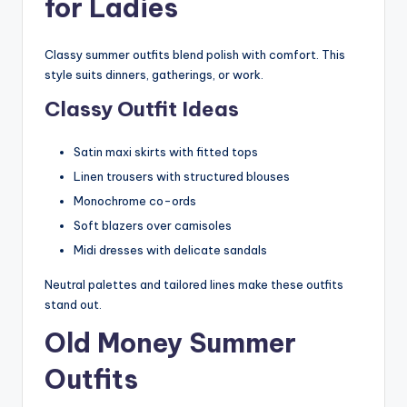
for Ladies
Classy summer outfits blend polish with comfort. This
style suits dinners, gatherings, or work.
Classy Outfit Ideas
Satin maxi skirts with fitted tops
Linen trousers with structured blouses
Monochrome co-ords
Soft blazers over camisoles
Midi dresses with delicate sandals
Neutral palettes and tailored lines make these outfits
stand out.
Old Money Summer
Outfits