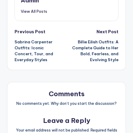
Admin
View All Posts
Post
Previous Post
Next Post
Sabrina Carpenter
Billie Eilish Outfits: A
navigation
Outfits: Iconic
Complete Guide to Her
Concert, Tour, and
Bold, Fearless, and
Everyday Styles
Evolving Style
Comments
No comments yet. Why don’t you start the discussion?
Leave a Reply
Your email address will not be published.
Required fields