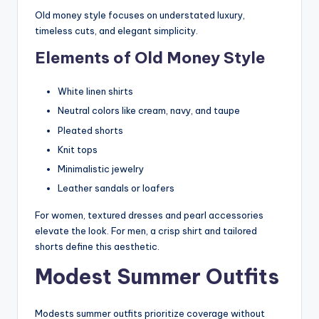
Old money style focuses on understated luxury,
timeless cuts, and elegant simplicity.
Elements of Old Money Style
White linen shirts
Neutral colors like cream, navy, and taupe
Pleated shorts
Knit tops
Minimalistic jewelry
Leather sandals or loafers
For women, textured dresses and pearl accessories
elevate the look. For men, a crisp shirt and tailored
shorts define this aesthetic.
Modest Summer Outfits
Modests summer outfits prioritize coverage without