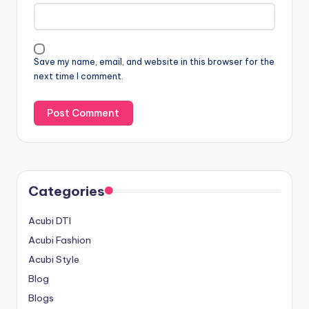
Save my name, email, and website in this browser for the
next time I comment.
Categories
Acubi DTI
Acubi Fashion
Acubi Style
Blog
Blogs