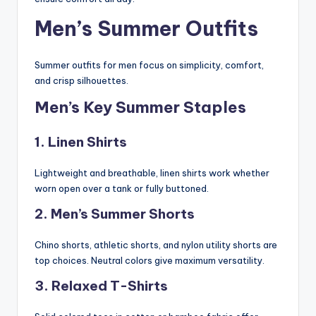
Men’s Summer Outfits
Summer outfits for men focus on simplicity, comfort,
and crisp silhouettes.
Men’s Key Summer Staples
1. Linen Shirts
Lightweight and breathable, linen shirts work whether
worn open over a tank or fully buttoned.
2. Men’s Summer Shorts
Chino shorts, athletic shorts, and nylon utility shorts are
top choices. Neutral colors give maximum versatility.
3. Relaxed T-Shirts