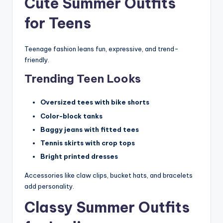
Cute Summer Outfits
for Teens
Teenage fashion leans fun, expressive, and trend-
friendly.
Trending Teen Looks
Oversized tees with bike shorts
Color-block tanks
Baggy jeans with fitted tees
Tennis skirts with crop tops
Bright printed dresses
Accessories like claw clips, bucket hats, and bracelets
add personality.
Classy Summer Outfits