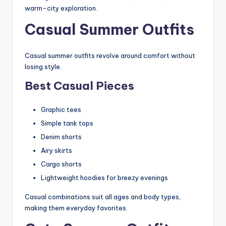
warm-city exploration.
Casual Summer Outfits
Casual summer outfits revolve around comfort without
losing style.
Best Casual Pieces
Graphic tees
Simple tank tops
Denim shorts
Airy skirts
Cargo shorts
Lightweight hoodies for breezy evenings
Casual combinations suit all ages and body types,
making them everyday favorites.