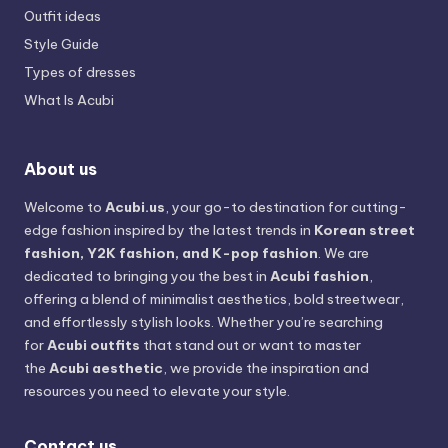
Outfit ideas
Style Guide
Types of dresses
What Is Acubi
About us
Welcome to
Acubi.us
, your go-to destination for cutting-
edge fashion inspired by the latest trends in
Korean street
fashion, Y2K fashion, and K-pop fashion
. We are
dedicated to bringing you the best in
Acubi fashion
,
offering a blend of minimalist aesthetics, bold streetwear,
and effortlessly stylish looks. Whether you’re searching
for
Acubi outfits
that stand out or want to master
the
Acubi aesthetic
, we provide the inspiration and
resources you need to elevate your style.
Contact us