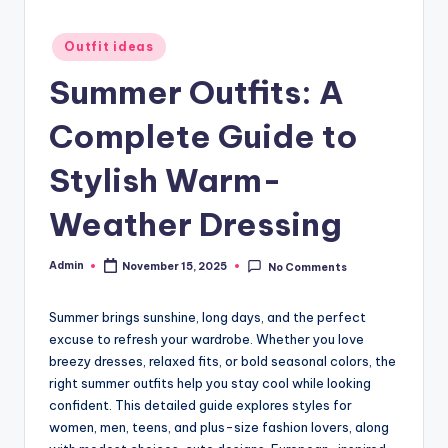
Posted
Outfit ideas
in
Summer Outfits: A
Complete Guide to
Stylish Warm-
Weather Dressing
Admin
November 15, 2025
No Comments
Posted
by
Summer brings sunshine, long days, and the perfect
excuse to refresh your wardrobe. Whether you love
breezy dresses, relaxed fits, or bold seasonal colors, the
right summer outfits help you stay cool while looking
confident. This detailed guide explores styles for
women, men, teens, and plus-size fashion lovers, along