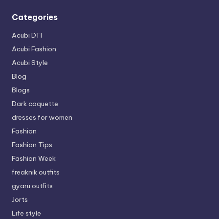
Categories
Acubi DTI
Acubi Fashion
Acubi Style
Blog
Blogs
Dark coquette
dresses for women
Fashion
Fashion Tips
Fashion Week
freaknik outfits
gyaru outfits
Jorts
Life style