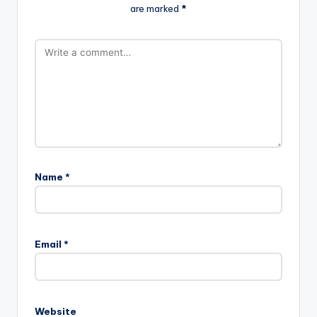
are marked
*
Name
*
Email
*
Website