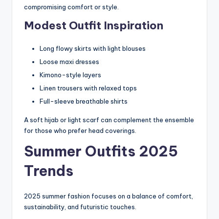
compromising comfort or style.
Modest Outfit Inspiration
Long flowy skirts with light blouses
Loose maxi dresses
Kimono-style layers
Linen trousers with relaxed tops
Full-sleeve breathable shirts
A soft hijab or light scarf can complement the ensemble
for those who prefer head coverings.
Summer Outfits 2025
Trends
2025 summer fashion focuses on a balance of comfort,
sustainability, and futuristic touches.