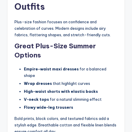
Outfits
Plus-size fashion focuses on confidence and
celebration of curves. Modern designs include airy
fabrics, flattering shapes, and stretch-friendly cuts.
Great Plus-Size Summer
Options
Empire-waist maxi dresses
for a balanced
shape
Wrap dresses
that highlight curves
High-waist shorts with elastic backs
V-neck tops
for a natural slimming effect
Flowy wide-leg trousers
Bold prints, block colors, and textured fabrics add a
stylish edge. Breathable cotton and flexible linen blends
ensure comfort all day.