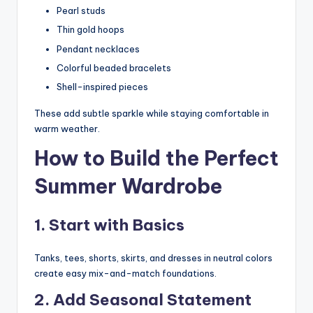
Pearl studs
Thin gold hoops
Pendant necklaces
Colorful beaded bracelets
Shell-inspired pieces
These add subtle sparkle while staying comfortable in
warm weather.
How to Build the Perfect
Summer Wardrobe
1. Start with Basics
Tanks, tees, shorts, skirts, and dresses in neutral colors
create easy mix-and-match foundations.
2. Add Seasonal Statement