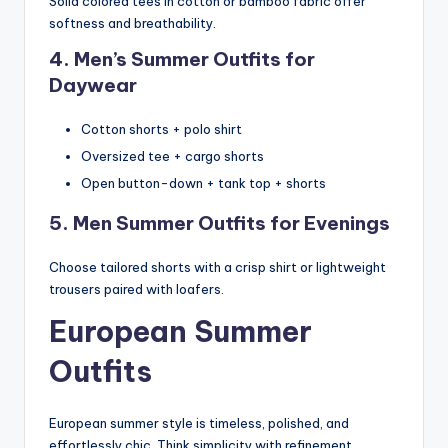
Solid colored tees in cotton or bamboo fabric offer
softness and breathability.
4. Men’s Summer Outfits for
Daywear
Cotton shorts + polo shirt
Oversized tee + cargo shorts
Open button-down + tank top + shorts
5. Men Summer Outfits for Evenings
Choose tailored shorts with a crisp shirt or lightweight
trousers paired with loafers.
European Summer
Outfits
European summer style is timeless, polished, and
effortlessly chic. Think simplicity with refinement.