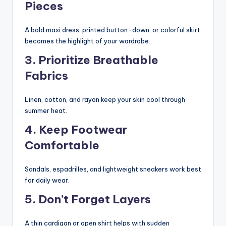
Pieces
A bold maxi dress, printed button-down, or colorful skirt
becomes the highlight of your wardrobe.
3. Prioritize Breathable
Fabrics
Linen, cotton, and rayon keep your skin cool through
summer heat.
4. Keep Footwear
Comfortable
Sandals, espadrilles, and lightweight sneakers work best
for daily wear.
5. Don’t Forget Layers
A thin cardigan or open shirt helps with sudden