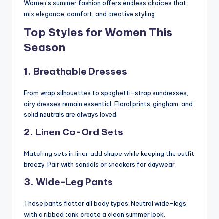
Women’s summer fashion offers endless choices that
mix elegance, comfort, and creative styling.
Top Styles for Women This
Season
1. Breathable Dresses
From wrap silhouettes to spaghetti-strap sundresses,
airy dresses remain essential. Floral prints, gingham, and
solid neutrals are always loved.
2. Linen Co-Ord Sets
Matching sets in linen add shape while keeping the outfit
breezy. Pair with sandals or sneakers for daywear.
3. Wide-Leg Pants
These pants flatter all body types. Neutral wide-legs
with a ribbed tank create a clean summer look.