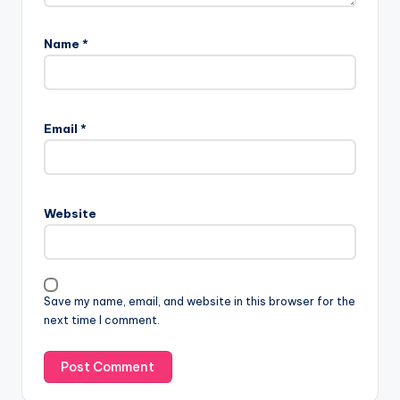
Name
*
Email
*
Website
Save my name, email, and website in this browser for the
next time I comment.