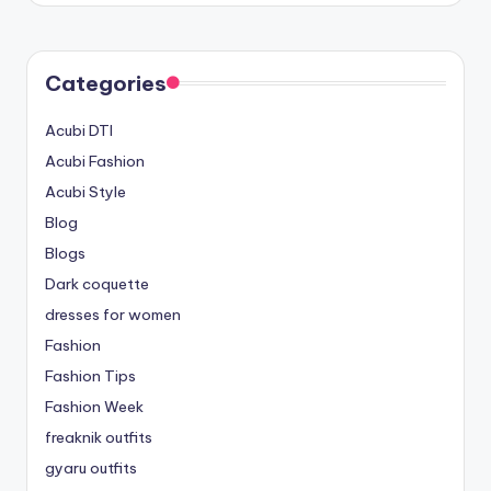
Categories
Acubi DTI
Acubi Fashion
Acubi Style
Blog
Blogs
Dark coquette
dresses for women
Fashion
Fashion Tips
Fashion Week
freaknik outfits
gyaru outfits