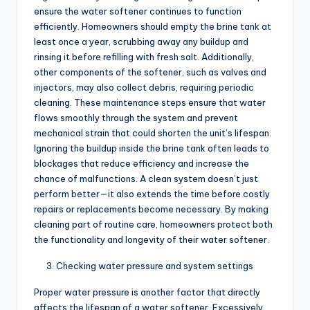
ensure the water softener continues to function
efficiently. Homeowners should empty the brine tank at
least once a year, scrubbing away any buildup and
rinsing it before refilling with fresh salt. Additionally,
other components of the softener, such as valves and
injectors, may also collect debris, requiring periodic
cleaning. These maintenance steps ensure that water
flows smoothly through the system and prevent
mechanical strain that could shorten the unit’s lifespan.
Ignoring the buildup inside the brine tank often leads to
blockages that reduce efficiency and increase the
chance of malfunctions. A clean system doesn’t just
perform better—it also extends the time before costly
repairs or replacements become necessary. By making
cleaning part of routine care, homeowners protect both
the functionality and longevity of their water softener.
Checking water pressure and system settings
Proper water pressure is another factor that directly
affects the lifespan of a water softener. Excessively