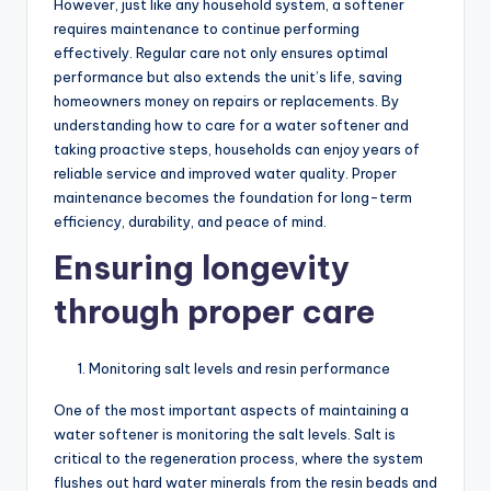
However, just like any household system, a softener
requires maintenance to continue performing
effectively. Regular care not only ensures optimal
performance but also extends the unit’s life, saving
homeowners money on repairs or replacements. By
understanding how to care for a water softener and
taking proactive steps, households can enjoy years of
reliable service and improved water quality. Proper
maintenance becomes the foundation for long-term
efficiency, durability, and peace of mind.
Ensuring longevity
through proper care
Monitoring salt levels and resin performance
One of the most important aspects of maintaining a
water softener is monitoring the salt levels. Salt is
critical to the regeneration process, where the system
flushes out hard water minerals from the resin beads and