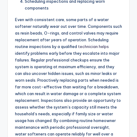
Scheduling inspections and replacing worn
components
Even with consistent care, some parts of a water
softener naturally wear out over time. Components such
as resin beads, O-rings, and control valves may require
replacement after years of operation. Scheduling
routine inspections by a qualified
technician helps
identify problems early before they escalate into major
failures. Regular professional checkups ensure the
system is operating at maximum efficiency, and they
can also uncover hidden issues, such as minor leaks or
worn seals. Proactively replacing parts when needed is
far more cost-effective than waiting for a breakdown,
which can result in water damage or a complete system
replacement. Inspections also provide an opportunity to
assess whether the system’s capacity still meets the
household’s needs, especially if family size or water
usage has changed. By combining routine homeowner
maintenance with periodic professional oversight,
water softeners can operate reliably for well over a