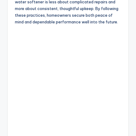
water softener is less about complicated repairs and
more about consistent, thoughtful upkeep. By following
these practices, homeowners secure both peace of
mind and dependable performance well into the future.