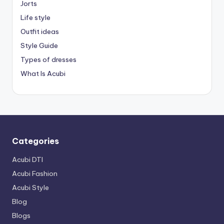
Jorts
Life style
Outfit ideas
Style Guide
Types of dresses
What Is Acubi
Categories
Acubi DTI
Acubi Fashion
Acubi Style
Blog
Blogs