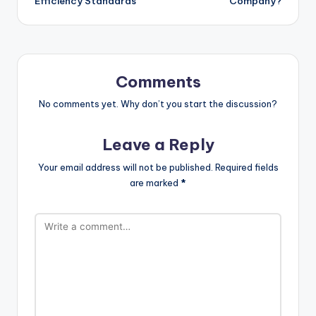
Efficiency Standards
Company?
Comments
No comments yet. Why don’t you start the discussion?
Leave a Reply
Your email address will not be published.
Required fields
are marked
*