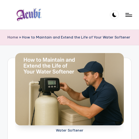
Skip
to
A
content
c
Home
»
How to Maintain and Extend the Life of Your Water Softener
u
b
i
Water Softener