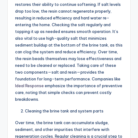
restores their ability to continue softening. If salt levels
drop too low, the resin cannot regenerate properly,
resulting in reduced efficiency and hard water re-
entering the home. Checking the salt regularly and
topping it up as needed ensures smooth operation. It’s
also vital to use high-quality salt that minimizes
sediment buildup at the bottom of the brine tank, as this
can clog the system and reduce efficiency. Over time,
the resin beads themselves may lose effectiveness and
need to be cleaned or replaced. Taking care of these
two components—salt and resin—provides the
foundation for long-term performance. Companies like
Ideal Response
emphasize the importance of preventive
care, noting that simple checks can prevent costly
breakdowns.
Cleaning the brine tank and system parts
Over time, the brine tank can accumulate sludge,
sediment, and other impurities that interfere with
regeneration cycles. Regular cleaning is a crucial step to