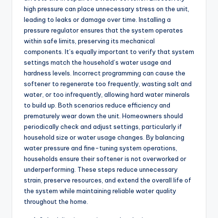
high pressure can place unnecessary stress on the unit,
leading to leaks or damage over time. Installing a
pressure regulator ensures that the system operates
within safe limits, preserving its mechanical
components. It’s equally important to verify that system
settings match the household’s water usage and
hardness levels. Incorrect programming can cause the
softener to regenerate too frequently, wasting salt and
water, or too infrequently, allowing hard water minerals
to build up. Both scenarios reduce efficiency and
prematurely wear down the unit. Homeowners should
periodically check and adjust settings, particularly if
household size or water usage changes. By balancing
water pressure and fine-tuning system operations,
households ensure their softener is not overworked or
underperforming. These steps reduce unnecessary
strain, preserve resources, and extend the overall life of
the system while maintaining reliable water quality
throughout the home.