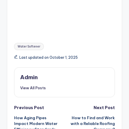
Tags:
Water Softener
Last updated on October 1, 2025
Admin
View All Posts
Post
Previous Post
Next Post
How Aging Pipes
How to Find and Work
navigation
Impact Modern Water
with a Reliable Roofing