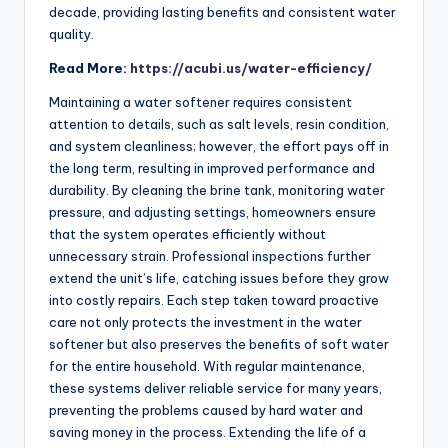
decade, providing lasting benefits and consistent water
quality.
Read More:
https://acubi.us/water-efficiency/
Maintaining a water softener requires consistent
attention to details, such as salt levels, resin condition,
and system cleanliness; however, the effort pays off in
the long term, resulting in improved performance and
durability. By cleaning the brine tank, monitoring water
pressure, and adjusting settings, homeowners ensure
that the system operates efficiently without
unnecessary strain. Professional inspections further
extend the unit’s life, catching issues before they grow
into costly repairs. Each step taken toward proactive
care not only protects the investment in the water
softener but also preserves the benefits of soft water
for the entire household. With regular maintenance,
these systems deliver reliable service for many years,
preventing the problems caused by hard water and
saving money in the process. Extending the life of a