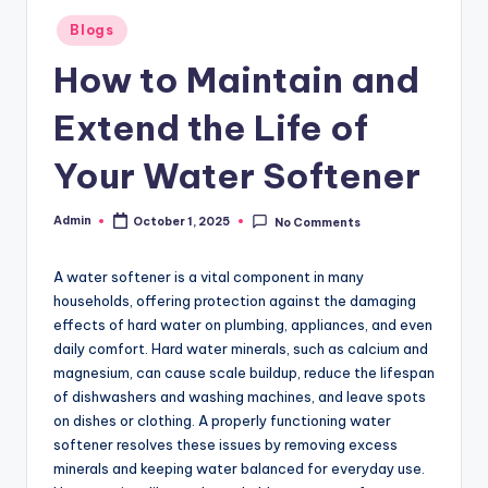
Posted
Blogs
in
How to Maintain and
Extend the Life of
Your Water Softener
Admin
October 1, 2025
No Comments
Posted
by
A water softener is a vital component in many
households, offering protection against the damaging
effects of hard water on plumbing, appliances, and even
daily comfort. Hard water minerals, such as calcium and
magnesium, can cause scale buildup, reduce the lifespan
of dishwashers and washing machines, and leave spots
on dishes or clothing. A properly functioning water
softener resolves these issues by removing excess
minerals and keeping water balanced for everyday use.