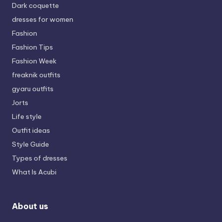
Dark coquette
dresses for women
Fashion
Fashion Tips
Fashion Week
freaknik outfits
gyaru outfits
Jorts
Life style
Outfit ideas
Style Guide
Types of dresses
What Is Acubi
About us