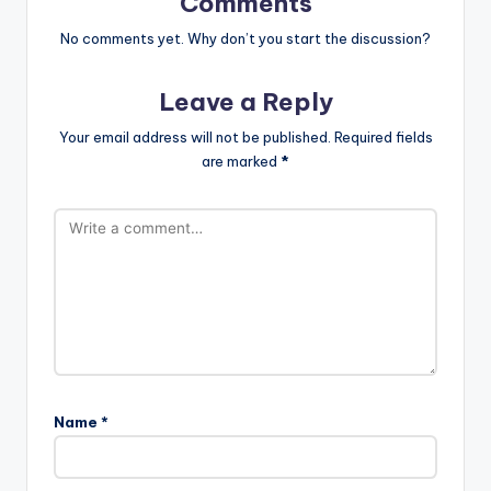
Comments
No comments yet. Why don’t you start the discussion?
Leave a Reply
Your email address will not be published.
Required fields
are marked
*
Name
*