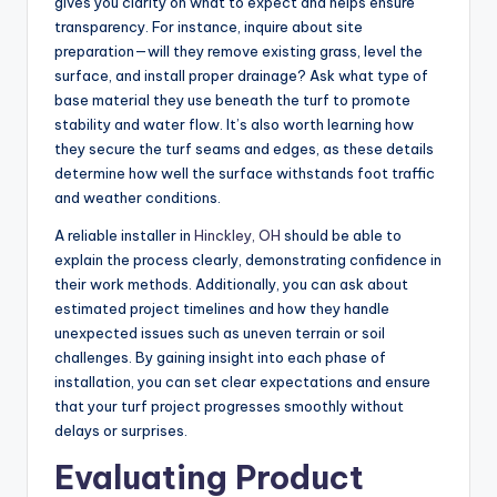
gives you clarity on what to expect and helps ensure
transparency. For instance, inquire about site
preparation—will they remove existing grass, level the
surface, and install proper drainage? Ask what type of
base material they use beneath the turf to promote
stability and water flow. It’s also worth learning how
they secure the turf seams and edges, as these details
determine how well the surface withstands foot traffic
and weather conditions.
A reliable installer in
Hinckley, OH
should be able to
explain the process clearly, demonstrating confidence in
their work methods. Additionally, you can ask about
estimated project timelines and how they handle
unexpected issues such as uneven terrain or soil
challenges. By gaining insight into each phase of
installation, you can set clear expectations and ensure
that your turf project progresses smoothly without
delays or surprises.
Evaluating Product