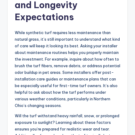
and Longevity
Expectations
While synthetic turf requires less maintenance than
natural grass, it’s still important to understand what kind
of care will keep it looking its best. Asking your installer
about maintenance routines helps you properly maintain
the investment. For example, inquire about how often to
brush the turf fibers, remove debris, or address potential
odor buildup in pet areas. Some installers offer post-
installation care guides or maintenance plans that can
be especially useful for first-time turf owners. It’s also
helpful to ask about how the turf performs under
various weather conditions, particularly in Northern
Ohio’s changing seasons.
Will the turf withstand heavy rainfall, snow, or prolonged
exposure to sunlight? Learning about these factors
ensures you’re prepared for realistic wear and tear.