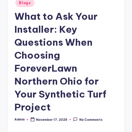
Posted
Blogs
in
What to Ask Your
Installer: Key
Questions When
Choosing
ForeverLawn
Northern Ohio for
Your Synthetic Turf
Project
Admin
November 17, 2025
No Comments
Posted
by