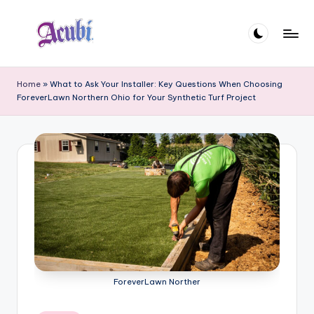
Skip
to
A
content
c
Home
»
What to Ask Your Installer: Key Questions When Choosing
ForeverLawn Northern Ohio for Your Synthetic Turf Project
u
b
i
ForeverLawn Norther