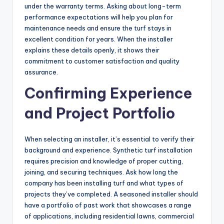
under the warranty terms. Asking about long-term
performance expectations will help you plan for
maintenance needs and ensure the turf stays in
excellent condition for years. When the installer
explains these details openly, it shows their
commitment to customer satisfaction and quality
assurance.
Confirming Experience
and Project Portfolio
When selecting an installer, it’s essential to verify their
background and experience. Synthetic turf installation
requires precision and knowledge of proper cutting,
joining, and securing techniques. Ask how long the
company has been installing turf and what types of
projects they’ve completed. A seasoned installer should
have a portfolio of past work that showcases a range
of applications, including residential lawns, commercial