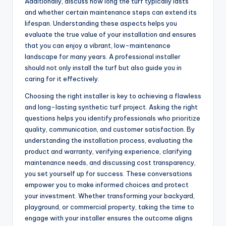
Additionally, discuss how long the turf typically lasts
and whether certain maintenance steps can extend its
lifespan. Understanding these aspects helps you
evaluate the true value of your installation and ensures
that you can enjoy a vibrant, low-maintenance
landscape for many years. A professional installer
should not only install the turf but also guide you in
caring for it effectively.
Choosing the right installer is key to achieving a flawless
and long-lasting synthetic turf project. Asking the right
questions helps you identify professionals who prioritize
quality, communication, and customer satisfaction. By
understanding the installation process, evaluating the
product and warranty, verifying experience, clarifying
maintenance needs, and discussing cost transparency,
you set yourself up for success. These conversations
empower you to make informed choices and protect
your investment. Whether transforming your backyard,
playground, or commercial property, taking the time to
engage with your installer ensures the outcome aligns