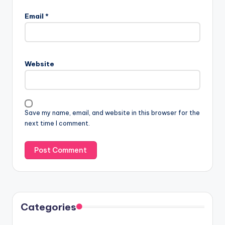
Email
*
Website
Save my name, email, and website in this browser for the
next time I comment.
Categories