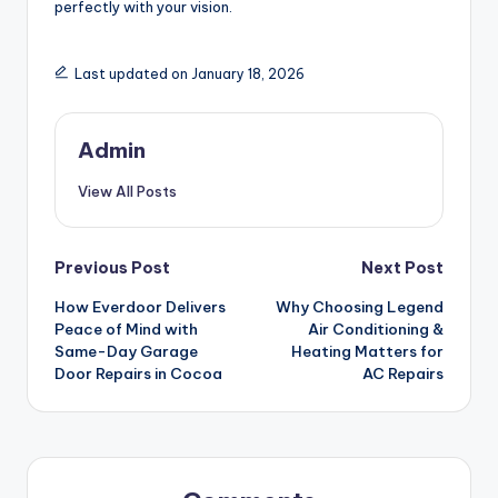
perfectly with your vision.
Last updated on January 18, 2026
Admin
View All Posts
Post
Previous Post
Next Post
How Everdoor Delivers
Why Choosing Legend
navigation
Peace of Mind with
Air Conditioning &
Same-Day Garage
Heating Matters for
Door Repairs in Cocoa
AC Repairs