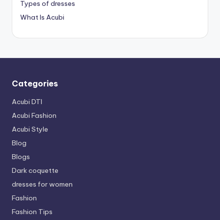
Types of dresses
What Is Acubi
Categories
Acubi DTI
Acubi Fashion
Acubi Style
Blog
Blogs
Dark coquette
dresses for women
Fashion
Fashion Tips