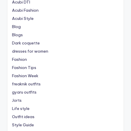
Acubi DTI
Acubi Fashion
Acubi Style
Blog
Blogs
Dark coquette
dresses for women
Fashion
Fashion Tips
Fashion Week
freaknik outfits
gyaru outfits
Jorts
Life style
Outfit ideas
Style Guide