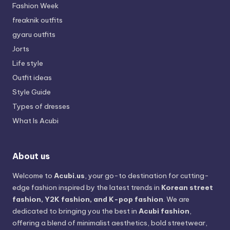
Fashion Week
freaknik outfits
gyaru outfits
Jorts
Life style
Outfit ideas
Style Guide
Types of dresses
What Is Acubi
About us
Welcome to
Acubi.us
, your go-to destination for cutting-
edge fashion inspired by the latest trends in
Korean street
fashion, Y2K fashion, and K-pop fashion
. We are
dedicated to bringing you the best in
Acubi fashion
,
offering a blend of minimalist aesthetics, bold streetwear,