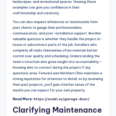
landscapes, and recreational spaces. Viewing these
examples can give you confidence in their
craftsmanship and creativity.
You can also request references or testimonials from
past clients to gauge their professionalism,
communication, and post-installation support. Another
valuable question is whether they handle the project in-
house or subcontract parts of the job. Installers who
complete all tasks themselves often maintain better
control over quality and scheduling. Understanding the
team’s structure also gives insight into accountability—
knowing who to contact during the project if any
questions arise. ForeverLawn Northern Ohio maintains a
strong reputation for attention to detail, so by reviewing
their past projects, you’ll gain a better sense of the
results you can expect for your own property.
Read More:
https://acubi.us/garage-door/
Clarifying Maintenance