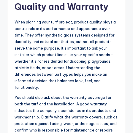
Quality and Warranty
When planning your turf project, product quality plays a
central role in its performance and appearance over
time. They offer synthetic grass systems designed for
durability and natural aesthetics, but not all products
serve the same purpose. It’s important to ask your
installer which product line suits your specific needs—
whether it’s for residential landscaping, playgrounds,
athletic fields, or pet areas. Understanding the
differences between turf types helps you make an
informed decision that balances look, feel, and
functionality.
You should also ask about the warranty coverage for
both the turf and the installation. A good warranty
indicates the company’s confidence in its products and
workmanship. Clarify what the warranty covers, such as
protection against fading, wear, or drainage issues, and
confirm who is responsible for maintenance or repairs