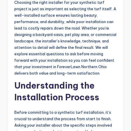
Choosing the right installer for your synthetic turf
project is just as important as selecting the turf itself. A
well-installed surface ensures lasting beauty,
performance, and durability, while poor installation can
lead to costly repairs down the road. Whether you’re
designing a backyard oasis, pet play area, or commercial
landscape, the installer’s knowledge, technique, and
attention to detail will define the final result. We will
explore essential questions to ask before moving
forward with your installation so you can feel confident
that your investment in ForeverLawn Northern Ohio
delivers both value and long-term satisfaction.
Understanding the
Installation Process
Before committing to a synthetic turf installation, it’s
crucial to understand the process from start to finish.
Asking your installer about the specific steps involved